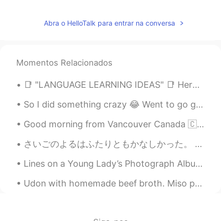
Abra o HelloTalk para entrar na conversa
Momentos Relacionados
📑 "LANGUAGE LEARNING IDEAS" 📑 Here is an example of printable that can help you out on your lang...
So I did something crazy 😂 Went to go get my hair done.. went in blonde came out with rose gold ...
Good morning from Vancouver Canada 🇨🇦! Made breakfast 🍳 sunny side eggs short ribs English muffin...
さいごのよるはふたりともかなしかった。 もう1日 、たいざいしたかった。We were both sad on the last night. We wanted to stay one mor...
Lines on a Young Lady’s Photograph Album by Philip Larkin. Part 1 of 3. At last you yielded up...
Udon with homemade beef broth. Miso paste and shittake mushroom seasoning were added to the brot...