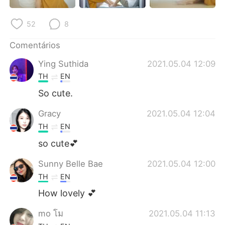
Deutsch
日本語
52
8
한국어
Русский
Comentários
ไทย
Indonesia
Ying Suthida
2021.05.04 12:09
TH
EN
Italiano
Türkçe
So cute.
Tiếng Việt
Gracy
2021.05.04 12:04
TH
EN
so cute💕
Sunny Belle Bae
2021.05.04 12:00
TH
EN
How lovely 💕
mo โม
2021.05.04 11:13