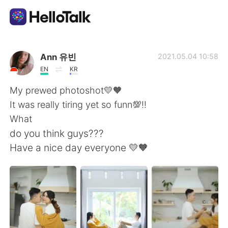
Aplicativo de troca de idioma
Ann 유빈
2021.05.04 10:58
EN
KR
AI Grammar Checker
My prewed photoshot💛🧡
It was really tiring yet so funn💯‼️
Português
What
do you think guys???
Have a nice day everyone 💛🧡
English
简体中文
繁體中文
Español
العربية
Français