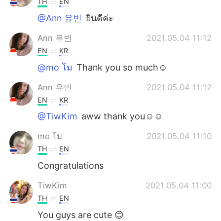
TH
EN
@Ann 유빈
ยินดีค่ะ
Ann 유빈
2021.05.04 11:12
EN
KR
@mo โม
Thank you so much☺️
Ann 유빈
2021.05.04 11:12
EN
KR
@TiwKim
aww thank you☺️☺️
mo โม
2021.05.04 11:10
TH
EN
Congratulations
TiwKim
2021.05.04 11:00
TH
EN
You guys are cute 😊