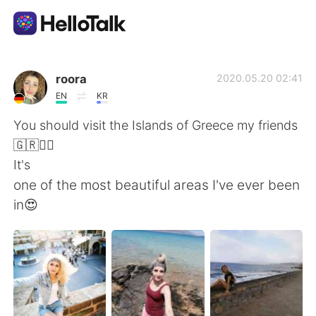
Language Exchange App
roora
2020.05.20 02:41
EN
KR
AI Grammar Checker
You should visit the Islands of Greece my friends
🇬🇷💁‍♀️
English
It's
one of the most beautiful areas I've ever been
in😍
简体中文
繁體中文
Español
العربية
Français
Deutsch