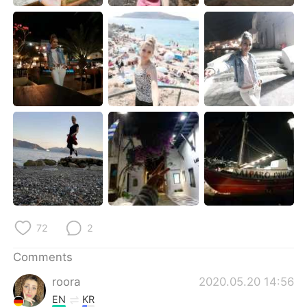
日本語
한국어
Русский
ไทย
Indonesia
Italiano
Türkçe
Tiếng Việt
Português
72
2
Comments
roora
2020.05.20 14:56
EN
KR