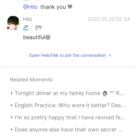
@Hilo
thank you 💙
Hilo
2020.05.20 02:54
JP
EN
beautiful😄
Open HelloTalk to join the conversation
Related Moments
Tonight dinner at my family home 🏠 ^^ Red was the theme! Lucky Red! Happy Lunar New Year 🧧 may y...
English Practice: Who wore it better? Description: Listen to the Audio Practice: Tell me which...
I'm so pretty happy that I have revived few gifts from my family members...on my bir...
Does anyone else have their own secret place? I like to go to ny secert place, when I'm feeling l...