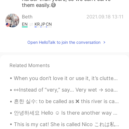
them easily.😅
Beth
2021.09.18 13:11
EN
KR
JP
CN
@Zack Ken
Great!✨ A long weekend to
play and relax.
Open HelloTalk to join the conversation
Zack Ken
2021.09.18 12:24
CN粤
EN
Related Moments
@Beth
tomorrow is Mid-Autumn Festival
in China I have three days off 😄😊 \0/
When you don’t love it or use it, it’s clutter. This is my final week to de clutter my house bef...
Beth
2021.09.18 11:07
👀Instead of “very,” say... Very wet -> soaked Very sure -> certain Very short -> brief Very grea...
EN
KR
JP
CN
흔한 실수: to be called as ❌ this river is called as Hangang. ❌ this river is called the Hangang Riv...
@Zack Ken
I’m sure you meant it with
sincerity. 😃 Xièxiè nǐ Have a nice
안녕하세요 Hello ☺️ Is there another way to say this ? Is it okay to drop markers when having a casua...
weekend.
This is my cat! She is called Nico これは私の猫です！ 彼女はニコと呼ばれています 이것은 내 고양이입니다! 그녀의 이름은 니코 这是我的猫！ 她...
Zack Ken
2021.09.18 04:25