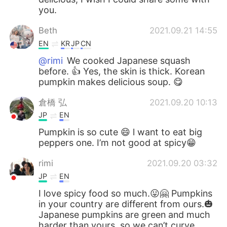
you.
Beth
2021.09.21 14:55
EN
KR
JP
CN
@rimi
We cooked Japanese squash
before. 👍 Yes, the skin is thick. Korean
pumpkin makes delicious soup. 😋
倉橋 弘
2021.09.20 10:13
JP
EN
Pumpkin is so cute 😄 l want to eat big
peppers one. I’m not good at spicy😁
rimi
2021.09.20 03:32
JP
EN
I love spicy food so much.😛🤗 Pumpkins
in your country are different from ours.🎃
Japanese pumpkins are green and much
harder than yours, so we can’t curve