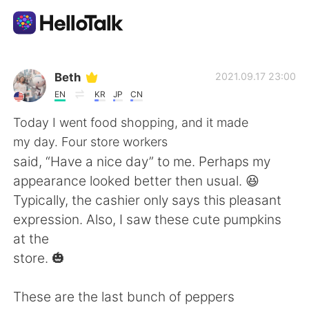
Language Exchange App
Beth
2021.09.17 23:00
EN
KR
JP
CN
AI Grammar Checker
Today I went food shopping, and it made
my day. Four store workers
English
said, “Have a nice day” to me. Perhaps my
appearance looked better then usual. 😆
Typically, the cashier only says this pleasant
简体中文
繁體中文
expression. Also, I saw these cute pumpkins
at the
Español
العربية
store. 🎃
Français
Deutsch
These are the last bunch of peppers