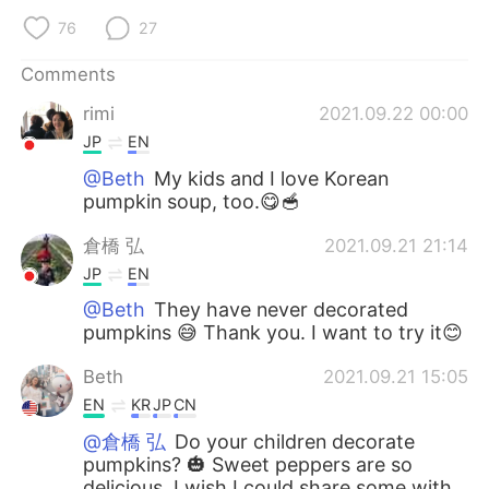
76
27
Comments
rimi
2021.09.22 00:00
JP
EN
@Beth
My kids and I love Korean
pumpkin soup, too.😋🥣
倉橋 弘
2021.09.21 21:14
JP
EN
@Beth
They have never decorated
pumpkins 😅 Thank you. I want to try it😊
Beth
2021.09.21 15:05
EN
KR
JP
CN
@倉橋 弘
Do your children decorate
pumpkins? 🎃 Sweet peppers are so
delicious, I wish I could share some with