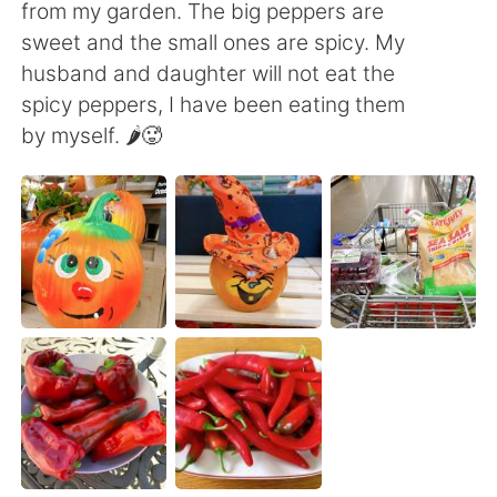
日本語
한국어
from my garden. The big peppers are
sweet and the small ones are spicy. My
Русский
ไทย
husband and daughter will not eat the
spicy peppers, I have been eating them
Indonesia
Italiano
by myself. 🌶🥵
Türkçe
Tiếng Việt
Português