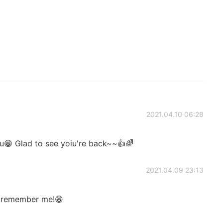
2021.04.10 06:28
😁 Glad to see yoiu're back~~👍🌈
2021.04.09 23:13
 remember me!😁