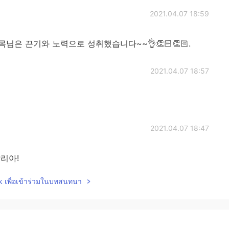
2021.04.07 18:59
"? 승목님은 끈기와 노력으로 성취했습니다~~👌👏🏻👏🏻.
2021.04.07 18:57
2021.04.07 18:47
알리아!
lk เพื่อเข้าร่วมในบทสนทนา
2021.04.07 18:24
and Portuguese😁👍👍 Obrigada!