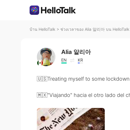
บ้าน HelloTalk
>
ช่วงเวลาของ Alia 알리아 บน HelloTalk
Alia 알리아
EN
KR
🇺🇸Treating myself to some lockdown 
🇲🇽"Viajando" hacia el otro lado del 