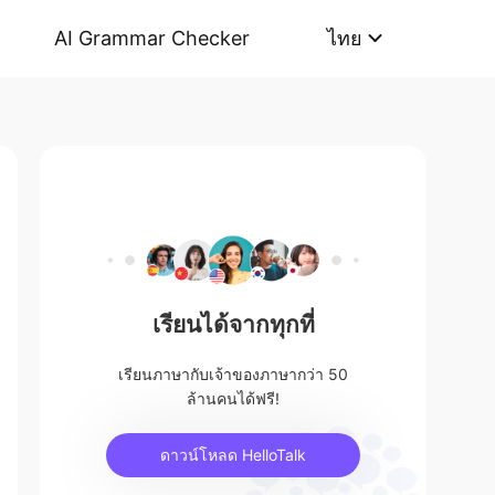
AI Grammar Checker
ไทย
เรียนได้จากทุกที่
เรียนภาษากับเจ้าของภาษากว่า 50
ล้านคนได้ฟรี!
ดาวน์โหลด HelloTalk