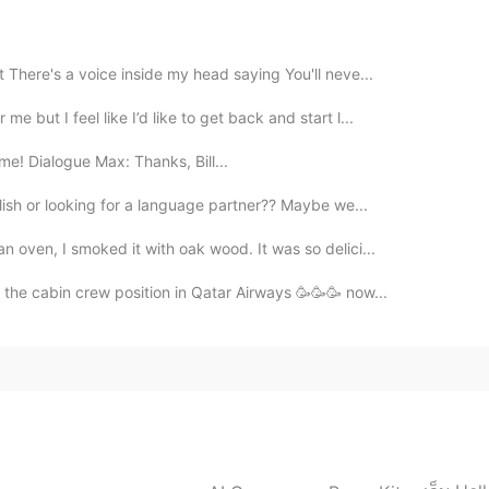
2021.04.07 18:14
 There's a voice inside my head saying You'll neve...
esión. No sabía que existía ni se decía en español.
 but I feel like I’d like to get back and start l...
ime! Dialogue Max: Thanks, Bill...
2021.04.07 18:06
ish or looking for a language partner?? Maybe we...
 bem👍🙂
 oven, I smoked it with oak wood. It was so delici...
r the cabin crew position in Qatar Airways 🥳🥳🥳 now...
2021.04.07 18:05
2021.04.07 18:05
t was so cheap here I would have started buying it a