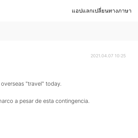
แอปแลกเปลี่ยนทางภาษา
2021.04.07 10:25
overseas "travel" today.
charco a pesar de esta contingencia.