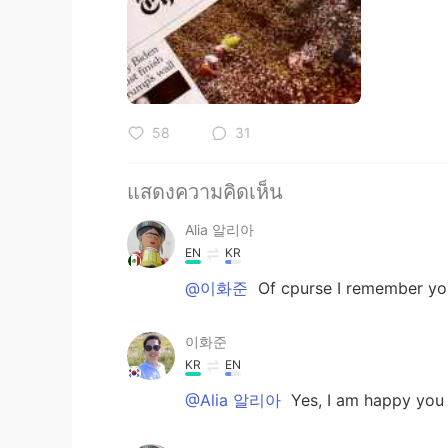
58
31
แสดงความคิดเห็น
Alia 알리아
EN
KR
@이화준
Of cpurse I remember you
이화준
KR
EN
@Alia 알리아
Yes, I am happy you