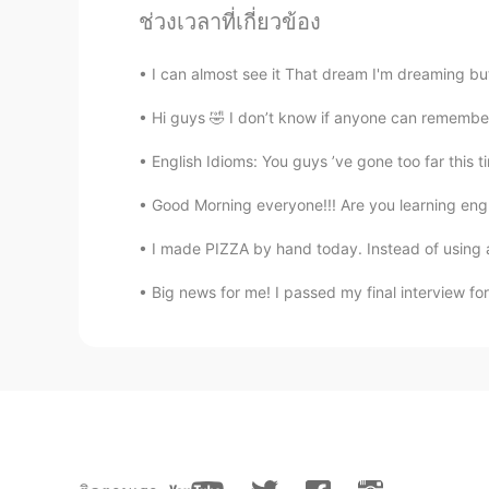
ช่วงเวลาที่เกี่ยวข้อง
Louis
EN
JP
DE
FR
I can almost see it That dream I'm dreaming but
@Alia 알리아
Gracias por esta expr
Sé que se dice en portugués.
Hi guys 🤣 I don’t know if anyone can remember me
English Idioms: You guys ’ve gone too far this t
Alia 알리아
EN
KR
Good Morning everyone!!! Are you learning engl
@Flavia Souza
Você já pronuncia
I made PIZZA by hand today. Instead of using an
Big news for me! I passed my final interview fo
Alia 알리아
EN
KR
@Louis
no hay de que amigo
Alia 알리아
EN
KR
@일라이 Eli
It is. if I had known i