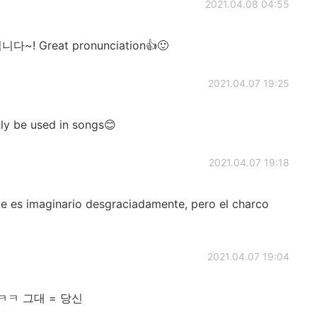
2021.04.08 04:55
 Great pronunciation👍🙂
2021.04.07 19:25
nly be used in songs😊
2021.04.07 19:18
aje es imaginario desgraciadamente, pero el charco
2021.04.07 19:04
ㅋㅋ 그대 = 당신