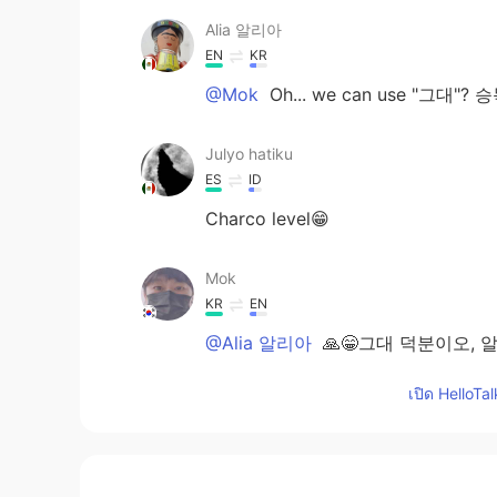
Alia 알리아
EN
KR
@Mok
Oh... we can use "그대
Julyo hatiku
ES
ID
Charco level😁
Mok
KR
EN
@Alia 알리아
🙏😁그대 덕분이오, 
เปิด HelloTa
Alia 알리아
EN
KR
@Louis
I didn't know it existed 