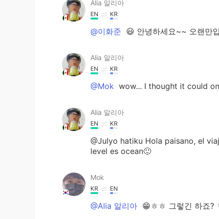
Alia 알리아
EN
KR
@이화준
😃 안녕하세요~~ 오랜만입니다~!
Alia 알리아
EN
KR
@Mok
wow... I thought it could o
Alia 알리아
EN
KR
@Julyo hatiku Hola paisano, el vi
level es ocean🙂
Mok
KR
EN
@Alia 알리아
😁ㅎㅎ 그렇긴 하죠? 