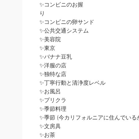
✨コンビニのお握
り
✨コンビニの卵サンド
✨公共交通システム
✨美容院
✨東京
✨バナナ豆乳
✨洋服の店
✨独特な店
✨丁寧行動と清浄度レベル
✨お風呂
✨プリクラ
✨季節料理
✨季節 (今カリフォルニアに住んでい
✨文房具
✨お茶