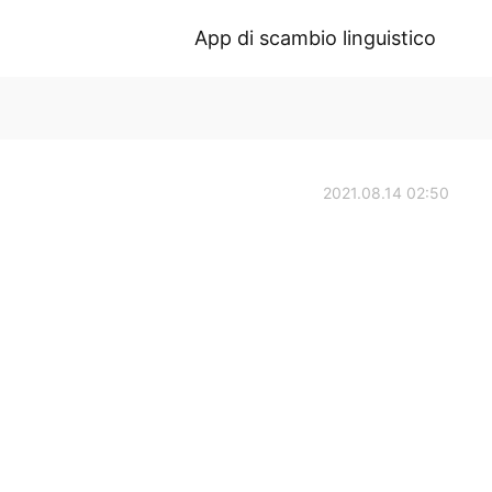
App di scambio linguistico
2021.08.14 02:50