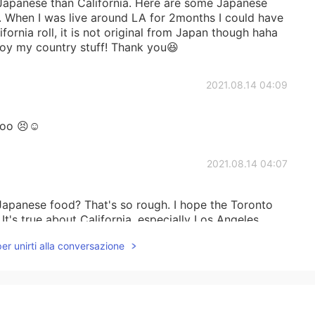
Japanese than California. Here are some Japanese
. When I was live around LA for 2months I could have
fornia roll, it is not original from Japan though haha
joy my country stuff! Thank you😆
2021.08.14 04:09
too 😣☺️
2021.08.14 04:07
apanese food? That's so rough. I hope the Toronto
t's true about California, especially Los Angeles,
od and also Japanese supermarkets and other shops.
per unirti alla conversazione
re are a few good restaurants so I'm happy about
2021.08.14 03:59