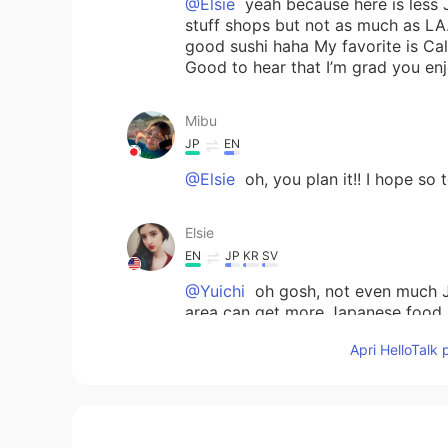
@Elsie
yeah because here is less 
stuff shops but not as much as LA
good sushi haha My favorite is Cali
Good to hear that I’m grad you en
Mibu
JP
EN
@Elsie
oh, you plan it!! I hope so 
Elsie
EN
JP
KR
SV
@Yuichi
oh gosh, not even much J
area can get more Japanese food. I
there's more of a selection of fo
Apri HelloTalk 
My area doesn't have much but the
that.
Elsie