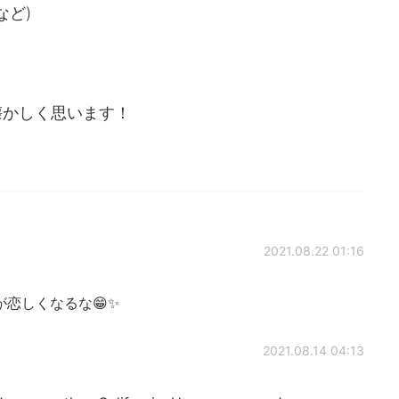
など)
懐かしく思います！
2021.08.22 01:16
恋しくなるな😁✨
2021.08.14 04:13