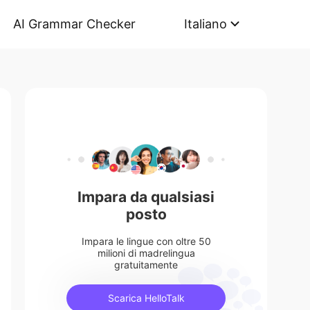
AI Grammar Checker
Italiano
Impara da qualsiasi
posto
Impara le lingue con oltre 50
milioni di madrelingua
gratuitamente
Scarica HelloTalk