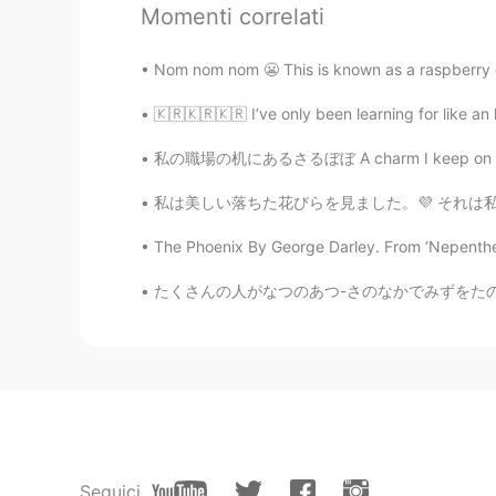
EN
JP
KR
SV
Momenti correlati
@Mibu
When possible, I plan to vi
everyone ☺️
Nom nom nom 😬 This is known as a raspberry cro
🇰🇷🇰🇷🇰🇷 I’ve only been learning for like an h
Yuichi
JP
EN
私の職場の机にあるさるぼぼ A charm I keep on my desk at 
@Elsie
oh I see I heard many Japan
私は美しい落ちた花びらを見ました。💜 それは私を幸せにします。 Finish work
place 🤔 I live around Toronto no
karaoke is super expensive here😢
The Phoenix By George Darley. From ‘Nepenthe’,
たくさんの人がなつのあつ-さのなかでみずをたのしんでいます。- Lots of peo
Dr.liu
CN
EN
talk to me
Mibu
JP
EN
水際対策を終えて、また観光客の方々
Seguici