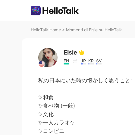
HelloTalk Home
>
Momenti di Elsie su HelloTalk
Elsie
EN
JP
KR
SV
私の日本にいた時の懐かしく思うこと:
✨和食
✨食べ物 (一般)
✨文化
✨一人カラオケ
✨コンビニ