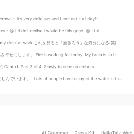
sit Japan again. I hope that time will come soon for
wn ~ It’s very delicious and I can eat it all day!~
our 😂 I didn’t realise I would be this good! 😧 I thi...
2021.08.14 03:51
work これを見ると「頑張ろう」な気分になる(笑) Whenever I see it I get th...
ese stuff are in California, but actually depending on
ing for today. My brain is so tired, but I feel happy...
w and I’ve never found Japanese style karaoke and
 Even food, here is no many Japanese stuff haha
 Canto I. Part 3 of 4. Slowly to crimson embers...
ple have enjoyed the water in the summer heat. ☀️ I h...
2021.08.14 03:41
2021.08.14 03:34
を見られる日が早く来てほしいです！🥺☺️
AI Grammar
Press Kit
HelloTalk Web