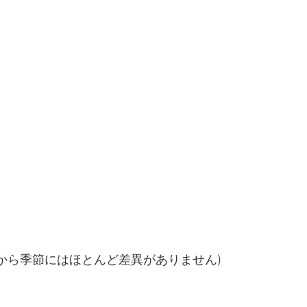
るから季節にはほとんど差異がありません)