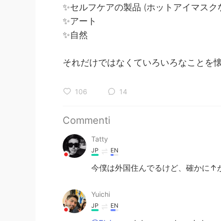
✨セルフケアの製品 (ホットアイマスク
✨アート
✨自然
それだけではなくていろいろなことを
106
14
Commenti
Tatty
JP
EN
今僕は外国住んでるけど、確かに↑が
Yuichi
JP
EN