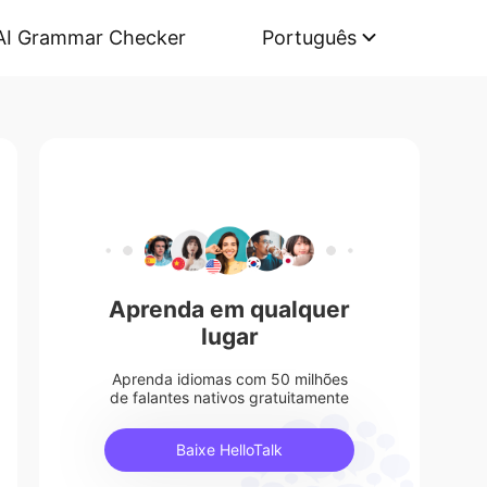
AI Grammar Checker
Português
Aprenda em qualquer
lugar
Aprenda idiomas com 50 milhões
de falantes nativos gratuitamente
Baixe HelloTalk