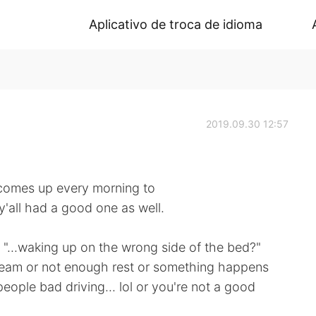
Aplicativo de troca de idioma
2019.09.30 12:57
comes up every morning to
y'all had a good one as well.
"...waking up on the wrong side of the bed?"
eam or not enough rest or something happens
eople bad driving... lol or you're not a good