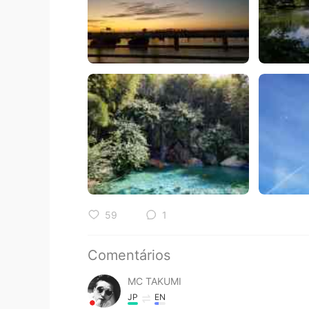
59
1
Comentários
MC TAKUMI
JP
EN