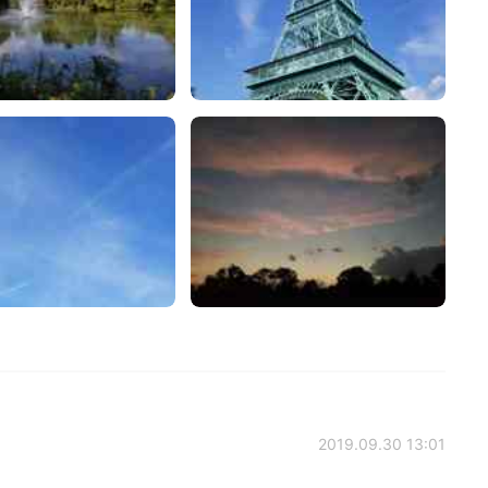
2019.09.30 13:01