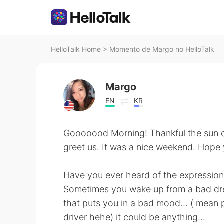
HelloTalk Home
>
Momento de Margo no HelloTalk
Margo
EN
KR
Gooooood Morning! Thankful the sun 
greet us. It was a nice weekend. Hope 
Have you ever heard of the expression 
Sometimes you wake up from a bad dr
that puts you in a bad mood... ( mean p
driver hehe) it could be anything...