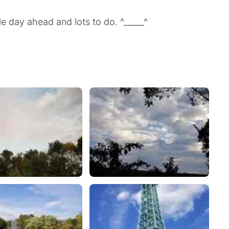
le day ahead and lots to do. ^_____^