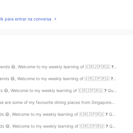
lk para entrar na conversa
ends 😄, Welcome to my weekly learning of 🇰🇷🇯🇵🇷🇺 ❓...
ends 😄, Welcome to my weekly learning of 🇰🇷🇯🇵🇷🇺 ❓...
s 😄, Welcome to my weekly learning of 🇰🇷🇯🇵🇷🇺 ❓ Qu...
e are some of my favourite dining places from Singapore...
ds 😄, Welcome to my weekly learning of 🇰🇷🇯🇵🇷🇺 ❓ Q...
ds 😄, Welcome to my weekly learning of 🇰🇷🇯🇵🇷🇺 ❓ Q...