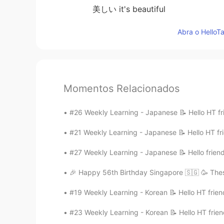
美しい it's beautiful
Abra o HelloTa
Momentos Relacionados
#26 Weekly Learning - Japanese 📝 Hello HT fri
#21 Weekly Learning - Japanese 📝 Hello HT fri
#27 Weekly Learning - Japanese 📝 Hello friend
🎉 Happy 56th Birthday Singapore 🇸🇬 🥳 Thes
#19 Weekly Learning - Korean 📝 Hello HT frien
#23 Weekly Learning - Korean 📝 Hello HT frien