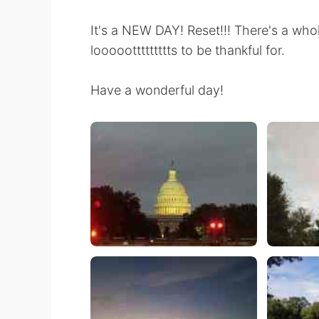
It's a NEW DAY! Reset!!! There's a who
looooottttttttts to be thankful for.
Have a wonderful day!