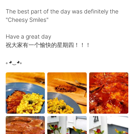
Deutsch
日本語
The best part of the day was definitely the
한국어
Русский
"Cheesy Smiles"
ไทย
Indonesia
Have a great day
祝大家有一个愉快的星期四！！！
Türkçe
Tiếng Việt
｡◕‿◕｡
Português