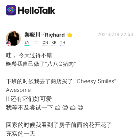
App di scambio linguistico
黎晓川 ᵕ̈ Riçhard
2021.07.14 22:53
EN
CN
KR
TH
AI Grammar Checker
哇， 今天过得不错
晚餐我自己做了"八八Q猪肉"
Italiano
下班的时候我去了商店买了 "Cheesy Smiles"
Awesome
English
简体中文
!! 还有它们好可爱
我等不及尝试一下 🧀 😊 🧀 😊
繁體中文
Español
回家的时候我看到了房子前面的花开花了
العربية
Français
充实的一天