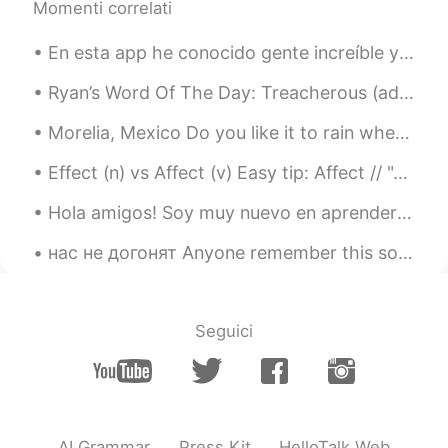
Momenti correlati
黎晓川 ᵕ̈ Riçhard
2021.07.14 23:23
En esta app he conocido gente increíble y maravillosa, pero a muchos se les olvida el propósito d...
EN
CN
KR
TH
@Dora
hahaha, I agree....可爱的兔子🐰
Ryan’s Word Of The Day: Treacherous (adj.) Meaning: Dangerous Example (1): “I used to do a lot...
黎晓川 ᵕ̈ Riçhard
2021.07.14 23:22
Morelia, Mexico Do you like it to rain when you travel? Previously I was not a fan of the rain b...
EN
CN
KR
TH
Effect (n) vs Affect (v) Easy tip: Affect // "A" for action // action as a verb Affect = to im...
@Kathy
daylily 🌺
Hola amigos! Soy muy nuevo en aprender Espanol. I am looking forward to making new friends, e...
Dora
2021.07.14 23:13
нас не догонят Anyone remember this song? It was huge here in the UK, just started listening to ...
CN
EN
Cute rabbit!
Kathy
2021.07.14 23:06
Seguici
CN
EN
你家的花儿叫什么名字😊😊
AI Grammar
Press Kit
HelloTalk Web