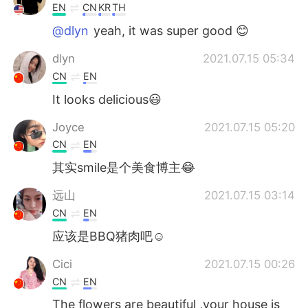
EN
CN
KR
TH
@dlyn
yeah, it was super good 😊
dlyn
2021.07.15 05:34
CN
EN
It looks delicious😃
Joyce
2021.07.15 05:20
CN
EN
其实smile是个美食博主😂
远山
2021.07.15 03:14
CN
EN
应该是BBQ猪肉吧☺
Cici
2021.07.15 00:26
CN
EN
The flowers are beautiful ,your house is