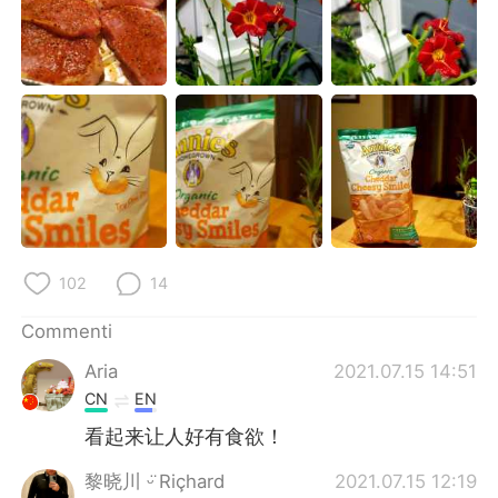
102
14
Commenti
Aria
2021.07.15 14:51
CN
EN
看起来让人好有食欲！
黎晓川 ᵕ̈ Riçhard
2021.07.15 12:19