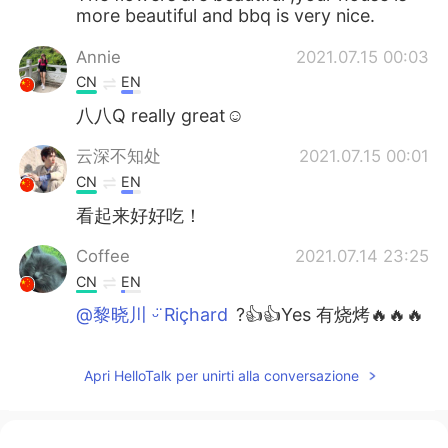
more beautiful and bbq is very nice.
Annie
2021.07.15 00:03
CN
EN
八八Q really great☺
云深不知处
2021.07.15 00:01
CN
EN
看起来好好吃！
Coffee
2021.07.14 23:25
CN
EN
@黎晓川 ᵕ̈ Riçhard
?👍👍Yes 有烧烤🔥🔥🔥
的味道😋😋😋
黎晓川 ᵕ̈ Riçhard
2021.07.14 23:23
Apri HelloTalk per unirti alla conversazione
EN
CN
KR
TH
@Coffee
BBQ 猪肉