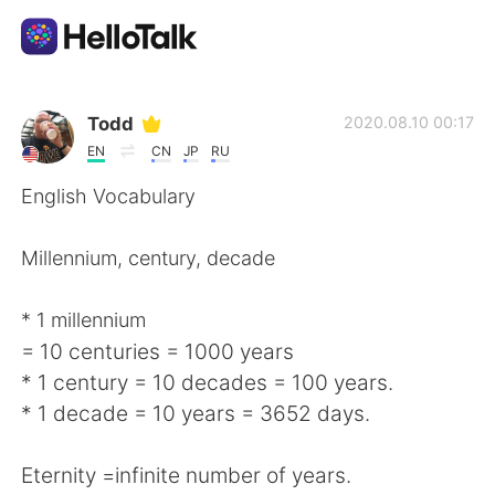
Language Exchange App
Todd
2020.08.10 00:17
EN
CN
JP
RU
AI Grammar Checker
English Vocabulary
English
Millennium, century, decade
* 1 millennium
简体中文
繁體中文
= 10 centuries = 1000 years
* 1 century = 10 decades = 100 years.
Español
العربية
* 1 decade = 10 years = 3652 days.
Français
Deutsch
Eternity =infinite number of years.