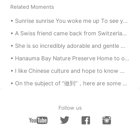
Related Moments
Sunrise sunrise You woke me up To see your dazzling colours A moving slideshow Just for me I a...
A Swiss friend came back from Switzerland land with a bountiful supply of chocolates for me. 有一个瑞...
She is so incredibly adorable and gentle with other animals, it doesn't matter if it's as small a...
Hanauma Bay Nature Preserve Home to over 400 species of fish and an abundance of green sea turtle...
I like Chinese culture and hope to know more Chinese people，Learn more about Chinese culture🇨🇳 我喜...
On the subject of “做到”，here are some examples (slightly modified examples) from Pleco: 这些大道理人人都...
Follow us