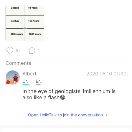
日本語
한국어
Русский
ไทย
Indonesia
Italiano
Türkçe
Tiếng Việt
52
1
Português
Comments
Albert
2020.08.10 01:30
CN
EN
In the eye of geologists 1millennium is
also like a flash😁
Open HelloTalk to join the conversation