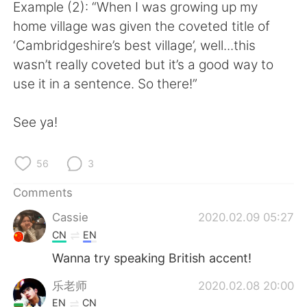
日本語
한국어
Example (2): “When I was growing up my
home village was given the coveted title of
Русский
ไทย
‘Cambridgeshire’s best village’, well...this
wasn’t really coveted but it’s a good way to
Indonesia
Italiano
use it in a sentence. So there!”
Türkçe
Tiếng Việt
See ya!
Português
56
3
Comments
Cassie
2020.02.09 05:27
CN
EN
Wanna try speaking British accent!
乐老师
2020.02.08 20:00
EN
CN