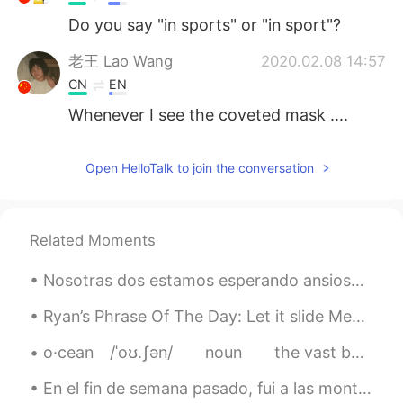
Do you say "in sports" or "in sport"?
老王 Lao Wang
2020.02.08 14:57
CN
EN
Whenever I see the coveted mask ....
Open HelloTalk to join the conversation
Related Moments
Nosotras dos estamos esperando ansiosamente que vuelva mi mamá a la casita 🏡 🐶 mi perrita siempre...
Ryan’s Phrase Of The Day: Let it slide Meaning: Let it go, accept something Example (1): “Las...
o·cean⠀ /ˈoʊ.ʃən/⠀ ⠀ noun⠀ ⠀ the vast body of water that covers almost three fourths of the earth...
En el fin de semana pasado, fui a las montañas con mi perrita💓 no puedes verlo, pero su comportam...