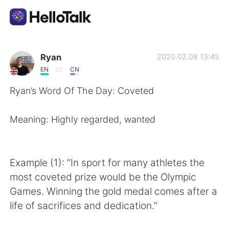
Language Exchange App
Ryan
2020.02.08 13:45
EN
CN
AI Grammar Checker
Ryan’s Word Of The Day: Coveted
English
Meaning: Highly regarded, wanted
简体中文
繁體中文
Example (1): “In sport for many athletes the
most coveted prize would be the Olympic
Español
العربية
Games. Winning the gold medal comes after a
life of sacrifices and dedication.”
Français
Deutsch