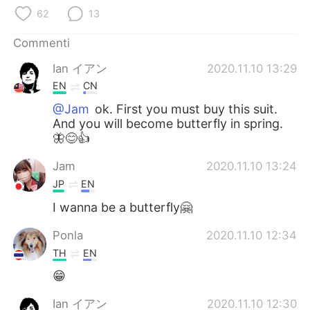
Deutsch
日本語
62
13
한국어
Русский
Commenti
Ian イアン
2020.11.10 13:29
ไทย
Indonesia
EN
CN
Türkçe
Tiếng Việt
@Jam
ok. First you must buy this suit.
And you will become butterfly in spring.
🦋😊👍
Português
Jam
2020.11.10 13:24
JP
EN
I wanna be a butterfly🤗
Ponla
2020.11.10 12:34
TH
EN
😁
Ian イアン
2020.11.10 12:30