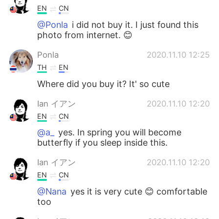
EN
CN
@Ponla
i did not buy it. I just found this
photo from internet. 😊
Ponla
2020.11.10 12:25
TH
EN
Where did you buy it? It' so cute
Ian イアン
2020.11.10 12:20
EN
CN
@a_
yes. In spring you will become
butterfly if you sleep inside this.
Ian イアン
2020.11.10 12:20
EN
CN
@Nana
yes it is very cute 😊 comfortable
too