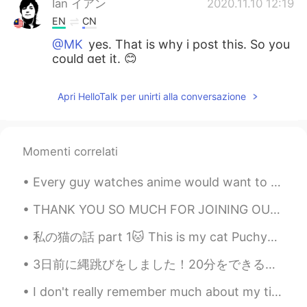
Ian イアン
2020.11.10 12:19
EN
CN
@MK
yes. That is why i post this. So you
could get it. 😊
Ian イアン
2020.11.10 12:19
Apri HelloTalk per unirti alla conversazione
EN
CN
@kana
hahaha how long are you going
to be in there? 😊
Momenti correlati
kana
2020.11.10 12:15
Every guy watches anime would want to be here at one point of their lives. And i am glad i did. T...
JP
KR
I want it! But if I got it, I won't come out
THANK YOU SO MUCH FOR JOINING OUR MINI EVENT! 🤗❤️ I hope y'all enjoyed 🤗 we will definitely be ba...
from there, haha😁
私の猫の話 part 1🐱 This is my cat Puchya. He's very cute but too playful.He sleeps with me and sits o...
MK
2020.11.10 12:05
3日前に縄跳びをしました！20分をできるのでとても嬉しかった。それはたいした功績だと思いました。🥳 でも、今まで足は本当に痛くて、ペンギンみたいな歩いています。🐧🤣 大変だ！😱 だから、ストレッ...
JP
EN
I don't really remember much about my time in Sweden last year because it was mostly just resting...
Hahaha I need it