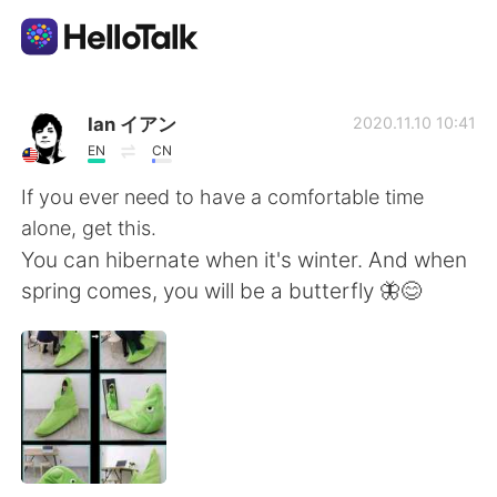
App di scambio linguistico
Ian イアン
2020.11.10 10:41
EN
CN
AI Grammar Checker
If you ever need to have a comfortable time
alone, get this.
Italiano
You can hibernate when it's winter. And when
spring comes, you will be a butterfly 🦋😊
English
简体中文
繁體中文
Español
العربية
Français