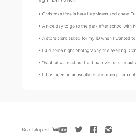
Christmas time is here Happiness and cheer Fun fo
A nice day to go to the park after school with he
A store clerk asked for my ID when I wanted to b
I did some night photography this evening: Come
“Each of us must confront our own fears, must 
It has been an unusually cool morning. I am no
Bizi takip et