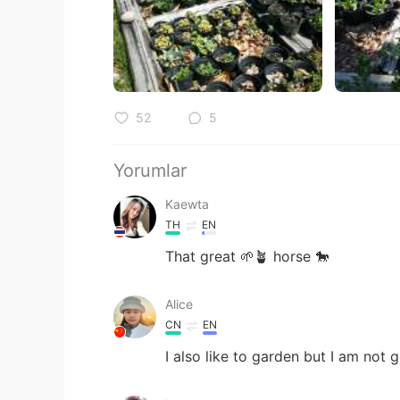
52
5
Yorumlar
Kaewta
TH
EN
That great 🌱🪴 horse 🐎
Alice
CN
EN
I also like to garden but I am not