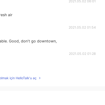
2021.05.02 06:01
resh air
2021.05.02 01:54
rtable. Good, don't go downtown,
2021.05.02 01:28
ılmak için HelloTalk'u aç