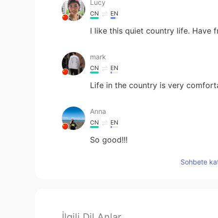
Lucy
CN
EN
I like this quiet country life. Have f
mark
CN
EN
Life in the country is very comfo
Anna
CN
EN
So good!!!
Sohbete kat
İlgili Dil Anlar