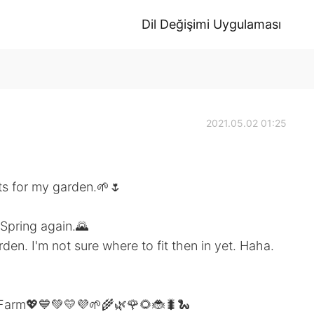
Dil Değişimi Uygulaması
2021.05.02 01:25
nts for my garden.🌱🌷
 Spring again.🌄
den. I'm not sure where to fit then in yet. Haha.
 Farm💖💙💚💛💜🌱🌾🌿🌹🌻🐞🐛🐍