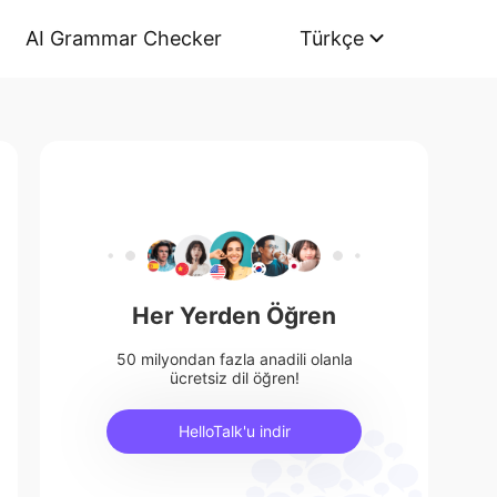
AI Grammar Checker
Türkçe
Her Yerden Öğren
50 milyondan fazla anadili olanla
ücretsiz dil öğren!
HelloTalk'u indir