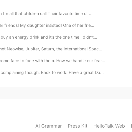
r all that children call Their favorite time of ...
r friends! My daughter insisted! One of her frie...
uy an energy drink and it’s the one time I didn’t...
t Neowise, Jupiter, Saturn, the International Spac...
come face to face with them. How we handle our fear...
t complaining though. Back to work. Have a great Da...
AI Grammar
Press Kit
HelloTalk Web