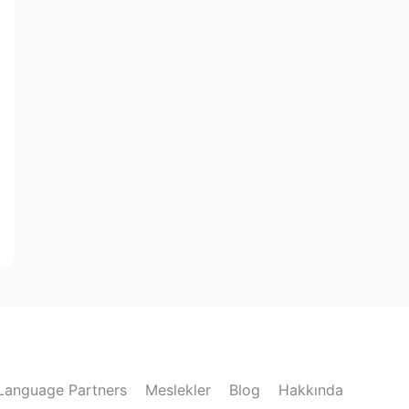
Language Partners
Meslekler
Blog
Hakkında