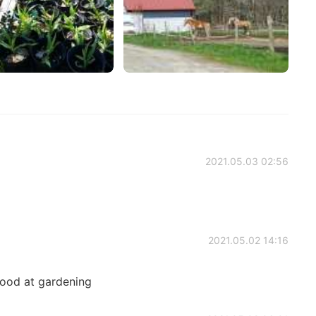
2021.05.03 02:56
2021.05.02 14:16
 good at gardening