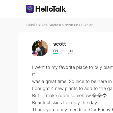
HelloTalk Ana Sayfası
>
scott'un Dil Anları
scott
EN
CN
I went to my favorite place to buy pla
It
was a great time. So nice to be here in
I bought 4 new plants to add to the gar
But I'll make room somehow 😁😂😎
Beautiful skies to enjoy the day.
Thank you to my friends at Our Funny