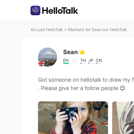
Accueil HelloTalk
>
Moment de Sean sur HelloTalk
Sean
EN
TH
JP
CN
Got someone on hellotalk to draw my fa
. Please give her a follow people 😊