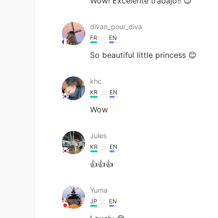
Wow! Excelente trabajo!! 😍
divan_pour_diva
FR
EN
So beautiful little princess 😊
khc
KR
EN
Wow
Jules
KR
EN
👍👍👍
Yuma
JP
EN