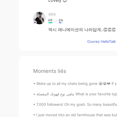
Lovely 😊
아더
KR
EN
역시 애니메이션의 나라답게..👏👏👏
Ouvrez HelloTalk 
Moments liés
Woke up to all my chats being gone 😭😭💔 if 
ماهي نوع قهوتك المفضلة What is y
7,000 followers! Oh my gosh. So many beautiful b
I just moved into an old farmhouse that was buil