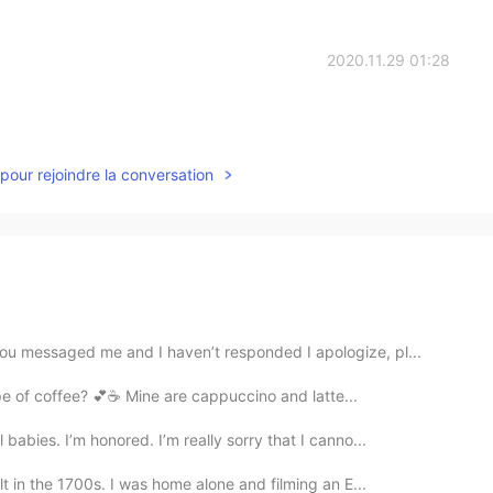
2020.11.29 01:28
pour rejoindre la conversation
you messaged me and I haven’t responded I apologize, pl...
our favorite type of coffee? 💕☕️ Mine are cappuccino and latte...
abies. I’m honored. I’m really sorry that I canno...
t in the 1700s. I was home alone and filming an E...