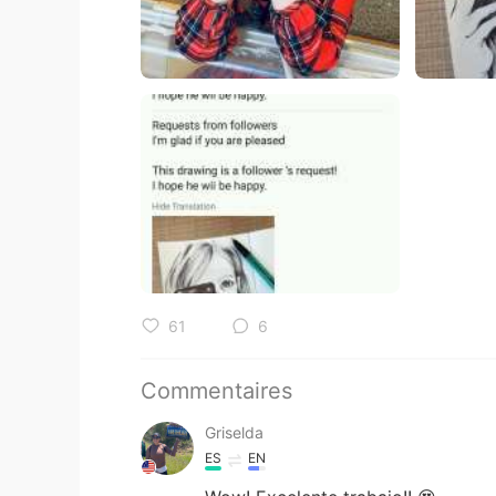
61
6
Commentaires
Griselda
ES
EN