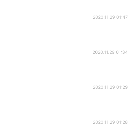
2020.11.29 01:47
2020.11.29 01:34
2020.11.29 01:29
2020.11.29 01:28