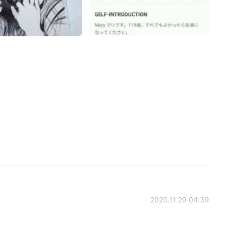
2020.11.29 04:39