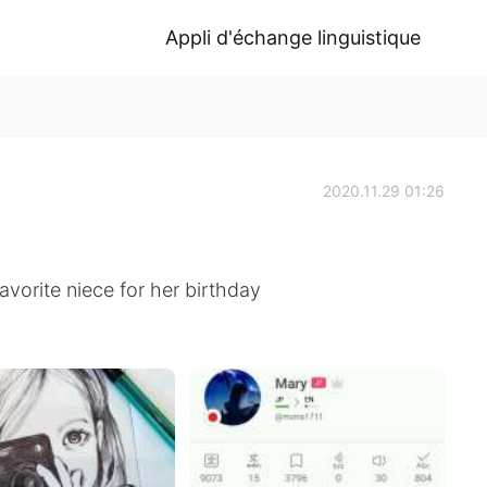
Appli d'échange linguistique
2020.11.29 01:26
vorite niece for her birthday