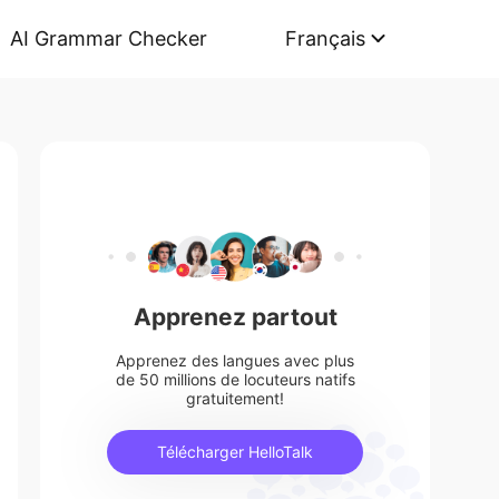
AI Grammar Checker
Français
Apprenez partout
Apprenez des langues avec plus
de 50 millions de locuteurs natifs
gratuitement!
Télécharger HelloTalk