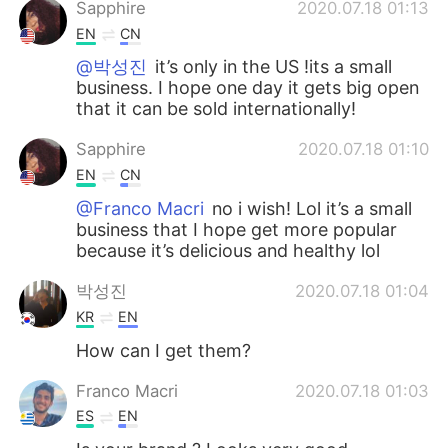
Sapphire
2020.07.18 01:13
EN
CN
@박성진
it’s only in the US !its a small
business. I hope one day it gets big open
that it can be sold internationally!
Sapphire
2020.07.18 01:10
EN
CN
@Franco Macri
no i wish! Lol it’s a small
business that I hope get more popular
because it’s delicious and healthy lol
박성진
2020.07.18 01:04
KR
EN
How can I get them?
Franco Macri
2020.07.18 01:03
ES
EN