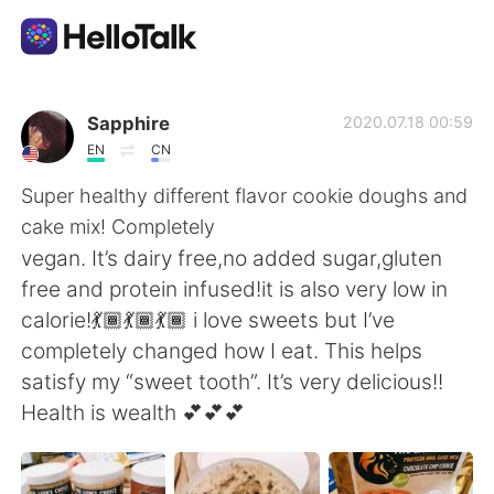
Language Exchange App
Sapphire
2020.07.18 00:59
EN
CN
AI Grammar Checker
Super healthy different flavor cookie doughs and
cake mix! Completely
English
vegan. It’s dairy free,no added sugar,gluten
free and protein infused!it is also very low in
calorie!💃🏾💃🏾💃🏾 i love sweets but I’ve
简体中文
繁體中文
completely changed how I eat. This helps
satisfy my “sweet tooth”. It’s very delicious!!
Español
العربية
Health is wealth 💕💕💕
Français
Deutsch