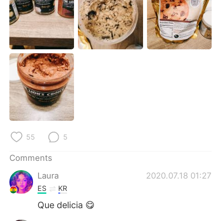
日本語
한국어
Русский
ไทย
Indonesia
Italiano
Türkçe
Tiếng Việt
Português
55
5
Comments
Laura
2020.07.18 01:27
ES
KR
Que delicia 😋