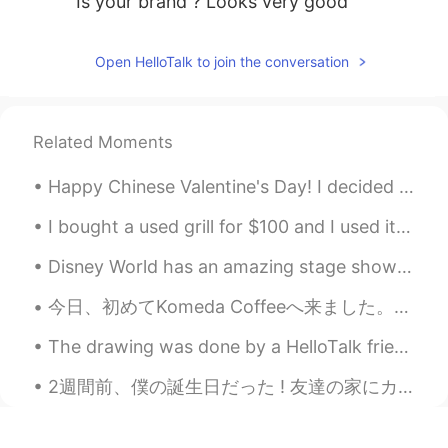
Is your brand ? Looks very good
Open HelloTalk to join the conversation
Related Moments
Happy Chinese Valentine's Day! I decided to make myself a nice pizza. Did my morning workout. L...
I bought a used grill for $100 and I used it for the first time today. I kind of burnt some food...
Disney World has an amazing stage show called "Mickey's Royal Friendship Fare"! I once saw it thr...
今日、初めてKomeda Coffeeへ来ました。新しいアパートに引っ越してからもう2年ほど経ちましたが、近くにあるKomoda Coffeeに入ったことがなかったです。今朝妻に「Komeda ...
The drawing was done by a HelloTalk friend, a sunflower from my garden. 💛🌻🐝 There is a butterfly...
2週間前、僕の誕生日だった ! 友達の家にカットしてもらいに行って、サプライズされた ! カットの他にもお好み焼きを作ったり、ケーキをくれたら、プレゼントもくれたりしてくれた ! 本当に感動した...