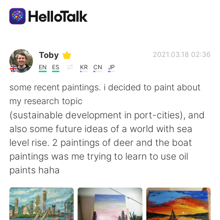
Aplikasi Pertukaran Bahasa
Toby
2021.03.18 02:36
EN
ES
KR
CN
JP
AI Grammar Checker
some recent paintings. i decided to paint about
my research topic
Indonesia
(sustainable development in port-cities), and
also some future ideas of a world with sea
level rise. 2 paintings of deer and the boat
English
简体中文
paintings was me trying to learn to use oil
paints haha
繁體中文
Español
العربية
Français