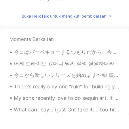
Van Vo
2021.03.18 15:30
Buka HelloTalk untuk mengikuti pembicaraan
VI
EN
Very nice pics 😊😊
Romy
2021.03.18 15:28
Moments Berkaitan
KR
JP
今日はバーベキューするつもりだから、今朝買い物した Today I intend to barbecue, so this morning I went shopping 買い物してる間に息...
Amazing!
어제 드라이브 갔더니 날씨 살짝 쌀쌀하더라고요. 그 이유로 유시엘에이로 결정했습니다. 엘에이 가즈아~~~~ 여기 너무 추워~~~~~ ㅎㅎ 뒤에 보시면 그때 찍은 사진도 있을 ...
Тимур Мухаммадкхан
2021.03.18 15:10
今日から新しいシリーズを始めます〜😄 映画や番組からの英語を紹介しようと思います！ 今日は「You're toast」という表現を紹介します！🍞 ★意味 →「You're toast」を日本語...
RU
EN
Hello Toby. How r u? My name is Tim! I've
There’s really only one “rule” for building your vocabulary: “Use it or lose it.” When you are le...
been learning English about a year. I
speak in russian fluently. We can help
My sons recently love to do sequin art. It keeps them quiet for a long time while I clean or catc...
each other and improve our language
skills together!
What can i say....i just Cnt take it.....too tired and sad... 感到低落和悲伤！！我是我自己的敌人！！ Sentirse depr...
Edichis
2021.03.18 15:07
ES
EN