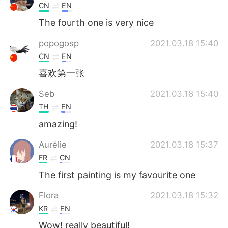
CN
EN
The fourth one is very nice
popogosp
2021.03.18 15:40
CN
EN
喜欢第一张
Seb
2021.03.18 15:40
TH
EN
amazing!
Aurélie
2021.03.18 15:37
FR
CN
The first painting is my favourite one
Flora
2021.03.18 15:32
KR
EN
Wow! really beautiful!