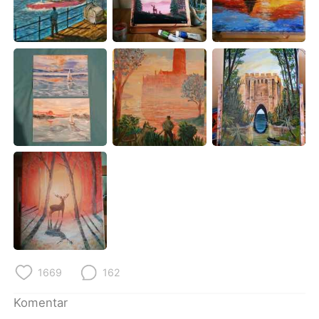
Deutsch
日本語
한국어
Русский
ไทย
Italiano
Türkçe
Tiếng Việt
Português
1669
162
Komentar