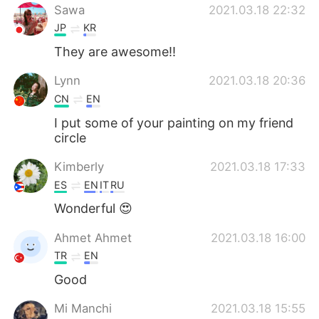
Sawa
2021.03.18 22:32
JP
KR
They are awesome‼︎
Lynn
2021.03.18 20:36
CN
EN
I put some of your painting on my friend
circle
Kimberly
2021.03.18 17:33
ES
EN
IT
RU
Wonderful 😍
Ahmet Ahmet
2021.03.18 16:00
TR
EN
Good
Mi Manchi
2021.03.18 15:55