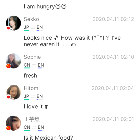
I am hungry😥😥
Sekko
2020.04.11 02:12
JP
EN
Looks nice 🎵 How was it (*¨*)？ I've
never earen it ……🌮
Sophie
2020.04.11 02:10
CN
EN
fresh
Hitomi
2020.04.11 02:04
JP
EN
I love it ❣️
王芋燃
2020.04.11 02:01
CN
EN
Is it Mexican food?