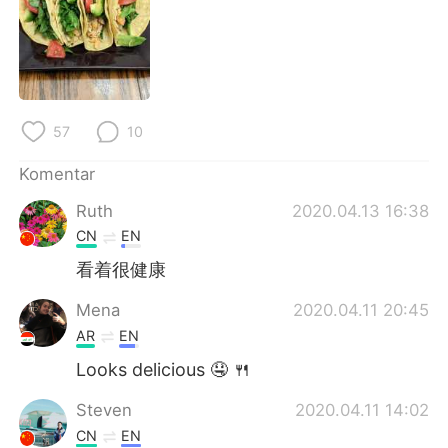
Deutsch
日本語
한국어
Русский
ไทย
Italiano
57
10
Türkçe
Tiếng Việt
Komentar
Português
Ruth
2020.04.13 16:38
CN
EN
看着很健康
Mena
2020.04.11 20:45
AR
EN
Looks delicious 🤤 🍴
Steven
2020.04.11 14:02
CN
EN