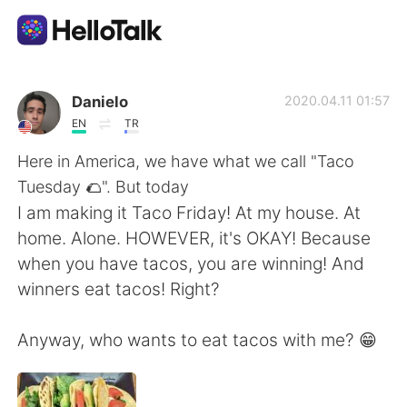
Aplikasi Pertukaran Bahasa
Danielo
2020.04.11 01:57
EN
TR
AI Grammar Checker
Here in America, we have what we call "Taco
Tuesday 🌮". But today
Indonesia
I am making it Taco Friday! At my house. At
home. Alone. HOWEVER, it's OKAY! Because
when you have tacos, you are winning! And
English
简体中文
winners eat tacos! Right?
繁體中文
Español
Anyway, who wants to eat tacos with me? 😁
العربية
Français