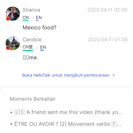
Shanna
2020.04.11 02:00
CN
EN
Mexico food?
Candice
2020.04.11 01:59
CN繁
EN
🙋‍♀️me
随风的猫
2020.04.11 01:59
Buka HelloTalk untuk mengikuti pembicaraan
CN
EN
looks good
Moments Berkaitan
🇺🇸 A friend sent me this video (thank you Paul!). For all my Italian friends: here are the gener...
ÊTRE OU AVOIR ? (2) Movement verbs 🇫🇷Quelques verbes de mouvement intransitifs qui doivent ê...