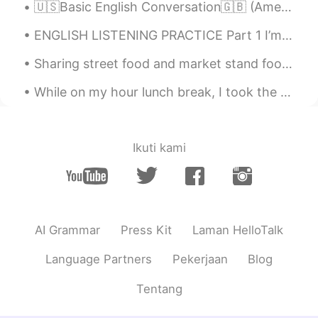
🇺🇸Basic English Conversation🇬🇧 (American and British accents) - Hi Mindy, how are you today? - ...
ENGLISH LISTENING PRACTICE Part 1 I’m sorry, but I don’t want to be an emperor. That’s not my b...
Sharing street food and market stand food with friends or loved ones is always a joy. It is one o...
While on my hour lunch break, I took the opportunity to get some exercise in under the clear blue...
Ikuti kami
AI Grammar
Press Kit
Laman HelloTalk
Language Partners
Pekerjaan
Blog
Tentang