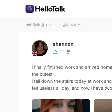
HelloTalk 홈
>
shannon님의 라이브
shannon
EN
KR
i finally finished work and arrived hom
the cutest!
i fell down the stairs today at work an
felt useless all day, and now i have two