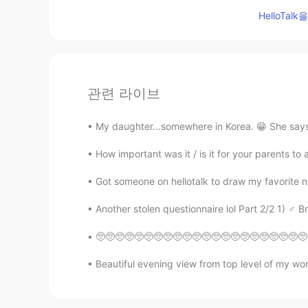
HelloTa
관련 라이브
My daughter...somewhere in Korea. 😁 She says K
How important was it / is it for your parents t
Got someone on hellotalk to draw my favorite ni
Another stolen questionnaire lol Part 2/2 1) ♂️ Bro
🥺🥺🥺🥺🥺🥺🥺🥺🥺🥺🥺🥺🥺🥺🥺🥺🥺🥺🥺🥺🥺🥺🥺🥺🥺🥺🥺🥺🥺🥺🥺🥺🥺🥺🥺🥺
Beautiful evening view from top level of my work