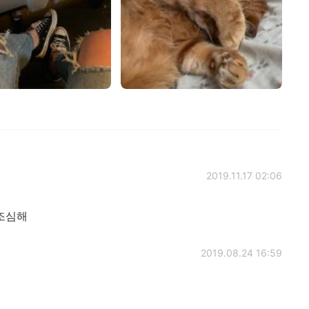
2019.11.17 02:06
조심해
2019.08.24 16:59