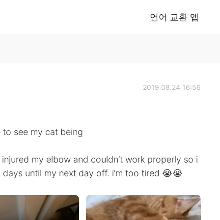
언어 교환 앱
2019.08.24 16:56
e to see my cat being
d injured my elbow and couldn’t work properly so i
 days until my next day off. i’m too tired 😭😭