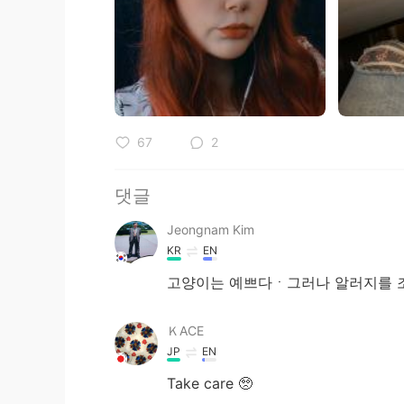
67
2
댓글
Jeongnam Kim
KR
EN
고양이는 예쁘다ㆍ그러나 알러지를 
ＫACE
JP
EN
Take care 🥺