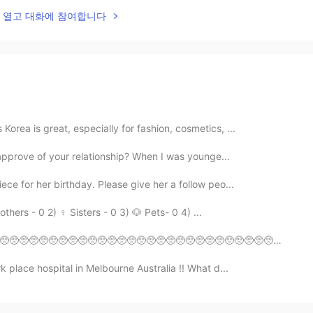
lk을 열고 대화에 참여합니다
orea is great, especially for fashion, cosmetics, ...
o approve of your relationship? When I was younge...
ece for her birthday. Please give her a follow peo...
thers - 0 2) ♀️ Sisters - 0 3) 🐶 Pets- 0 4) ...
🥺🥺🥺🥺🥺🥺🥺🥺🥺🥺🥺🥺🥺🥺🥺🥺🥺🥺🥺🥺🥺🥺🥺🥺🥺🥺🥺🥺🥺🥺🥺🥺🥺🥺🥺🥺🥺🥺🥺🥺🥺🥺🥺🥺 ピエーン
 place hospital in Melbourne Australia !! What d...