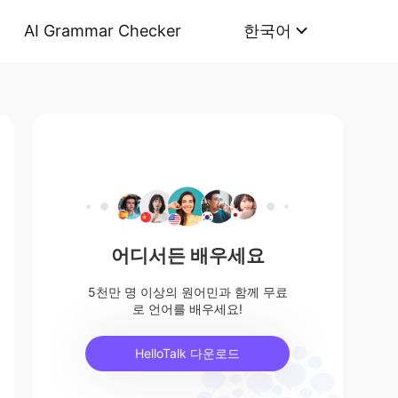
AI Grammar Checker
한국어
어디서든 배우세요
5천만 명 이상의 원어민과 함께 무료
로 언어를 배우세요!
HelloTalk 다운로드