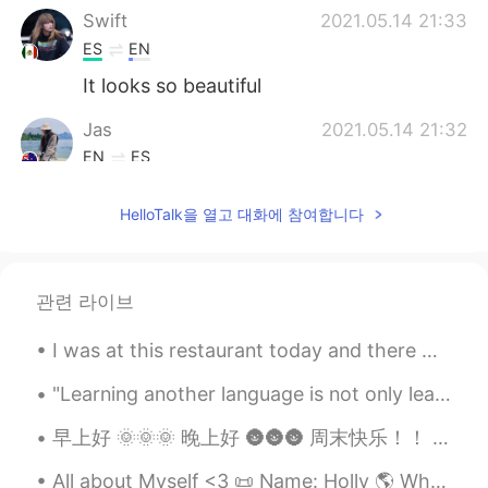
Swift
2021.05.14 21:33
ES
EN
It looks so beautiful
Jas
2021.05.14 21:32
EN
ES
@HT User530297
GRACIAS!!!!! 🙏☺️
HelloTalk을 열고 대화에 참여합니다
HT User530297
2021.05.14 21:32
ES
EN
Es "Mi temporada favorita"
관련 라이브
I was at this restaurant today and there were these guys sitting in front of me speaking Spanish...
"Learning another language is not only learning different words for the same things, but learning...
早上好 🌞🌞🌞 晚上好 🌚🌚🌚 周末快乐！！ 昨天我去了颐和园见家人 我先去了商店找了最酷的啤酒！！！ 超级惊喜了！！ “微笑啤酒” awesome !!!! 我很少喝啤酒但是味道不错 ...
All about Myself <3 📜 Name: Holly 🌎 Where are you from? : England🇬🇧 📈 Height : 164cm 👀Eye color ...