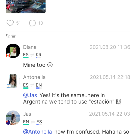
Deutsch
日本語
Русский
ไทย
51
10
Indonesia
Italiano
댓글
Diana
2021.08.20 11:36
Türkçe
Tiếng Việt
ES
KR
Português
Mine too 🙂
Antonella
2021.05.14 22:18
ES
EN
@Jas
Yes! It's the same..here in
Argentina we tend to use "estación" 🙌
Jas
2021.05.14 22:03
EN
ES
@Antonella
now I’m confused. Hahaha so