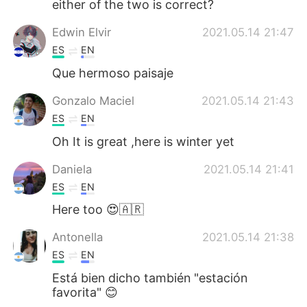
either of the two is correct?
Edwin Elvir
2021.05.14 21:47
ES
EN
Que hermoso paisaje
Gonzalo Maciel
2021.05.14 21:43
ES
EN
Oh It is great ,here is winter yet
Daniela
2021.05.14 21:41
ES
EN
Here too 😍🇦🇷
Antonella
2021.05.14 21:38
ES
EN
Está bien dicho también "estación
favorita" 😊