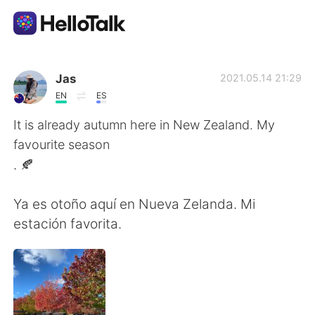
언어 교환 앱
Jas
2021.05.14 21:29
EN
ES
AI Grammar Checker
It is already autumn here in New Zealand. My
favourite season
한국어
. 🍂
Ya es otoño aquí en Nueva Zelanda. Mi
English
简体中文
estación favorita.
繁體中文
Español
العربية
Français