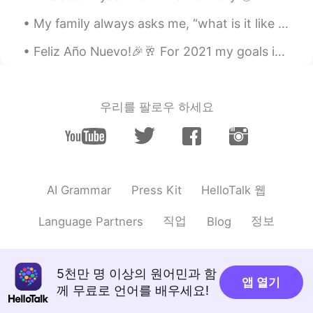
My family always asks me, “what is it like learning another language?” And I tell them to be pre...
Feliz Año Nuevo!🎉🥂 For 2021 my goals include - Become healthier (mind and body)🏥 - Travel to L...
우리를 팔로우 하세요
HelloTalk 웹
AI Grammar
Press Kit
직업
정보
Language Partners
Blog
5천만 명 이상의 원어민과 함
앱 열기
께 무료로 언어를 배우세요!