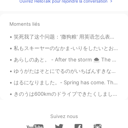
Ouvrez HelloTalk pour rejoindre la conversation
@Hiromi
Yes, I have experienced skiing in
the Swiss Alps and while the dropoff is
not as big here and the runs shorter, the
snow is better and the crowds are usually
Moments liés
smaller. And we get 300 days of sunshine
in a year, which helps! 😊
笑死我了这个问题：'撒狗粮' 用英语怎么表达？ Please Don't say 'spread dog food' 😝 因为这个中文说法是一字一字翻译不了的，没有完美的翻译。我能想到的说法...
Hiromi
2021.04.20 04:05
私もスキーヤーのなかま-いりをしたいとおもいました! - I wanted to join the skiers! ⛷ As I wrote previously, I will share ...
JP
EN
あらしのあと。 - After the storm 🌨 The storm arrived on Sunday as predicted and temperatures plummeted....
@Jake
It's really a beautiful ski
resort.The spring sun shines on the
ゆうがたはそとにでるのがいちばんすきなじかんです。- Evenings are my favorite time to be outside. 🌄 On Monday, after the r...
snowy mountain and it's very beautiful. I
envy you that you can ski there. ⛷
はるになりました。- Spring has come. This is the second part of yesterday's photo blog - spring flower sh...
きのうは600kmのドライブできたくしました。- It was a 600 km drive back home yesterday. I am back from my summer cam...
Jake
2021.04.20 03:57
EN
DE
CS
JP
@Hiromi
Normally, it's around mid-
Suivez nous
October. However, I don't like early
season skiing. It takes time for a good