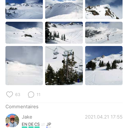
63
11
Commentaires
Jake
2021.04.21 17:55
EN
DE
CS
JP