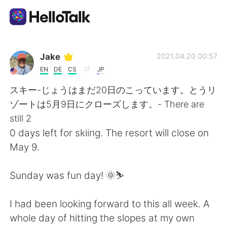
Appli d'échange linguistique
Jake
2021.04.20 00:57
EN
DE
CS
JP
AI Grammar Checker
スキー-じょうはまだ20日のこっています。とうリ
ゾートは5月9日にクローズします。- There are
Français
still 2
0 days left for skiing. The resort will close on
May 9.
English
简体中文
Sunday was fun day! 🌞⛷
繁體中文
Español
I had been looking forward to this all week. A
العربية
Deutsch
whole day of hitting the slopes at my own