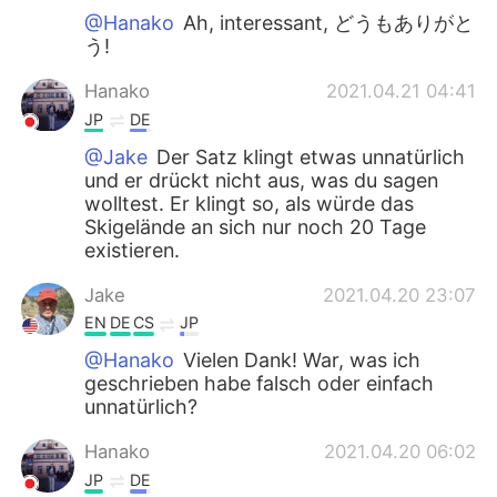
@Hanako
Ah, interessant, どうもありがと
う!
Hanako
2021.04.21 04:41
JP
DE
@Jake
Der Satz klingt etwas unnatürlich
und er drückt nicht aus, was du sagen
wolltest. Er klingt so, als würde das
Skigelände an sich nur noch 20 Tage
existieren.
Jake
2021.04.20 23:07
EN
DE
CS
JP
@Hanako
Vielen Dank! War, was ich
geschrieben habe falsch oder einfach
unnatürlich?
Hanako
2021.04.20 06:02
JP
DE