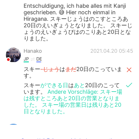
Entschuldigung, ich habe alles mit Kanji
geschrieben. 😅 Hier noch einmal in
Hiragana. スキーじょうはのこすところあ
20日のえいぎょうとなりました。 スキーじ
ょうのえいぎょうびはのこりあと20日とな
りました。
Hanako
2021.04.20 05:45
JP
DE
スキー
-じょう
は
まだ
20日のこっていま
す。
スキー
ができる日
は
あと
20日のこって
います。
Andere Vorschläge: スキー場
は残すところあと20日の営業となりま
した。 スキー場の営業日は残りあと20
日となりました。
Jake
2021.04.20 04:15
EN
DE
CS
JP