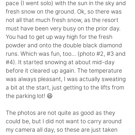
日本語
한국어
pace (I went solo) with the sun in the sky and
fresh snow on the ground. Ok, so there was
Русский
ไทย
not all that much fresh snow, as the resort
must have been very busy on the prior day.
Indonesia
Italiano
You had to get up way high for the fresh
powder and onto the double black diamond
Türkçe
Tiếng Việt
runs. Which was fun, too... (photo #2, #3 and
#4). It started snowing at about mid-day
Português
before it cleared up again. The temperature
was always pleasant, I was actually sweating
a bit at the start, just getting to the lifts from
the parking lot! 😆
The photos are not quite as good as they
could be, but I did not want to carry around
my camera all day, so these are just taken