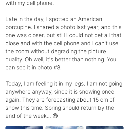
with my cell phone.
Late in the day, I spotted an American
porcupine. I shared a photo last year, and this
one was closer, but still I could not get all that
close and with the cell phone and I can't use
the zoom without degrading the picture
quality. Oh well, it's better than nothing. You
can see it in photo #8.
Today, I am feeling it in my legs. I am not going
anywhere anyway, since it is snowing once
again. They are forecasting about 15 cm of
snow this time. Spring should return by the
end of the week... 😎