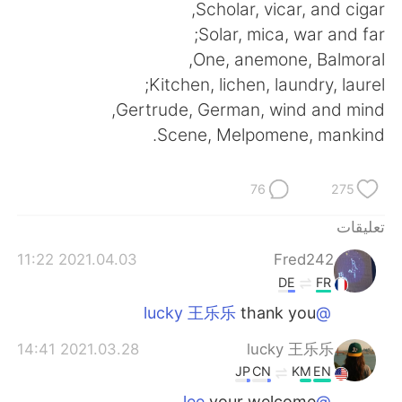
日本語
한국어
Scholar, vicar, and cigar,
Solar, mica, war and far;
Русский
ไทย
One, anemone, Balmoral,
Kitchen, lichen, laundry, laurel;
Indonesia
Italiano
Gertrude, German, wind and mind,
Scene, Melpomene, mankind.
Türkçe
Tiếng Việt
Português
76
275
تعليقات
2021.04.03 11:22
Fred242
DE
FR
thank you
@lucky 王乐乐
2021.03.28 14:41
lucky 王乐乐
JP
CN
KM
EN
your welcome
@lee