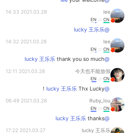
2021.03.28 14:33
lee
EN
CN
@lucky 王乐乐
2021.03.28 14:32
lee
EN
CN
thank you so much
@lucky 王乐乐
2021.03.28 12:11
今天也不能放假
EN
CN
Thx Lucky！
@lucky 王乐乐
2021.03.28 06:49
Ruby_lou
EN
CN
thanks
@lucky 王乐乐
2021.03.27 17:22
lucky 王乐乐