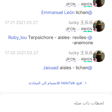
JP
CN
KM
EN
lichen
@Emmanuel León
2021.03.27 17:21
lucky 王乐乐
JP
CN
KM
EN
Terpsichore - aisles- reviles-
@Ruby_lou
anemone-
2021.03.27 17:20
lucky 王乐乐
JP
CN
KM
EN
aisles - lichen
@Jaouad
2021.03.27 17:19
lucky 王乐乐
افتح HelloTalk للانضمام الى المحادثة
JP
CN
KM
EN
wow! Your good!
@今天也不能放假
2021.03.27 17:18
lucky 王乐乐
لحظات ذات صله
JP
CN
KM
EN