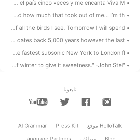
Mi futura casa en agosto, Quintana Roo! 🇲🇽 He estado a el país cinco veces y me encanta Viva M...
Terpsichore- exiles - scholar -
@Nita
mica
If I ever decide to give up on you, you need to understand how much that took out of me... I’m th...
2021.03.27 17:17
lucky 王乐乐
Birding is my main hobby. Every year I keep a list of all the birds I see. Tomorrow I will spend ...
JP
CN
KM
EN
The Deserted Village Achill Island, Ireland. 🍀 The site dates back 5,000 years however the last ...
daughter (t); similies- lichen
@Rufinha
A BRITISH Airways jet has today smashed the record for the fastest subsonic New York to London fl...
2021.03.27 17:15
lucky 王乐乐
"What good is the warmth of summer, without the cold of winter to give it sweetness." -John Stei...
JP
CN
KM
EN
vicar
@lee
2021.03.27 17:14
lucky 王乐乐
تابعونا
JP
CN
KM
EN
aisles
@Fred242
2021.03.27 17:12
Emmanuel León
AI Grammar
Press Kit
موقع HelloTalk
EN
ES
I try to do 🤞🏻
Language Partners
وظائف
Blog