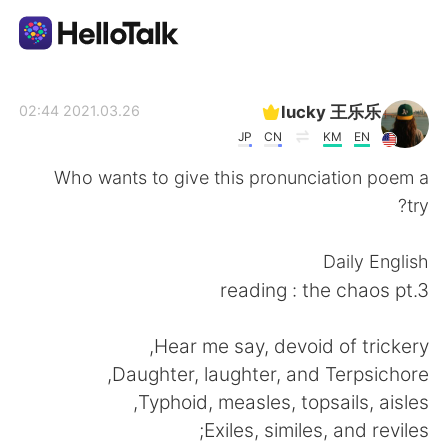
تطبيق تبادل اللغة
lucky 王乐乐
2021.03.26 02:44
JP
CN
KM
EN
AI Grammar Checker
Who wants to give this pronunciation poem a
try?
العربية
Daily English
reading : the chaos pt.3
English
简体中文
Hear me say, devoid of trickery,
繁體中文
Español
Daughter, laughter, and Terpsichore,
Typhoid, measles, topsails, aisles,
Français
Deutsch
Exiles, similes, and reviles;