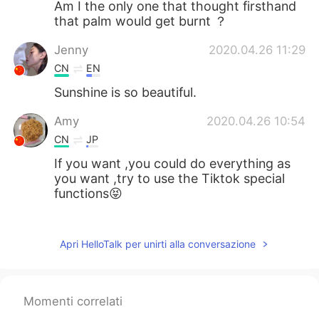
Am I the only one that thought firsthand
that palm would get burnt ？
Jenny
2020.04.26 11:29
CN
EN
Sunshine is so beautiful.
Amy
2020.04.26 10:54
CN
JP
If you want ,you could do everything as
you want ,try to use the Tiktok special
functions😝
Cci
2020.04.26 10:51
CN
EN
Apri HelloTalk per unirti alla conversazione
No winter is insurmountable, no spring is
not coming, no night is insurmountable,
no sunshine is not coming. I hope the
Momenti correlati
warm sunshine will always be with you,