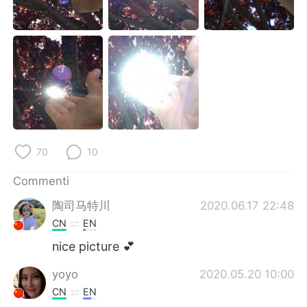
Deutsch
日本語
한국어
Русский
ไทย
Indonesia
Türkçe
Tiếng Việt
Português
70
10
Commenti
陶司马特川
2020.06.17 22:48
CN
EN
nice picture 💕
yoyo
2020.05.20 10:00
CN
EN