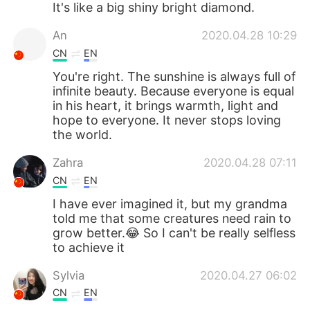
It's like a big shiny bright diamond.
An
2020.04.28 10:29
CN
EN
You're right. The sunshine is always full of
infinite beauty. Because everyone is equal
in his heart, it brings warmth, light and
hope to everyone. It never stops loving
the world.
Zahra
2020.04.28 07:11
CN
EN
I have ever imagined it, but my grandma
told me that some creatures need rain to
grow better.😂 So I can't be really selfless
to achieve it
Sylvia
2020.04.27 06:02
CN
EN