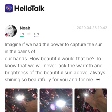
App di scambio linguistico
Noah
2020.04.26 10:42
EN
CN
AI Grammar Checker
Imagine if we had the power to capture the sun
in the palms of
Italiano
our hands. How beautiful would that be? To
know that we will never lack the warmth and
brightness of the beautiful sun above, always
English
简体中文
shining so beautifully for you and for me. ☀
繁體中文
Español
العربية
Français