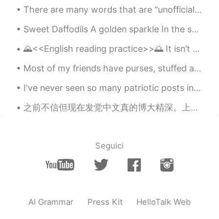
and happiness will be with you and me.
There are many words that are “unofficially” part of the English language. These words have been ...
Good night, I wish you a sweet dream.
Sweet Daffodils A golden sparkle In the sun Floating in the wind Are you waving to me? Telling ...
kiki
2020.04.26 10:51
CN
EN
🌄<<English reading practice>>🌅 It isn’t the content of our movie that needs our attention, it’s ...
These pictures look for Gad.
Most of my friends have purses, stuffed animals and pretty stuff in their bedrooms....I decorate ...
Sophie
2020.04.26 10:47
I've never seen so many patriotic posts in my life I knew Chinese people loved their country, b...
CN
EN
之前不信但现在发觉中文真的博大精深。上学学的中文和有内味的中文，区别的确太大了。 比如刚开始学中文的时候可能会说： 我是一个喜欢吃东西的人。 学了一段时间会发现原来”我是一个吃货”才是地道。...
perfect fit!
Seguici
AI Grammar
Press Kit
HelloTalk Web