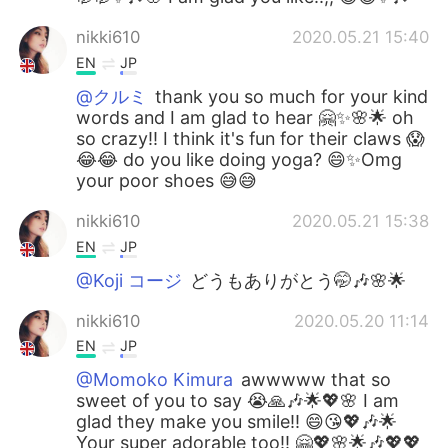
nikki610
2020.05.21 15:40
EN
JP
@クルミ
thank you so much for your kind
words and I am glad to hear 🤗✨🌸🌟 oh
so crazy!! I think it's fun for their claws 😱
😂😂 do you like doing yoga? 😄✨Omg
your poor shoes 😅😅
nikki610
2020.05.21 15:38
EN
JP
@Koji コージ
どうもありがとう🤭🎶🌸🌟
nikki610
2020.05.20 11:14
EN
JP
@Momoko Kimura
awwwww that so
sweet of you to say 😭🙏🎶🌟💖🌸 I am
glad they make you smile!! 😄😘💖🎶🌟
Your super adorable too!! 🤗💖🌸🌟🎶💖💖