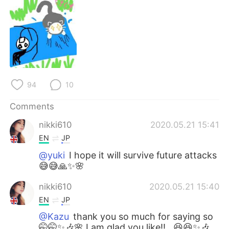
日本語
한국어
Русский
ไทย
Indonesia
Italiano
Türkçe
Tiếng Việt
94
10
Português
Comments
nikki610
2020.05.21 15:41
EN
JP
@yuki
I hope it will survive future attacks
😅😅🙏✨🌸
nikki610
2020.05.21 15:40
EN
JP
@Kazu
thank you so much for saying so
🤭🤭✨🎶🌸 I am glad you like!!,, 😆😆✨🎶