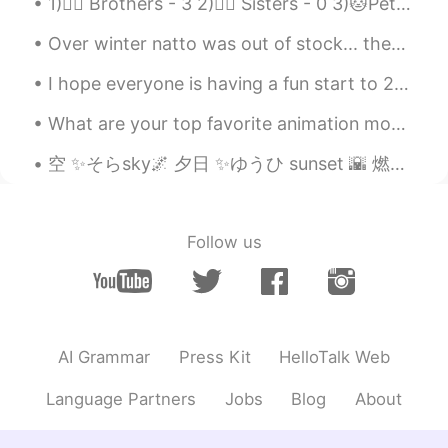
1)🙋‍♂️ Brothers - 3 2)🙋‍♀️ Sisters - 0 3)🐱Pets - I want lot of dogs 🐶🐕✨💖 4)🛌 Surgeries - 0 - I ne...
Koji コージ
2020.05.16 22:29
Over winter natto was out of stock... then finally I could buy it!! 😭🙏💖✨ Then 2 weeks ago after w...
JP
EN
I hope everyone is having a fun start to 2020!!😄✨🌸🌟 how I am currently walking around✌️🧟✨ I am t...
So cute…😌
What are your top favorite animation movies and why?😄😊 Spirited Away - 面白い🤩おもしろい My Neighbour Tot...
空 ✨そらsky🌌 夕日 ✨ゆうひ sunset 🌇 燃える ✨もえる glow/burn?🔥 空は夕日で燃えているようだつた そらはゆうひでもえているようだつた I hope my sent...
Follow us
AI Grammar
Press Kit
HelloTalk Web
Language Partners
Jobs
Blog
About