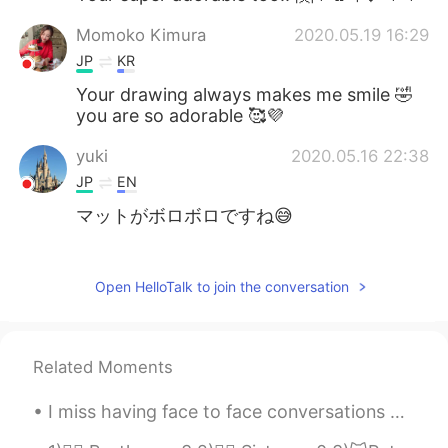
Momoko Kimura
2020.05.19 16:29
JP
KR
Your drawing always makes me smile 🤣
you are so adorable 🥰💜
yuki
2020.05.16 22:38
JP
EN
マットがボロボロですね😅
Kazu
2020.05.16 22:36
CN繁
JP
EN
PT
Open HelloTalk to join the conversation
Hahaha😹 Cute cat and good painting😹
クルミ
2020.05.16 22:36
Related Moments
JP
CN
I miss having face to face conversations with people. All of the nuances of conversation is lost...
I like your illustration.😄my cat also like
my yoga mat and my shoes.