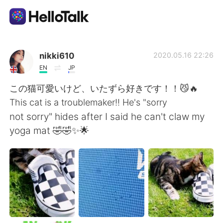
Language Exchange App
nikki610
2020.05.16 22:26
EN
JP
AI Grammar Checker
この猫可愛いけど、いたずら好きです！！😼🔥
This cat is a troublemaker!! He's "sorry
English
not sorry" hides after I said he can't claw my
yoga mat 🤣🤣✨🌟
简体中文
繁體中文
Español
العربية
Français
Deutsch