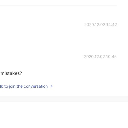
2020.12.02 14:42
2020.12.02 10:45
 mistakes?
k to join the conversation