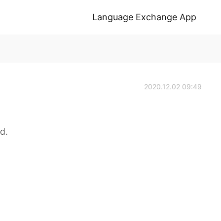
Language Exchange App
2020.12.02 09:49
d.