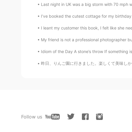
Last night in UK was a big storm with 70 mph w
I’ve booked the cutest cottage for my birthday th
I leant my customer this book, I felt like she nee
My friend is not a professional photographer but
Idiom of the Day A stone’s throw If something is 
昨日、りんご園に行きました。楽しくて美味しかったです！🍎 アップルサイダードーナツ、
Follow us