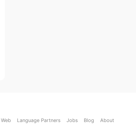
k Web
Language Partners
Jobs
Blog
About