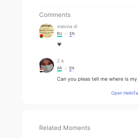
Comments
malvina ॐ
RU
EN
💗
Z A
AR
EN
Can you pleas tell me where is my
Open HelloTal
Related Moments