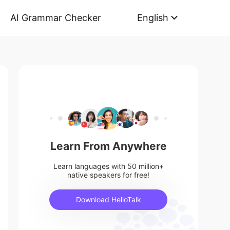
AI Grammar Checker
English
Learn From Anywhere
Learn languages with 50 million+
native speakers for free!
Download HelloTalk