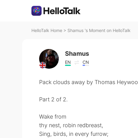
HelloTalk Home
>
Shamus 's Moment on HelloTalk
Shamus
EN
CN
Pack clouds away by Thomas Heywoo
Part 2 of 2.
Wake from
thy nest, robin redbreast,
Sing, birds, in every furrow;