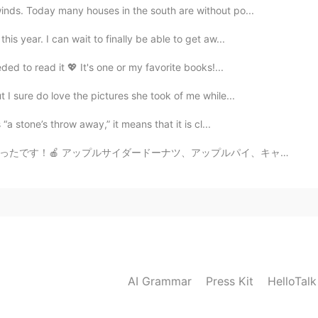
inds. Today many houses in the south are without po...
is year. I can wait to finally be able to get aw...
ded to read it 💖 It's one or my favorite books!...
 I sure do love the pictures she took of me while...
“a stone’s throw away,” it means that it is cl...
アップルパイ、キャラメルアップルを買いました。全部食べました！😂 アメリカの秋にはりんごが人気です！日本に...
AI Grammar
Press Kit
HelloTal