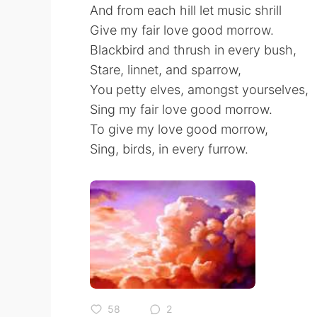
And from each hill let music shrill
Give my fair love good morrow.
Blackbird and thrush in every bush,
Stare, linnet, and sparrow,
You petty elves, amongst yourselves,
Sing my fair love good morrow.
To give my love good morrow,
Sing, birds, in every furrow.
58
2