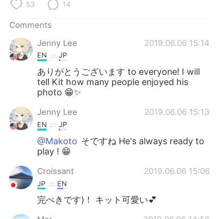
日本語
한국어
53
14
Comments
Русский
ไทย
Jenny Lee
2019.06.06 15:14
Indonesia
Italiano
EN
JP
ありがとうございます to everyone! I will
Türkçe
Tiếng Việt
tell Kit how many people enjoyed his
photo 😁✨
Português
Jenny Lee
2019.06.06 15:13
EN
JP
@Makoto
そですね He's always ready to
play ! 😁
Croissant
2019.06.06 15:06
JP
EN
完ぺきです)！ キット可愛い💕