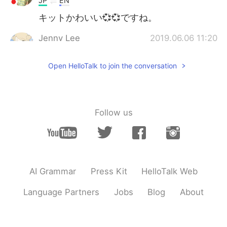
JP
EN
キットかわいい💞💞ですね。
Jenny Lee
2019.06.06 11:20
EN
JP
Open HelloTalk to join the conversation
@00
thank you! He learned how to swim
on the day I took this photo, he really
had a good time!
00
2019.06.06 11:13
Follow us
JP
EN
Awesome pic!! Looks like your dog is
having a ball of a time!!
Jenny Lee
2019.06.06 10:58
AI Grammar
Press Kit
HelloTalk Web
EN
JP
Language Partners
Jobs
Blog
About
@Maiko
😊 ありがとうございます
Jenny Lee
2019.06.06 10:57