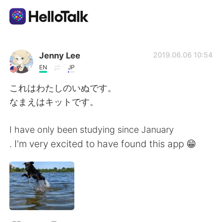
Language Exchange App
Jenny Lee
2019.06.06 10:54
EN
JP
AI Grammar Checker
これはわたしのいぬです。
なまえはキットです。
English
I have only been studying since January
. I'm very excited to have found this app 😁
简体中文
繁體中文
Español
العربية
Français
Deutsch