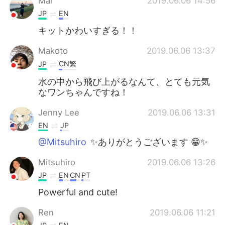
Mar
2019.06.06 14:56
JP
EN
キットかわいすぎる！！
Makoto
2019.06.06 13:37
CN繁
JP
水の中から飛び上がるなんて、とても元気
なワンちゃんですね！
Jenny Lee
2019.06.06 13:31
EN
JP
@Mitsuhiro
✨ありがとうございます 😁✨
Mitsuhiro
2019.06.06 13:26
JP
EN
CN
PT
Powerful and cute!
Ren
2019.06.06 11:21