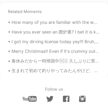
Here i ammmmm
Nur Mei
2020.12.16 03:49
Related Moments
ID
EN
How many of you are familiar with the word 五衣唐衣裳? Most of you might think “ah nope”, but here is ...
Yeah, talk with us. Bcz we are the
biggest muslim in the world.
Have you ever seen an 囲炉裏? I bet it is kind of near to extinction nowadays XD Luckily, the guesth...
alya
2020.12.16 03:13
I got my dirving license today yey!!! Bruh, the exam was sooo difficult. I took it in Japanese of...
ID
EN
Merry Christmas!! Even if it's crummy outside know that you deserve to have amazing days all the ...
@Brian
Hi
春休みだから一時帰国中🇭🇺 久しぶりに実家帰ってすごく不思議な感じ。ブダペストの街並み若干恋しかったから見れてよかった一方、逆カルチャーショックが多い🧐 例えば、道ゆく人とか店の人も目を合わせて...
khaled
2020.12.16 03:00
生まれて初めて釣りやってみたんやけど、地味に見えても予想以上に楽しいもんだね。 一種のリラックス方法としてもおすすめかも。(特に私同様に就活中の人🤓) 海近い人羨ましいなあ。わざわざ浜松まで行っ...
AR
EN
@Brian
🖐🖐😊
Sarcastic
2020.12.16 02:59
Follow us
AR
KR
Well I'm half Indonesian and half Arabic
mix lol