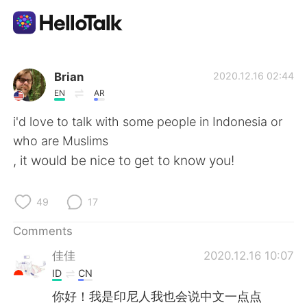
Language Exchange App
Brian
2020.12.16 02:44
EN
AR
AI Grammar Checker
i'd love to talk with some people in Indonesia or
who are Muslims
English
, it would be nice to get to know you!
49
17
简体中文
繁體中文
Comments
Español
العربية
佳佳
2020.12.16 10:07
ID
CN
Français
Deutsch
你好！我是印尼人我也会说中文一点点