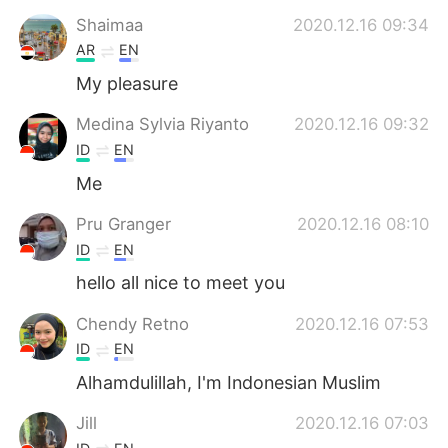
日本語
한국어
Shaimaa
2020.12.16 09:34
AR
EN
Русский
ไทย
My pleasure
Indonesia
Italiano
Medina Sylvia Riyanto
2020.12.16 09:32
ID
EN
Türkçe
Tiếng Việt
Me
Português
Pru Granger
2020.12.16 08:10
ID
EN
hello all nice to meet you
Chendy Retno
2020.12.16 07:53
ID
EN
Alhamdulillah, I'm Indonesian Muslim
Jill
2020.12.16 07:03