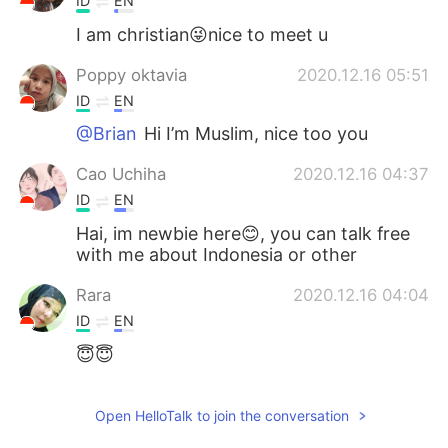
ID
EN
I am christian😜nice to meet u
Poppy oktavia
2020.12.16 05:51
ID
EN
@Brian
Hi I’m Muslim, nice too you
Cao Uchiha
2020.12.16 04:37
ID
EN
Hai, im newbie here😊, you can talk free
with me about Indonesia or other
Rara
2020.12.16 04:04
ID
EN
😇😇
ifah
2020.12.16 03:52
Open HelloTalk to join the conversation
ID
EN