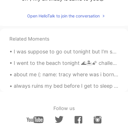
Open HelloTalk to join the conversation
Related Moments
I was suppose to go out tonight but I’m so tired from work... 😣👩🏻‍⚕️ what is everyone doing toda...
I went to the beach tonight 🌊🏝🌠 challenge : comment in Chinese or korean a voice record! Topic : ...
about me (: name: tracy where was i born : america nationality: latina (: from honduras age:16...
always ruins my bed before I get to sleep in it she’s cute so I forgive her 🌙☺️ goodnight everyon...
Follow us