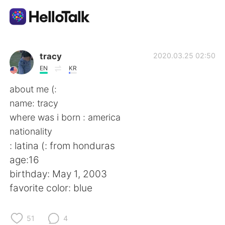
Language Exchange App
tracy
2020.03.25 02:50
EN
KR
AI Grammar Checker
about me (:
name: tracy
English
where was i born : america
nationality
: latina (: from honduras
简体中文
繁體中文
age:16
birthday: May 1, 2003
Español
العربية
favorite color: blue
Français
Deutsch
51
4