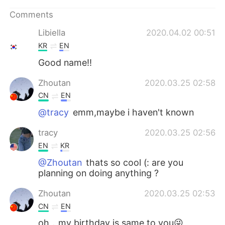
日本語
한국어
Comments
Русский
ไทย
Libiella
2020.04.02 00:51
KR
EN
Indonesia
Italiano
Good name!!
Türkçe
Tiếng Việt
Zhoutan
2020.03.25 02:58
CN
EN
Português
@tracy
emm,maybe i haven't known
tracy
2020.03.25 02:56
EN
KR
@Zhoutan
thats so cool (: are you
planning on doing anything ?
Zhoutan
2020.03.25 02:53
CN
EN
oh，my birthday is same to you😜