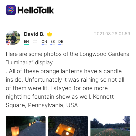
Language Exchange App
David B.
2021.08.28 01:59
EN
CN
ES
DE
AI Grammar Checker
Here are some photos of the Longwood Gardens
“Luminaria” display
English
. All of these orange lanterns have a candle
inside. Unfortunately it was raining so not all
of them were lit. I stayed for one more
简体中文
繁體中文
nighttime fountain show as well. Kennett
Square, Pennsylvania, USA
Español
العربية
Français
Deutsch