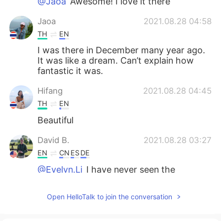
@Jaoa
Awesome! I love it there
Jaoa
2021.08.28 04:58
TH
EN
I was there in December many year ago.
It was like a dream. Can’t explain how
fantastic it was.
Hifang
2021.08.28 04:45
TH
EN
Beautiful
David B.
2021.08.28 03:27
EN
CN
ES
DE
@Evelyn.Li
I have never seen the
Christmas display in person but I will go
this year. I think it is quite spectacular
Open HelloTalk to join the conversation
from the photos I have seen.
Evelyn.Li
2021.08.28 03:15