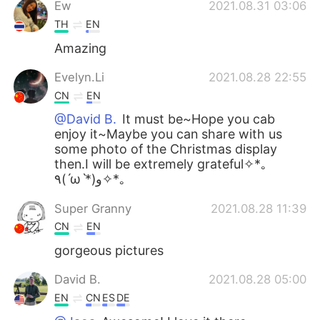
Ew
2021.08.31 03:06
TH
EN
Amazing
Evelyn.Li
2021.08.28 22:55
CN
EN
@David B.
It must be~Hope you cab
enjoy it~Maybe you can share with us
some photo of the Christmas display
then.I will be extremely grateful✧*｡
٩(ˊωˋ*)و✧*｡
Super Granny
2021.08.28 11:39
CN
EN
gorgeous pictures
David B.
2021.08.28 05:00
EN
CN
ES
DE