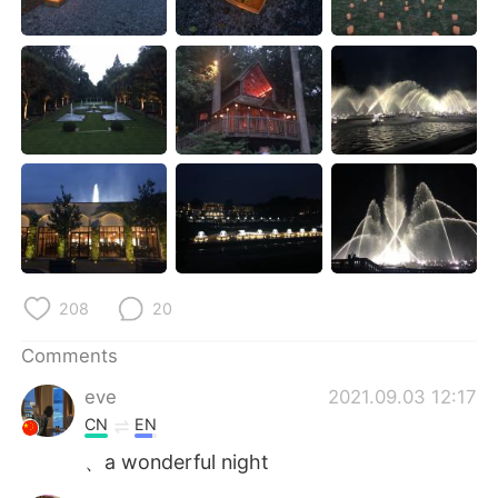
日本語
한국어
Русский
ไทย
Indonesia
Italiano
Türkçe
Tiếng Việt
Português
208
20
Comments
eve
2021.09.03 12:17
CN
EN
、a wonderful night