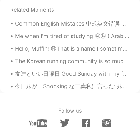
CN
EN
Related Moments
@David B.
谢谢你的解释。(Thanks for
Common English Mistakes 中式英文错误 休息一下 = Take a break, off (work) 他今天上班吗 不是，他休息了。 No, he's off to...
your explanation.)As to the Christmas
display,it must be a more spectacular and
Me when I'm tired of studying 🤪🤪 ( Arabic is so difficult ) 공부가 지겨울 때 나는 🤪🤪 ( 아랍어는 너무 어려워요) ...
royal event✨✨✨
Hello, Muffin! 😄That is a name I sometimes call my good friends! I baked berry muffins today, wit...
Tai
2021.08.28 03:09
CN
EN
The Korean running community is so much more supportive than the UK one. No one from the UK runni...
lanterns dispay in night very beautiful all
友達といい日曜日 Good Sunday with my friends. 🥰 We ate dumplings and black sesame flavour ice cream! 😋 ...
over the world,it is black and white.
今日妹が Shocking な言葉私に言った: 妹「お姉ちゃん、私好きな人ができた」 私「彼はハンサムですか？」 妹「知らないよ」 私「では、なぜ彼が好きなのですか？」 妹「写真を撮るときにその...
David B.
2021.08.28 03:03
EN
CN
ES
DE
@Evelyn.Li
The lanterns are just this
Follow us
weekend. The fountain shows go until the
end of October then it switches to a huge
Christmas display
บิว Bill ういいあ
2021.08.28 02:55