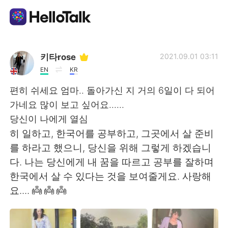
Language Exchange App
키타rose
2021.09.01 03:11
EN
KR
AI Grammar Checker
편히 쉬세요 엄마.. 돌아가신 지 거의 6일이 다 되어
가네요 많이 보고 싶어요......
English
당신이 나에게 열심
히 일하고, 한국어를 공부하고, 그곳에서 살 준비
를 하라고 했으니, 당신을 위해 그렇게 하겠습니
简体中文
繁體中文
다. 나는 당신에게 내 꿈을 따르고 공부를 잘하며
한국에서 살 수 있다는 것을 보여줄게요. 사랑해
Español
العربية
요.... 👼 👼 👼
Français
Deutsch