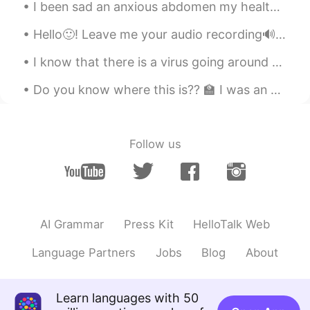
much.So live a happy life not for your
I been sad an anxious abdomen my health so I made some Musubi today. How do you think I did? 自分の...
mother, for your own happiness. I'm sure
your mother wants that R.I.P
Hello🙂! Leave me your audio recording🔊 (partial or full text). I will help you with pronunciation...
와지하
2021.09.01 06:56
I know that there is a virus going around and I just wanted to say stay safe. Stay strong China. ...
EN
KR
Do you know where this is?? 🏫 I was an exchange students in this university last year. I was su...
May her soul rest in peace 🙏
chul
2021.09.01 06:22
Follow us
KR
EN
삼가 고인의 명복을 빕니다.
아띠 James kim
2021.09.01 05:04
KR
EN
AI Grammar
Press Kit
HelloTalk Web
엄마가 돌아가시면 순간순간 생각이 난다고
그러더라구요. 빨리 평안해지기를 바래요.
Language Partners
Jobs
Blog
About
행복해지기를 기도합니다.
인오 InO
2021.09.01 04:14
Learn languages with 50