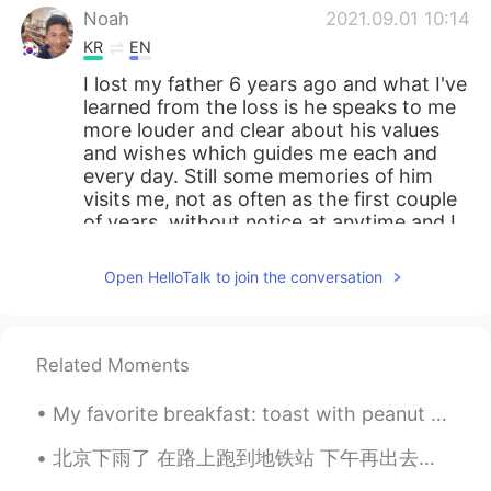
Noah
2021.09.01 10:14
KR
EN
I lost my father 6 years ago and what I've
learned from the loss is he speaks to me
more louder and clear about his values
and wishes which guides me each and
every day. Still some memories of him
visits me, not as often as the first couple
of years, without notice at anytime and I
cry like a baby and I have no shame. First
couple of year, I cried secretly tried not
Open HelloTalk to join the conversation
to show my grief to the others someone
close or not close. Now it doesn't matter,
as I understand it's the process of really
accepting he's absent.
Related Moments
soo 수
2021.09.01 08:23
My favorite breakfast: toast with peanut butter and pomegranate seeds. Obviously, with coffee Mi...
KR
EN
北京下雨了 在路上跑到地铁站 下午再出去跑 昨天学到新的成语 叫 人定胜天 适合今天的情况吗🙆 我猜英文版叫 I came, I saw, I conquered 或者 The ...
I'm sure your mother is proud of you very