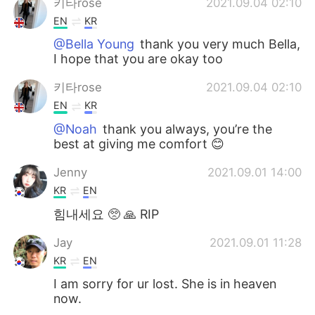
키타rose
2021.09.04 02:10
EN
KR
@Bella Young
thank you very much Bella,
I hope that you are okay too
키타rose
2021.09.04 02:10
EN
KR
@Noah
thank you always, you’re the
best at giving me comfort 😊
Jenny
2021.09.01 14:00
KR
EN
힘내세요 🥺 🙏 RIP
Jay
2021.09.01 11:28
KR
EN
I am sorry for ur lost. She is in heaven
now.