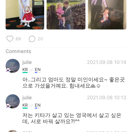
日本語
한국어
Русский
ไทย
Indonesia
Italiano
69
20
Türkçe
Tiếng Việt
Comments
Português
julie
2021.09.08 10:14
KR
EN
아..그리고 엄마도 정말 미인이세요~ 좋은곳
으로 가셨을거예요. 힘내세요🙏☺
julie
2021.09.08 10:13
KR
EN
저는 키타가 살고 있는 영국에서 살고 싶은
데, 서로 바꿔 살까요?!^^