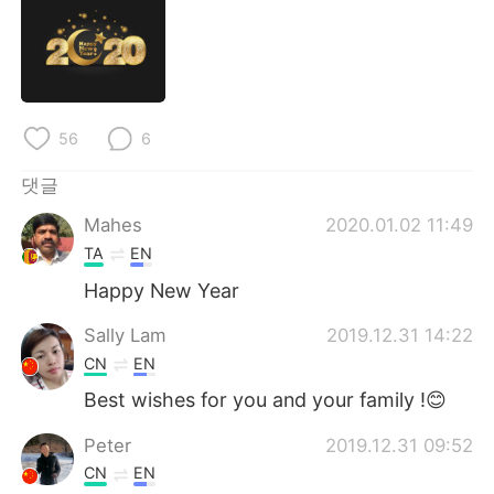
Deutsch
日本語
Русский
ไทย
Indonesia
Italiano
56
6
Türkçe
Tiếng Việt
댓글
Mahes
2020.01.02 11:49
Português
TA
EN
Happy New Year
Sally Lam
2019.12.31 14:22
CN
EN
Best wishes for you and your family !😊
Peter
2019.12.31 09:52
CN
EN