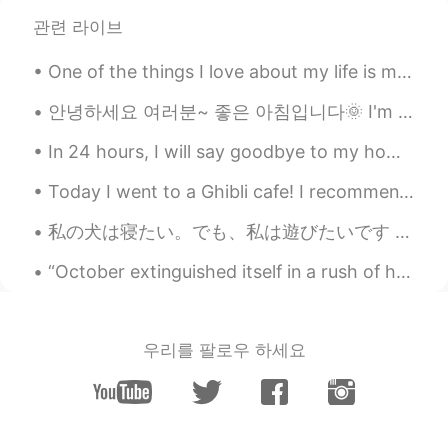
관련 라이브
One of the things I love about my life is my job. it's sad to see airlines crumbling down all ove...
안녕하세요 여러분~ 좋은 아침입니다🌞 I'm determined to start learning Korean, so I will be uploading my progress ...
In 24 hours, I will say goodbye to my home, and make the long journey to South Korea. It’s a bit...
Today I went to a Ghibli cafe! I recommend here if you love Ghibli💗 Actually I rarely check who v...
私の犬は寝たい。でも、私は遊びたいです 🤣🤗 My dog wants to sleep. But I want to play! Usually it's the opposite! こ...
“October extinguished itself in a rush of howling winds and driving rain and November arrived, co...
우리를 팔로우 하세요