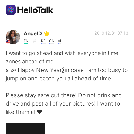
언어 교환 앱
AngelD
2019.12.31 07:13
EN
KR
CN
VI
AI Grammar Checker
I want to go ahead and wish everyone in time
zones ahead of me
한국어
a 🎉 Happy New Year🍾in case I am too busy to
jump on and catch you all ahead of time.
English
简体中文
Please stay safe out there! Do not drink and
drive and post all of your pictures! I want to
繁體中文
Español
like them all❤️
العربية
Français