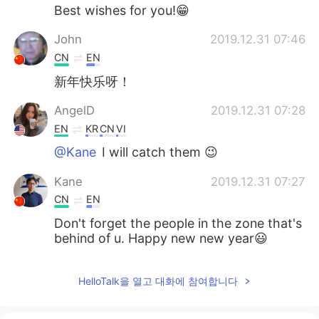
Best wishes for you!😁
John
2019.12.31 07:46
CN
EN
新年快乐呀！
AngelD
2019.12.31 07:28
EN
KR
CN
VI
@Kane
I will catch them 😉
Kane
2019.12.31 07:27
CN
EN
Don't forget the people in the zone that's
behind of u. Happy new new year😃
HelloTalk을 열고 대화에 참여합니다