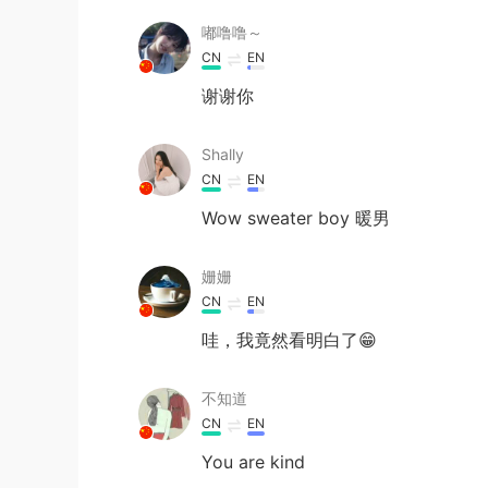
嘟噜噜～
CN
EN
谢谢你
Shally
CN
EN
Wow sweater boy 暖男
姗姗
CN
EN
哇，我竟然看明白了😁
不知道
CN
EN
You are kind