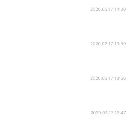
2020.03.17 14:00
2020.03.17 13:59
2020.03.17 13:56
2020.03.17 13:47