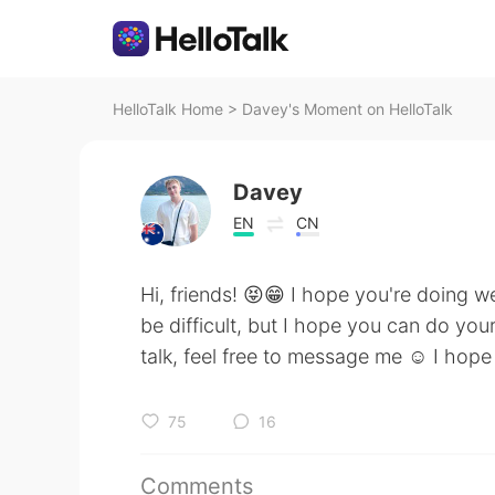
HelloTalk Home
>
Davey's Moment on HelloTalk
Davey
EN
CN
Hi, friends! 😝😁 I hope you're doing w
be difficult, but I hope you can do your
talk, feel free to message me ☺️ I hope
75
16
Comments