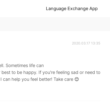
Language Exchange App
2020.03.17 13:35
ell. Sometimes life can
 best to be happy. If you're feeling sad or need to
 I can help you feel better! Take care 😊