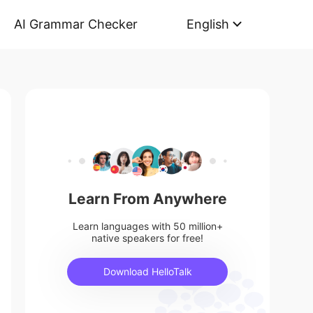
AI Grammar Checker
English
Learn From Anywhere
Learn languages with 50 million+
native speakers for free!
Download HelloTalk