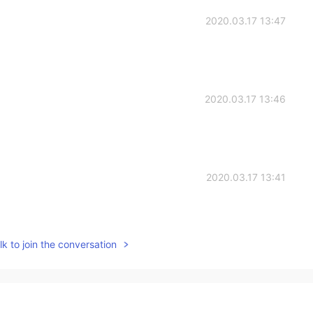
2020.03.17 13:47
2020.03.17 13:46
2020.03.17 13:41
k to join the conversation
2020.03.17 13:40
躺着也不胖(:>)|￣|＿