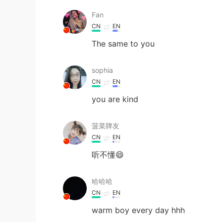
Fan
CN
EN
The same to you
sophia
CN
EN
you are kind
菠菜牌友
CN
EN
听不懂😄
哈哈哈
CN
EN
warm boy every day hhh