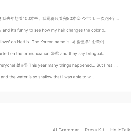
2020.03.17 13:39
80本😝 今年: 1. 一次跑4个小时 (一个马拉松左右。我至今只能跑80分钟) 2. 看完75本书 ...
文😄
nd it’s funny to see how my hair changes the color o...
2020.03.17 13:38
ollows' on Netflix. The Korean name is '더 할로우'. 한국어...
ed on the pronunciation 😩🥺 and they say bilingual...
❄️🎅 This year many things happened... But I really beli...
2020.03.17 13:37
 and the water is so shallow that i was able to w...
2020.03.17 13:37
AI Grammar
Press Kit
HelloTal