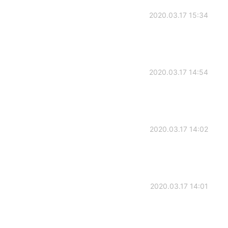
2020.03.17 15:34
2020.03.17 14:54
2020.03.17 14:02
2020.03.17 14:01