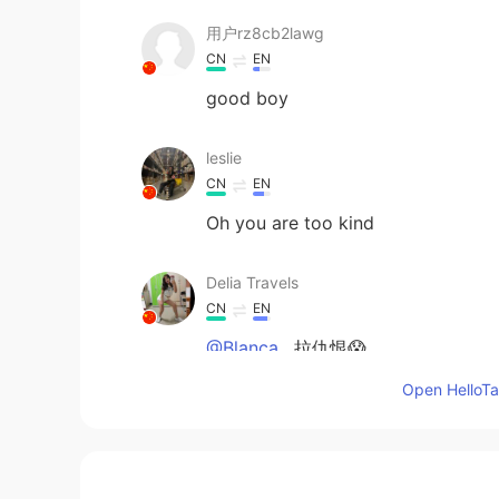
用户rz8cb2lawg
CN
EN
good boy
leslie
CN
EN
Oh you are too kind
Delia Travels
CN
EN
@Blanca.
拉仇恨😱
Open HelloTal
Blanca.
CN
EN
@Delia Travels
我不肥:-P狂吃不胖，