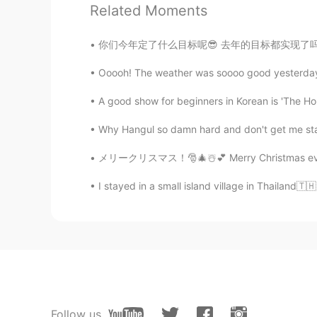
Related Moments
Delia Travels
CN
EN
你们今年定了什么目标呢😎 去年的目标都实现了吗 我去年想看100本书。我觉得只看完
既然大家都会英语了，让我们一起说中
Ooooh! The weather was soooo good yesterday a
Delia Travels
A good show for beginners in Korean is 'The H
CN
EN
Why Hangul so damn hard and don't get me start
@Blanca.
越躺越肥
メリークリスマス！🎅🎄☃️💕 Merry Christmas everyone! 🎁
Blanca.
I stayed in a small island village in Thailand🇹🇭
CN
EN
从哪里跌倒就在哪里躺着:-P
Delia Travels
CN
EN
如何减肥?
Follow us