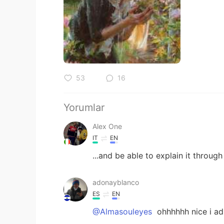
53
16
Yorumlar
Alex One
IT
EN
...and be able to explain it through
adonayblanco
ES
EN
@Almasouleyes
ohhhhhh nice i ad