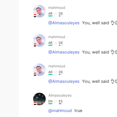
mahmoud
AR
DE
@Almasouleyes
You, well said 👌
mahmoud
AR
DE
@Almasouleyes
You, well said 👌
mahmoud
AR
DE
@Almasouleyes
You, well said 👌
Almasouleyes
EN
ES
@mahmoud
true