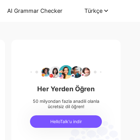
AI Grammar Checker
Türkçe
Her Yerden Öğren
50 milyondan fazla anadili olanla
ücretsiz dil öğren!
HelloTalk'u indir