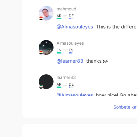
mahmoud
AR
DE
@Almasouleyes
This is the differ
Almasouleyes
EN
ES
@learner83
thanks 🤗
learner83
AR
DE
@Almasouleyes
how nice! Go ahe
Sohbete kat
learner83
AR
DE
@Almasouleyes
🌹