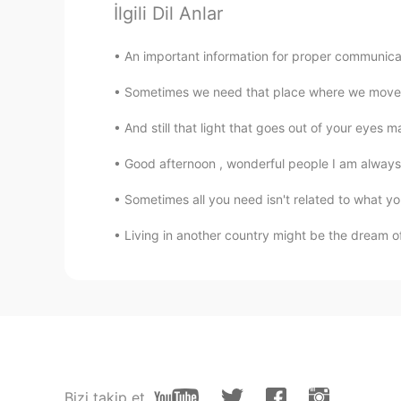
İlgili Dil Anlar
Almasouleyes
EN
ES
An important information for proper communicati
@adonayblanco
I am the writer on
Sometimes we need that place where we move 
Almasouleyes
And still that light that goes out of your eyes m
EN
ES
Good afternoon , wonderful people I am always fu
@Vincenzo Albano
🤗🤗🤗
Sometimes all you need isn't related to what you
Almasouleyes
Living in another country might be the dream of 
EN
ES
@learner83
I wrote it
learner83
AR
DE
It's a nice and meaningful quotation.
remember where and when. My re
Bizi takip et