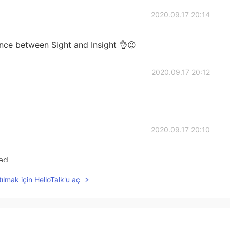
2020.09.17 20:14
ence between Sight and Insight 👌😉
2020.09.17 20:12
2020.09.17 20:10
ad
ılmak için HelloTalk'u aç
2020.09.17 20:09