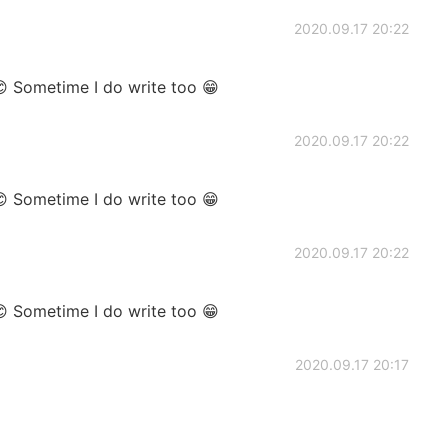
2020.09.17 20:22
😊 Sometime I do write too 😁
2020.09.17 20:22
😊 Sometime I do write too 😁
2020.09.17 20:22
😊 Sometime I do write too 😁
2020.09.17 20:17