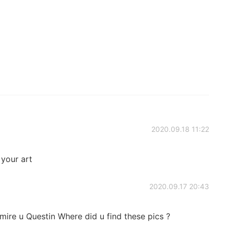
2020.09.18 11:22
 your art
2020.09.17 20:43
mire u Questin Where did u find these pics ?