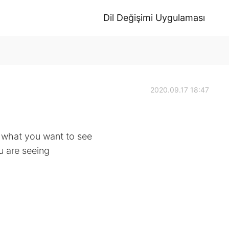
Dil Değişimi Uygulaması
2020.09.17 18:47
o what you want to see
ou are seeing