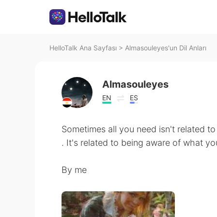
HelloTalk Ana Sayfası
>
Almasouleyes'un Dil Anları
Almasouleyes
EN
ES
Sometimes all you need isn't related t
. It's related to being aware of what y
By me