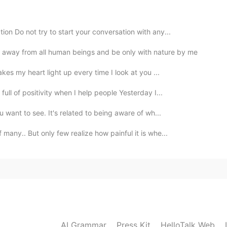
2020.09.17 20:06
on Do not try to start your conversation with any...
ly 🤗
away from all human beings and be only with nature by me
2020.09.17 20:06
akes my heart light up every time I look at you ...
ll of positivity when I help people Yesterday I...
 want to see. It's related to being aware of wh...
2020.09.17 20:05
many.. But only few realize how painful it is whe...
2020.09.17 19:33
 I feel as if I read it long years ago but I don't
spects
AI Grammar
Press Kit
HelloTalk Web