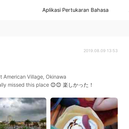
Aplikasi Pertukaran Bahasa
2019.08.09 13:53
at American Village, Okinawa
I really missed this place 😊😊 楽しかった！