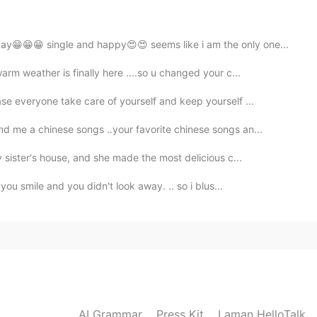
2019.08.09 14:47
ay😁😁😁 single and happy😍😍 seems like i am the only one...
rm weather is finally here ....so u changed your c...
2019.08.09 14:47
se everyone take care of yourself and keep yourself ...
d me a chinese songs ..your favorite chinese songs an...
 mainland after this :)
 sister's house, and she made the most delicious c...
2019.08.09 14:40
you smile and you didn't look away. .. so i blus...
 But thank you :)
2019.08.09 14:33
here xD First time, I worked in Onna Son
AI Grammar
Press Kit
Laman HelloTalk