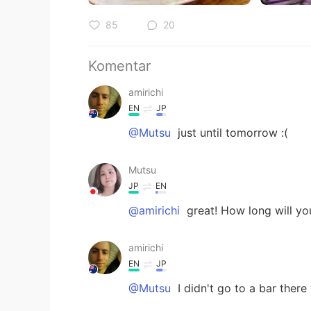
85
20
Komentar
amirichi
EN
JP
@Mutsu
just until tomorrow :(
Mutsu
JP
EN
@amirichi
great! How long will yo
amirichi
EN
JP
@Mutsu
I didn't go to a bar there