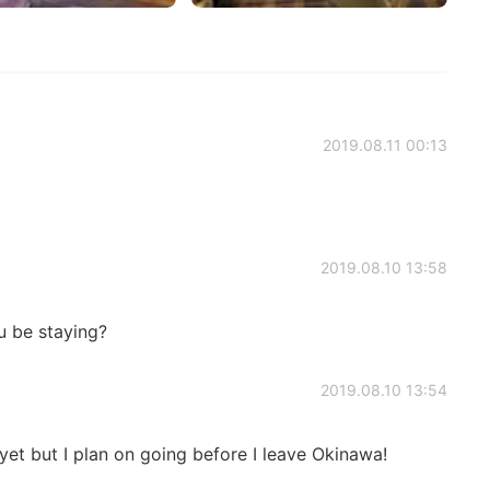
2019.08.11 00:13
2019.08.10 13:58
u be staying?
2019.08.10 13:54
 yet but I plan on going before I leave Okinawa!