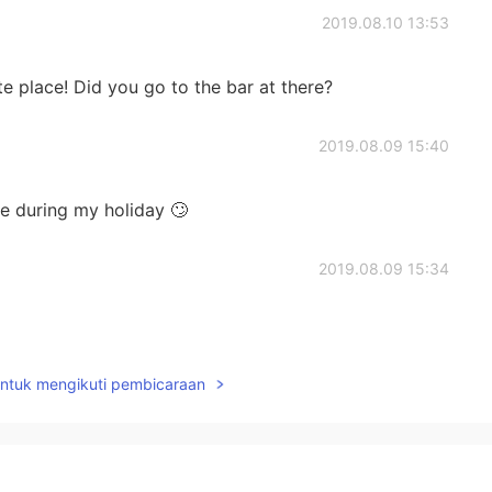
2019.08.10 13:53
e place! Did you go to the bar at there?
2019.08.09 15:40
e during my holiday 🙄
2019.08.09 15:34
untuk mengikuti pembicaraan
2019.08.09 15:16