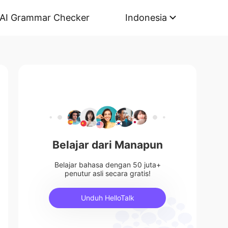
AI Grammar Checker
Indonesia
Belajar dari Manapun
Belajar bahasa dengan 50 juta+
penutur asli secara gratis!
Unduh HelloTalk