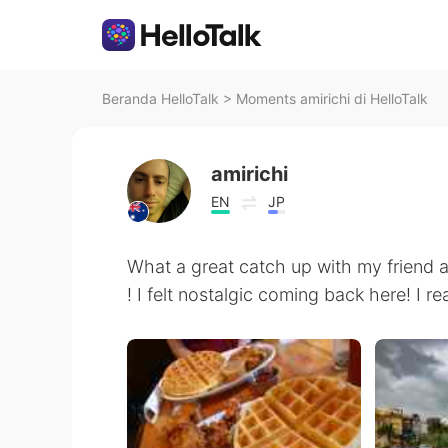
Beranda HelloTalk
>
Moments amirichi di HelloTalk
amirichi
EN
JP
What a great catch up with my friend 
! I felt nostalgic coming back here! 