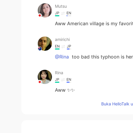
Mutsu
JP
EN
Aww American village is my favorit
amirichi
EN
JP
@Rina
too bad this typhoon is her
Rina
JP
EN
Aww ✨✨
Buka HelloTalk 
Suri
ID
EN
@amirichi
ameen. I hope so