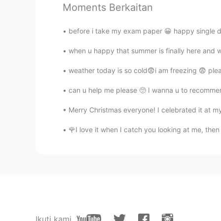
Moments Berkaitan
amirichi
EN
JP
before i take my exam paper 😀 happy single d
@Suri
one day perhaps
when u happy that summer is finally here and wa
amirichi
weather today is so cold😨i am freezing 😨 plea
EN
JP
can u help me please 🥺 I wanna u to recommen
@Manju kowai
I'll be going to the
Merry Christmas everyone! I celebrated it at my
Suri
🌹I love it when I catch you looking at me, then 
ID
EN
@amirichi
it's too far for me. Lol.
amirichi
EN
JP
@yumi
haha this is my third time 
Ikuti kami