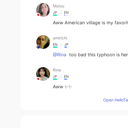
Mutsu
JP
EN
Aww American village is my favorit
amirichi
EN
JP
@Rina
too bad this typhoon is her
Rina
JP
EN
Aww ✨✨
Open HelloTal
Suri
ID
EN
@amirichi
ameen. I hope so