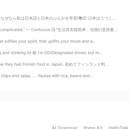
2019.08.09 14:47
かを学習!📚😊 日本はうつくしです！🇯🇵 I hope my wife and I can visit i...
king it complicated.” — Confucius 🧐 “生活其实很简单，但我们坚持要把它...
2019.08.09 14:47
edifies your spirit, that uplifts your mood and a...
and drinking lol 😆 I'm DD(Designated driver) but m...
 mainland after this :)
dn’t know they had Finnish food in Japan. 初めてフィンランド料...
2019.08.09 14:40
hips and salsa, .....flautas with rice, beans and...
 But thank you :)
2019.08.09 14:33
here xD First time, I worked in Onna Son
AI Grammar
Press Kit
HelloTal