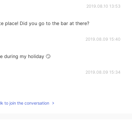
2019.08.10 13:53
e place! Did you go to the bar at there?
2019.08.09 15:40
e during my holiday 🙄
2019.08.09 15:34
k to join the conversation
2019.08.09 15:16