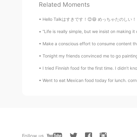
Related Moments
amirichi
EN
JP
Hello Talkはすきです！😊😄 めっちゃたのしい！ なぜなら私は日本語と日本のぶん
@Suri
one day perhaps
“Life is really simple, but we insist on ma
amirichi
Make a conscious effort to consume content that 
EN
JP
Tonight my friends convinced me to go painting 
@Manju kowai
I'll be going to the
I tried Finnish food for the first time. I di
Suri
Went to eat Mexican food today for lunch. corn c
ID
EN
@amirichi
it's too far for me. Lol.
amirichi
EN
JP
@yumi
haha this is my third time 
Follow us