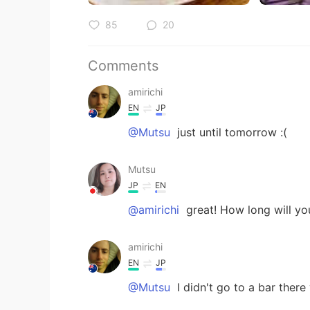
85
20
Comments
amirichi
EN
JP
@Mutsu
just until tomorrow :(
Mutsu
JP
EN
@amirichi
great! How long will yo
amirichi
EN
JP
@Mutsu
I didn't go to a bar there