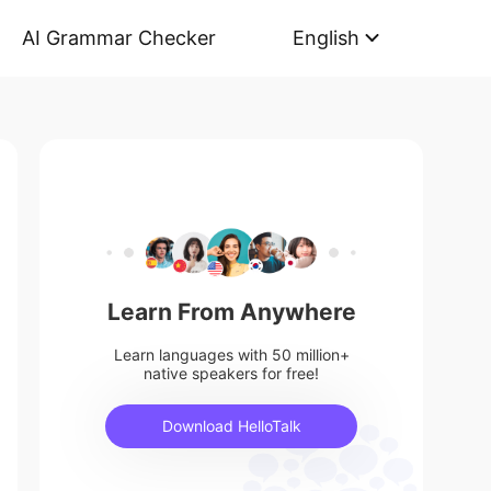
AI Grammar Checker
English
Learn From Anywhere
Learn languages with 50 million+
native speakers for free!
Download HelloTalk