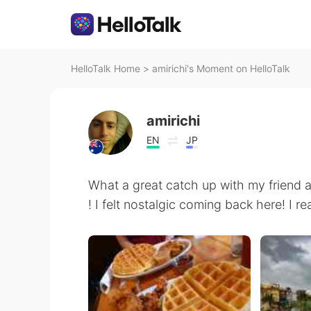
HelloTalk Home
>
amirichi's Moment on HelloTalk
amirichi
EN
JP
What a great catch up with my friend 
! I felt nostalgic coming back here! 