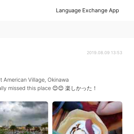
Language Exchange App
2019.08.09 13:53
at American Village, Okinawa
I really missed this place 😊😊 楽しかった！