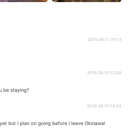
2019.08.11 00:13
2019.08.10 13:58
u be staying?
2019.08.10 13:54
 yet but I plan on going before I leave Okinawa!