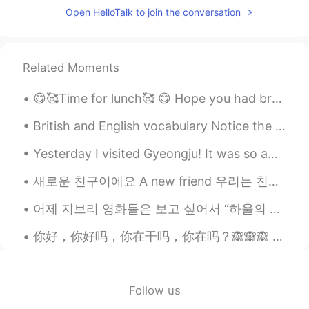
Open HelloTalk to join the conversation
@JinsupKim
That is correct, and the
outsourcing of the industries in the 20th
century caused riots and political fueds
that are still spoken about today.
Related Moments
Bunny
2020.07.02 10:48
😋🥰Time for lunch🥰 😋 Hope you had breakfast and remember to have a great day. A smile on your fac...
EN
KR
British and English vocabulary Notice the different ways that common things are called in both ...
@Potter
That is correct, I will be
explaining this in my posts tomorrow. I'm
Yesterday I visited Gyeongju! It was so amazing to see and learn about the ancient history of Kor...
from the midlands and I love history so
I'm looking forward to sharing
새로운 친구이에요 A new friend 우리는 친해지고 있어요 We are becoming closer. 우리는 서로를 알아가고 있어요 We are getting to kn...
information about it.😊😊 However I can
only post so much in one day otherwise
어제 지브리 영화들은 보고 싶어서 “하울의 움직이는 성” 다시 봤어요~ 애니메션은 너무 예쁜 것 가타요 ☺️ 좋아하는 지브리나 다른 애니메이션 영화가 있나요? I’m a h...
hellotalk restricts the posts. 😔
你好，你好吗，你在干吗，你在吗？🙈🙈🙈 can you listen it🙈😂😂😂 thanks for teaching me my frds and can u chat with me...
JinsupKim
2020.07.02 10:47
KR
EN
***in
Follow us