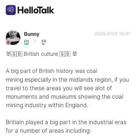
Language Exchange App
Bunny
2020.07.02 10:37
EN
KR
AI Grammar Checker
🐰🇬🇧 British culture 🇬🇧 🐰
English
A big part of British history was coal
mining especially in the midlands region, if you
travel to these areas you will see alot of
简体中文
繁體中文
monuments and museums showing the coal
mining industry within England.
Español
العربية
Britiain played a big part in the industrial eras
Français
Deutsch
for a number of areas including: