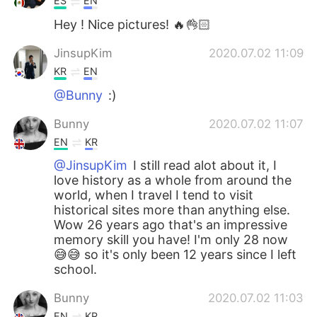
ES
EN
Hey ! Nice pictures! 🔥👌🏻
JinsupKim
2020.07.02 11:09
KR
EN
@Bunny
:)
Bunny
2020.07.02 11:07
EN
KR
@JinsupKim
I still read alot about it, I
love history as a whole from around the
world, when I travel I tend to visit
historical sites more than anything else.
Wow 26 years ago that's an impressive
memory skill you have! I'm only 28 now
😅😅 so it's only been 12 years since I left
school.
Bunny
2020.07.02 11:03
EN
KR