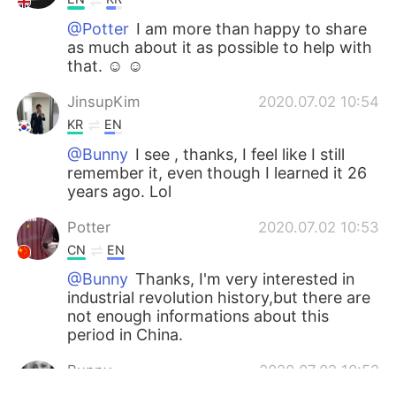
@Potter
I am more than happy to share
as much about it as possible to help with
that. ☺️ ☺️
JinsupKim
2020.07.02 10:54
KR
EN
@Bunny
I see , thanks, I feel like I still
remember it, even though I learned it 26
years ago. Lol
Potter
2020.07.02 10:53
CN
EN
@Bunny
Thanks, I'm very interested in
industrial revolution history,but there are
not enough informations about this
period in China.
Bunny
2020.07.02 10:52
EN
KR