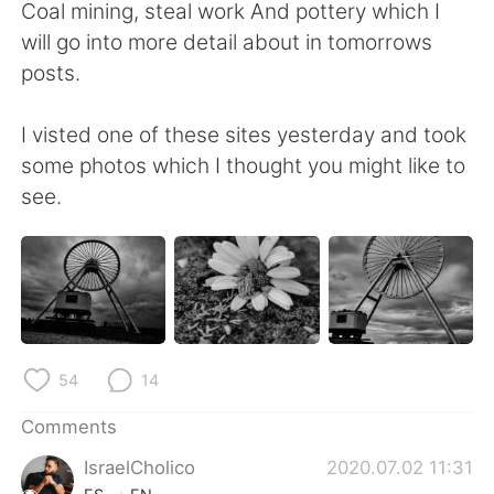
日本語
한국어
Coal mining, steal work And pottery which I
will go into more detail about in tomorrows
Русский
ไทย
posts.
Indonesia
Italiano
I visted one of these sites yesterday and took
some photos which I thought you might like to
Türkçe
Tiếng Việt
see.
Português
54
14
Comments
IsraelCholico
2020.07.02 11:31