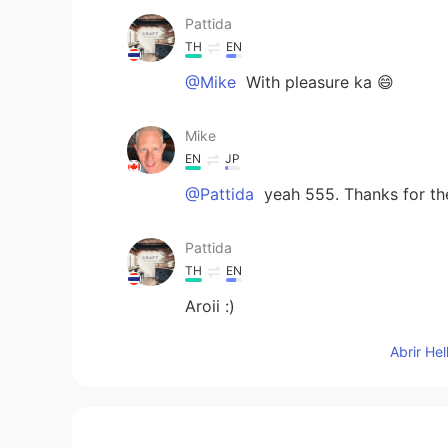
Pattida
TH
EN
@Mike
With pleasure ka 😄
Mike
EN
JP
@Pattida
yeah 555. Thanks for t
Pattida
TH
EN
Aroii :)
Abrir He