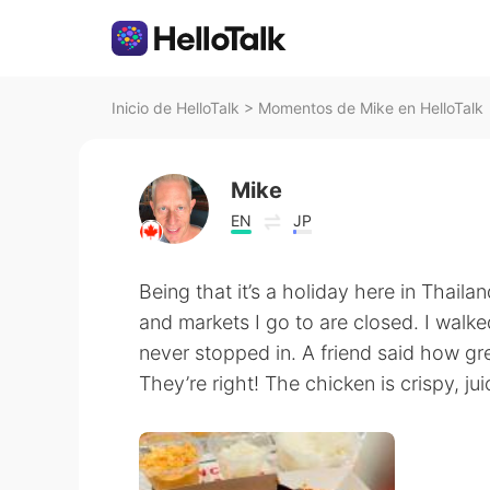
Inicio de HelloTalk
>
Momentos de Mike en HelloTalk
Mike
EN
JP
Being that it’s a holiday here in Thailan
and markets I go to are closed. I wal
never stopped in. A friend said how grea
They’re right! The chicken is crispy, ju