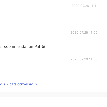
2020.07.28 11:11
2020.07.28 11:06
he recommendation Pat 😃
2020.07.28 11:03
lloTalk para conversar