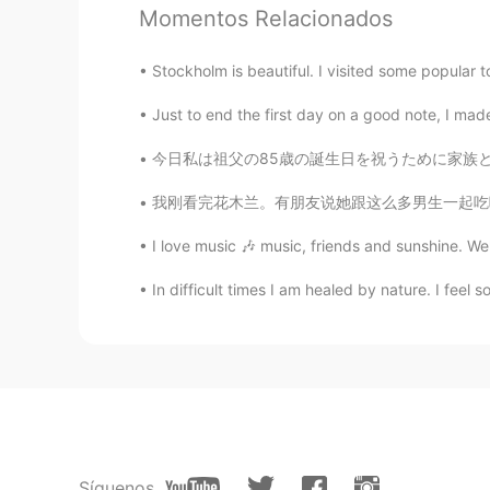
Momentos Relacionados
Stockholm is beautiful. I visited some popular to
Just to end the first day on a good note, I made 
今日私は祖父の85歳の誕生日を祝うために家族と一緒に朝食を食べに行きました。普通通り、
我刚看完花木兰。有朋友说她跟这么多男生一起吃喝睡怎么没有被人发现她是女儿之神。我就说，如
I love music 🎶 music, friends and sunshine. We'
In difficult times I am healed by nature. I feel so 
Síguenos