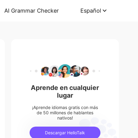
AI Grammar Checker
Español
Aprende en cualquier
lugar
¡Aprende idiomas gratis con más
de 50 millones de hablantes
nativos!
Descargar HelloTalk