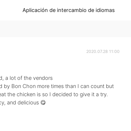
Aplicación de intercambio de idiomas
2020.07.28 11:00
d, a lot of the vendors
ked by Bon Chon more times than I can count but
t the chicken is so I decided to give it a try.
icy, and delicious 😋