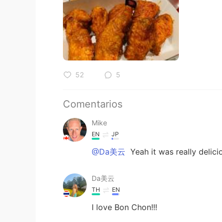
52
5
Comentarios
Mike
EN
JP
@Da美云
Yeah it was really delic
Da美云
TH
EN
I love Bon Chon!!!