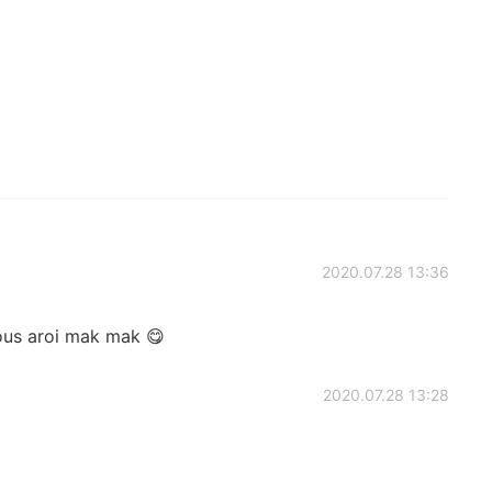
2020.07.28 13:36
ious aroi mak mak 😋
2020.07.28 13:28