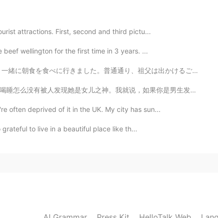
urist attractions. First, second and third pictu...
beef wellington for the first time in 3 years. ...
祖父は出かけるごとに、あらゆる持っているアクセサラーを付けずにはいられません。祖父は面白くてユニークな人でそ...
果你是男生发现一个女生每天跟你一起吃喝睡你会揭穿她吗？😂😂 本来很期待看这部电影但结果看完之后觉得拍的不...
re often deprived of it in the UK. My city has sun...
grateful to live in a beautiful place like th...
AI Grammar
Press Kit
HelloTalk Web
Lang