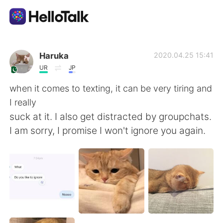
Aplicación de intercambio de idiomas
Haruka
2020.04.25 15:41
UR
JP
AI Grammar Checker
when it comes to texting, it can be very tiring and
I really
Español
suck at it. I also get distracted by groupchats.
I am sorry, I promise I won't ignore you again.
English
简体中文
繁體中文
العربية
Français
Deutsch