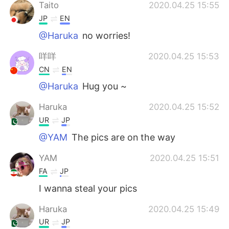
Taito
2020.04.25 15:55
JP
EN
@Haruka
no worries!
咩咩
2020.04.25 15:53
CN
EN
@Haruka
Hug you ~
Haruka
2020.04.25 15:52
UR
JP
@YAM
The pics are on the way
YAM
2020.04.25 15:51
FA
JP
I wanna steal your pics
Haruka
2020.04.25 15:49
UR
JP