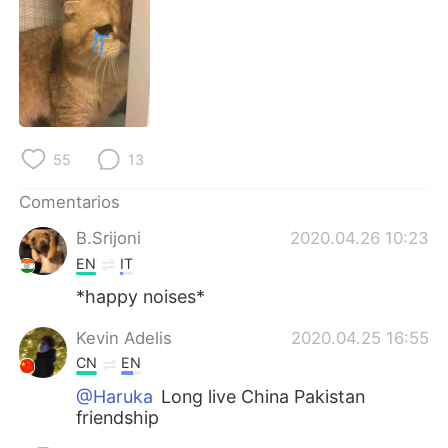
日本語
한국어
Русский
ไทย
Indonesia
Italiano
Türkçe
Tiếng Việt
55
13
Comentarios
Português
B.Srijoni
2020.04.26 10:23
EN
IT
*happy noises*
Kevin Adelis
2020.04.25 16:55
CN
EN
@Haruka
Long live China Pakistan
friendship