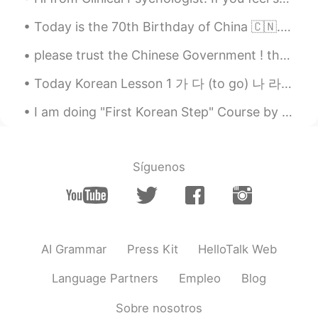
@Taito
I am sorry🥺
Today is the 70th Birthday of China 🇨🇳. Happy National Day People ❣️. have a great day ☺️ Long li...
Taito
2020.04.25 15:43
please trust the Chinese Government ! they are tying the best to control the virus . every C...
JP
EN
Today Korean Lesson 1 가 다 (to go) 나 라 (country) 다 (all, everything) 나 (I, me) 너 ...
Lol
I am doing "First Korean Step" Course by Yonsei University from Coursera. I have assignment of re...
棒棒糖
2020.04.25 15:42
CN
EN
OMG，so，cute
Síguenos
AI Grammar
Press Kit
HelloTalk Web
Language Partners
Empleo
Blog
Sobre nosotros