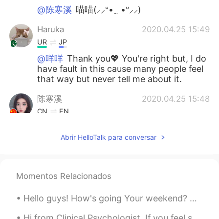
@陈寒溪
喵喵(⸝⸝ᐡ• ̫ •ᐡ⸝⸝)
Haruka
2020.04.25 15:49
UR
JP
@咩咩
Thank you💖 You're right but, I do
have fault in this cause many people feel
that way but never tell me about it.
陈寒溪
2020.04.25 15:48
CN
EN
喵喵😄
Abrir HelloTalk para conversar
咩咩
2020.04.25 15:44
CN
EN
Good girl. Just make it clear next time.
Momentos Relacionados
Don't blame yourself!
Hello guys! How's going Your weekend? Anyone here who wanna talk to me?? So bored at home 🤔🤔😊😊😊
Haruka
2020.04.25 15:44
Hi from Clinical Psychologist. If you feel sad or depress or anxious, feel free to text me. I am ...
UR
JP