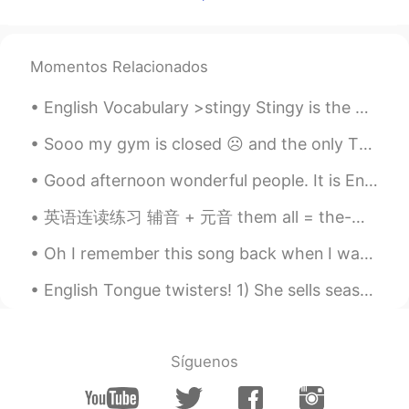
Momentos Relacionados
English Vocabulary >stingy Stingy is the opposite of generous. Someone who is stingy doesn’t l...
Sooo my gym is closed ☹️ and the only Thing I have at home is a gym ball lol 😂 Any other exercis...
Good afternoon wonderful people. It is English speaking practice time. Send me a message if you...
英语连读练习 辅音 + 元音 them all = the-mall Girls? I love them all given up = give-nup Girls? Ive given...
Oh I remember this song back when I was in primary school... THE MEMORIES OF IT IS AMAZING!! Ba...
English Tongue twisters! 1) She sells seashells by the seashore. 2) I scream, you scream, we all...
Síguenos