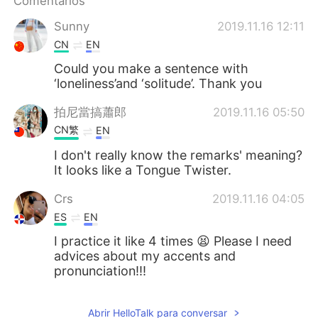
Comentarios
日本語
한국어
Sunny
2019.11.16 12:11
Русский
ไทย
CN
EN
Could you make a sentence with
Indonesia
Italiano
‘loneliness’and ‘solitude’. Thank you
Türkçe
Tiếng Việt
拍尼當搞蕭郎
2019.11.16 05:50
CN繁
EN
Português
I don't really know the remarks' meaning?
It looks like a Tongue Twister.
Crs
2019.11.16 04:05
ES
EN
I practice it like 4 times 😫 Please I need
advices about my accents and
pronunciation!!!
Abrir HelloTalk para conversar