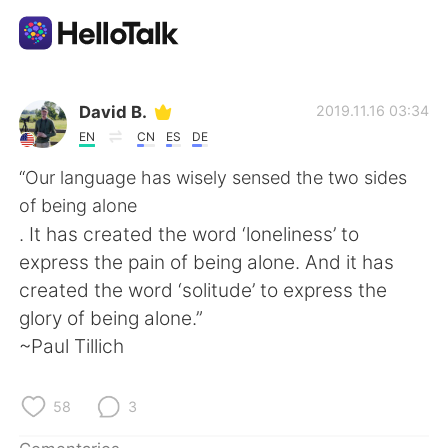
Aplicación de intercambio de idiomas
David B.
2019.11.16 03:34
EN
CN
ES
DE
AI Grammar Checker
“Our language has wisely sensed the two sides
of being alone
Español
. It has created the word ‘loneliness’ to
express the pain of being alone. And it has
created the word ‘solitude’ to express the
English
简体中文
glory of being alone.”
~Paul Tillich
繁體中文
العربية
Français
Deutsch
58
3