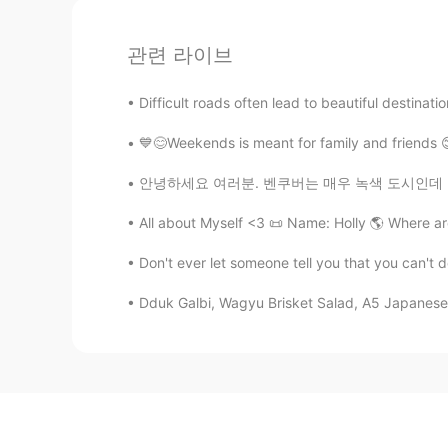
관련 라이브
Difficult roads often lead to beautiful destinati
💙😊Weekends is meant for family and friends 😊
안녕하세요 여러분. 벤쿠버는 매우 녹색 도시인데 많은 자연적인 장소와 다양한 생
All about Myself <3 📜 Name: Holly 🌎 Where ar
Don't ever let someone tell you that you can't 
Dduk Galbi, Wagyu Brisket Salad, A5 Japanese 