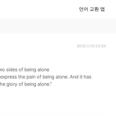
언어 교환 앱
2019.11.16 03:34
wo sides of being alone
o express the pain of being alone. And it has
he glory of being alone.”