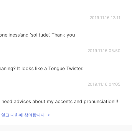
2019.11.16 12:11
neliness’and ‘solitude’. Thank you
2019.11.16 05:50
aning? It looks like a Tongue Twister.
2019.11.16 04:05
e I need advices about my accents and pronunciation!!!
lk을 열고 대화에 참여합니다