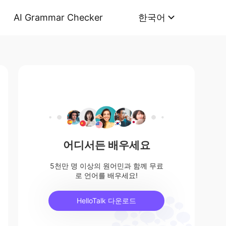
AI Grammar Checker
한국어
어디서든 배우세요
5천만 명 이상의 원어민과 함께 무료
로 언어를 배우세요!
HelloTalk 다운로드