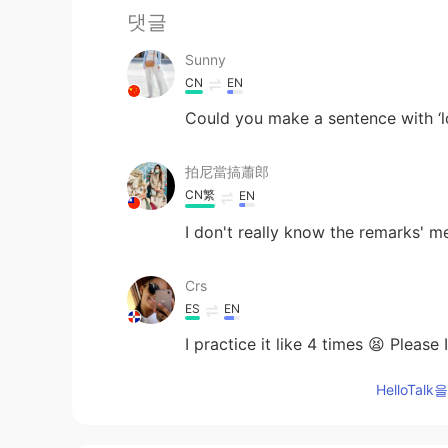
댓글
Sunny
CN
EN
Could you make a sentence with ‘lo
拍尼當搞蕭郎
CN繁
EN
I don't really know the remarks' me
Crs
ES
EN
I practice it like 4 times 😫 Pleas
HelloTa