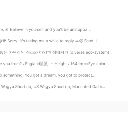
ons 🎇 Believe in yourself and you’ll be unstoppa...
 Sorry, it's taking me a while to reply 🙏😅 Food, l...
태계가 (diverse eco-system) 있어요. 그래서 여러분 모두에게 벤쿠버의 가장 인기...
e you from? : England🇬🇧 📈 Height : 164cm 👀Eye color ...
do something. You got a dream, you got to protect...
Wagyu Short rib, US Wagyu Short rib, Marinated Galbi...