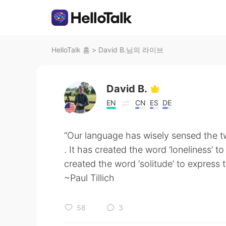
HelloTalk 홈
>
David B.님의 라이브
David B.
EN
CN
ES
DE
“Our language has wisely sensed the t
. It has created the word ‘loneliness’ t
created the word ‘solitude’ to express t
~Paul Tillich
58
3