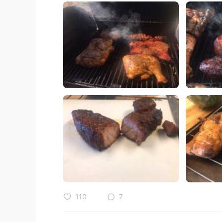
110
7