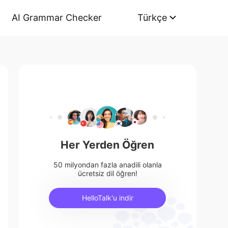
AI Grammar Checker
Türkçe
Her Yerden Öğren
50 milyondan fazla anadili olanla
ücretsiz dil öğren!
HelloTalk'u indir