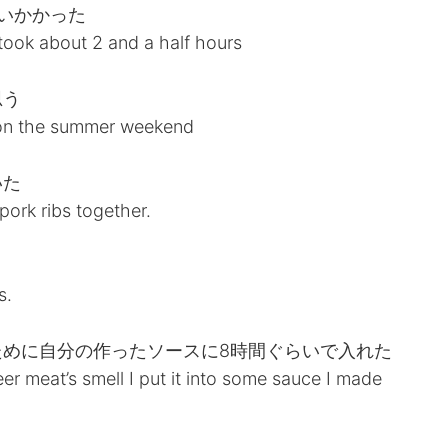
いかかった
it took about 2 and a half hours
思う
me on the summer weekend
いた
ork ribs together.
s.
めに自分の作ったソースに8時間ぐらいで入れた
eer meat’s smell I put it into some sauce I made