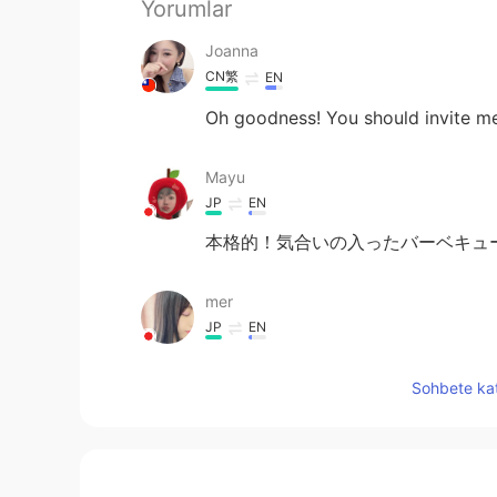
Yorumlar
Joanna
CN繁
EN
Oh goodness! You should invite m
Mayu
JP
EN
本格的！気合いの入ったバーベキューです
mer
JP
EN
それは一度に沢山焼けそう😲！！と
Sohbete kat
megumi
JP
EN
Ｗow‼︎I want to go meat festival