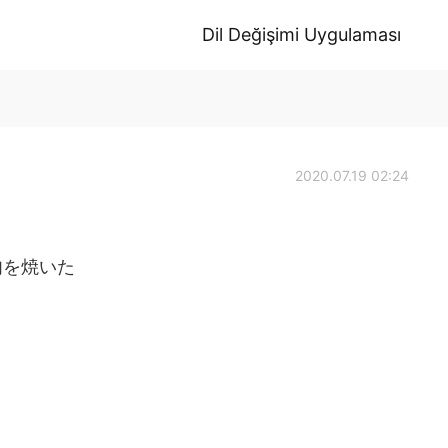
Dil Değişimi Uygulaması
2020.07.19 02:24
肉を焼いた