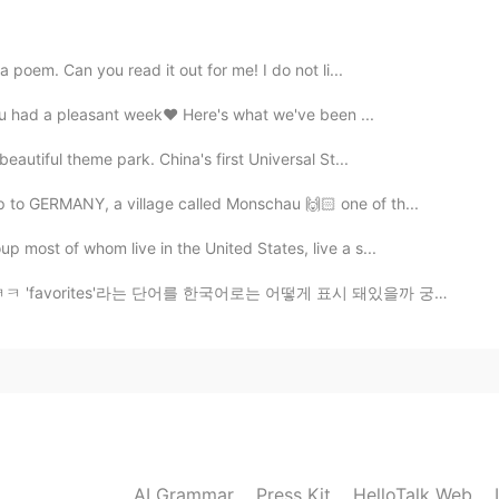
2020.07.19 03:06
 poem. Can you read it out for me! I do not li...
you had a pleasant week❤️ Here's what we've been ...
eautiful theme park. China's first Universal St...
2020.07.19 02:40
 to GERMANY, a village called Monschau 🙌🏻 one of th...
ぐらいかかった
p most of whom live in the United States, live a s...
ぐらいかかった
를 한국어로는 어떻게 표시 돼있을까 궁금했었거든요 '좋아요'나 '북마크' 같은 단어를 쓰지 않을...
と思う
良い方法だと思
う
(more natural expression: 夏の週
焼い
た
し
た
AI Grammar
Press Kit
HelloTalk Web