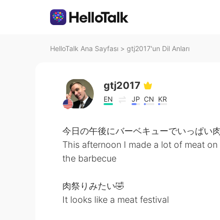
HelloTalk Ana Sayfası
>
gtj2017'un Dil Anları
gtj2017
EN
JP
CN
KR
今日の午後にバーベキューでいっぱい
This afternoon I made a lot of meat on
the barbecue
肉祭りみたい🤣
It looks like a meat festival