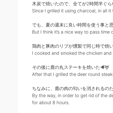
木炭で焼いたので、全てが2時間半ぐら
Since I grilled it using charcoal, in all 
でも、夏の週末に良い時間を使う事と
But I think it’s a nice way to pass ti
鶏肉と豚肉のリブが燻製で同じ時で焼
I cooked and smoked the chicken and p
その後に鹿の丸ステーキを焼いた🥩🦌
After that I grilled the deer round steak
ちなみに、鹿の肉の匂いを消されるのた
By the way, in order to get rid of the d
for about 8 hours.