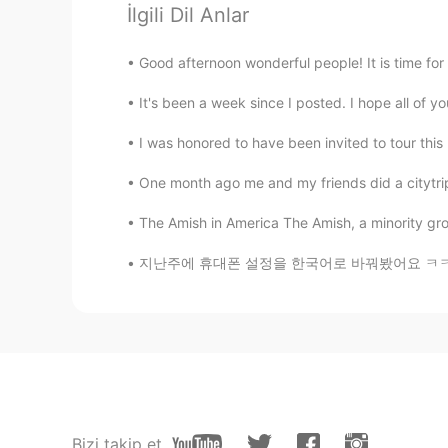
İlgili Dil Anlar
ayako
Good afternoon wonderful people! It is time for a
JP
EN
It's been a week since I posted. I hope all of 
What does deer taste like?
I was honored to have been invited to tour this b
Take
One month ago me and my friends did a citytrip
JP
EN
木炭で焼いたので、全て
が
2時間半
The Amish in America The Amish, a minority grou
木炭で焼いたので、全て
に
2時間半
지난주에 휴대폰 설정을 한국어로 바꿔봤어요 ㅋㅋㅋ 'favorites'라는 단어
でも、夏の週末に
良い
時間を
使
う
事
でも、夏の週末に時間を
過ごすには
末の有意義な過ごし方だ
と思う
)
鶏肉と豚肉のリブ
が燻製で
同じ時
で
鶏肉と豚肉のリブ
を
同じ時
に燻製に
Bizi takip et