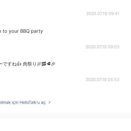
2020.07.19 09:41
e to your BBQ party
2020.07.19 09:03
ね👍 肉祭り🍖🥓🥩🎉
2020.07.19 05:53
ってもおいしそう😊✨
ılmak için HelloTalk'u aç
2020.07.19 03:39
🍖😋✨✨