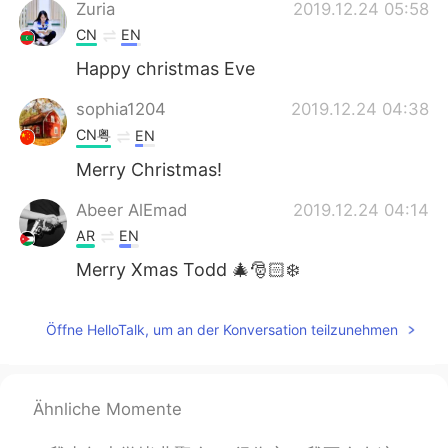
Zuria
2019.12.24 05:58
CN
EN
Happy christmas Eve
sophia1204
2019.12.24 04:38
CN粤
EN
Merry Christmas!
Abeer AlEmad
2019.12.24 04:14
AR
EN
Merry Xmas Todd 🎄🎅🏻❄️
Öffne HelloTalk, um an der Konversation teilzunehmen
Ähnliche Momente