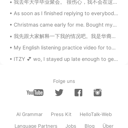
我去年大学毕业聚会。 很伤心，我不会在这个月庆祝。 This time last year, I had just finished my undergraduate degree and h...
As soon as I finished replying to everybody y’all started sending again😂😂 I give up I’ll reply later
Christmas came early for me. Bought myself some new cooking tools today. 🔪🍳 Cooking🥘, coffee☕, ...
我先跟大家解释一下我的情况吧。我是华裔。我的母语是中文，因为我父母是中国人。我们家住在福建。我是在新西兰出生的，也在这里长大的。我有新西兰的护照。我觉得我的英文比我的中文好，我觉得我对中国和中文...
My English listening practice video for today is about the time I went contra dancing for a colle...
ITZY 💕 wo, I stayed up late enough to get to watch their new songs 😲🥱💤 now I'm tired 🤍 YAY, itzy ❣
Folge uns
AI Grammar
Press Kit
HelloTalk-Web
Language Partners
Jobs
Blog
Über