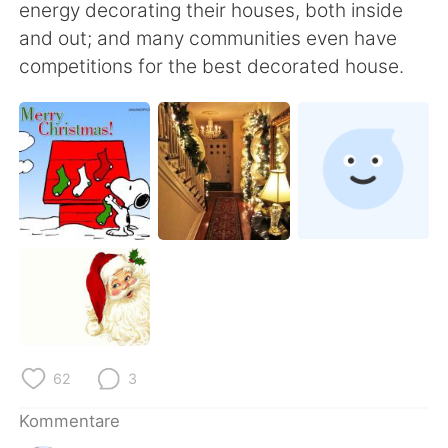
日本語
한국어
energy decorating their houses, both inside
and out; and many communities even have
Русский
ไทย
competitions for the best decorated house.
Indonesia
Italiano
Türkçe
Tiếng Việt
Português
62
3
Kommentare