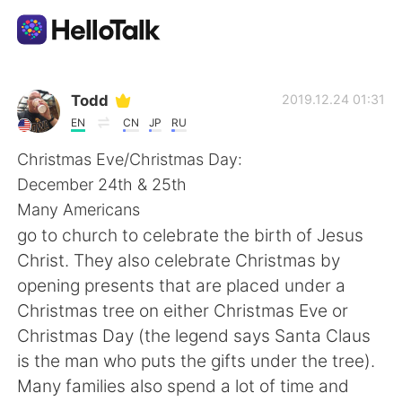
Sprachaustausch-App
Todd
2019.12.24 01:31
EN
CN
JP
RU
AI Grammar Checker
Christmas Eve/Christmas Day:
December 24th & 25th
Deutsch
Many Americans
go to church to celebrate the birth of Jesus
Christ. They also celebrate Christmas by
English
简体中文
opening presents that are placed under a
Christmas tree on either Christmas Eve or
繁體中文
Español
Christmas Day (the legend says Santa Claus
is the man who puts the gifts under the tree).
العربية
Français
Many families also spend a lot of time and