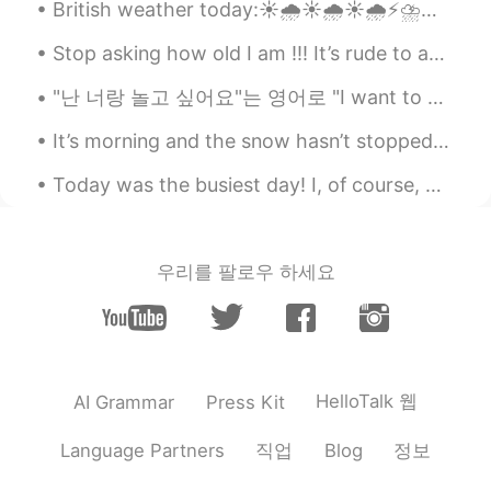
British weather today:☀️🌧☀️🌧☀️🌧⚡️⛈⛈⛈⛈⚡️🌦☀️🌧🌧☀️🌦🌦 British weather for the past week: 🌧☀️🌧🌦☀️☀️💨💨💨...
Stop asking how old I am !!! It’s rude to ask a lady about her age ! And yes I’m old 😏 I still ...
"난 너랑 놀고 싶어요"는 영어로 "I want to play with you"로 번역된다. 만약 당신이 영어를 유창하게 하지 못하지만 당신의 서양 친구에게 "난 너랑 놀고 ...
It’s morning and the snow hasn’t stopped.I also made a face less snow man😭Hopefully later I can g...
Today was the busiest day! I, of course, worked out early in the morning and then got ready for ...
우리를 팔로우 하세요
HelloTalk 웹
AI Grammar
Press Kit
직업
정보
Language Partners
Blog