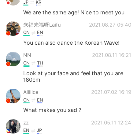
JP
KR
We are the same age! Nice to meet you
来福来福呀Laifu
2021.08.27 05:40
CN
EN
You can also dance the Korean Wave!
NN
2021.08.11 16:21
CN
TH
Look at your face and feel that you are
180cm
Aliiiice
2021.07.02 16:19
CN
EN
What makes you sad ?
zz
2021.05.11 12:24
EN
JP