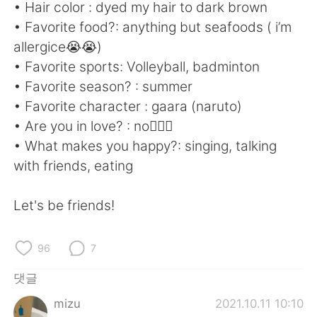
Deutsch
日本語
• Hair color : dyed my hair to dark brown
• Favorite food?: anything but seafoods ( i’m
Русский
ไทย
allergice😭😭)
• Favorite sports: Volleyball, badminton
Indonesia
Italiano
• Favorite season? : summer
• Favorite character : gaara (naruto)
Türkçe
Tiếng Việt
• Are you in love? : no🙅🏻‍♂️
• What makes you happy?: singing, talking
Português
with friends, eating
Let's be friends!
96
7
댓글
mizu
2021.10.11 10:10