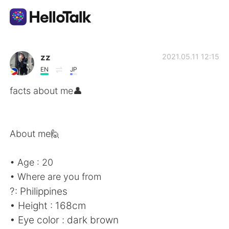
언어 교환 앱
zz
2021.05.11 12:15
EN
JP
AI Grammar Checker
facts about me👤
한국어
About me🙋
English
简体中文
• Age : 20
• Where are you from
繁體中文
Español
?: Philippines
• Height : 168cm
العربية
Français
• Eye color : dark brown