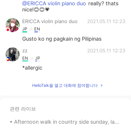
@ERICCA violin piano duo
really? thats
nice!😊😊💗
ERICCA violin piano duo
2021.05.11 12:23
JP
EN
Gusto ko ng pagkain ng Pilipinas
zz
2021.05.11 12:23
EN
JP
*allergic
HelloTalk을 열고 대화에 참여합니다
관련 라이브
Afternoon walk in country side sunday, last day then back to city for work and more studies again...