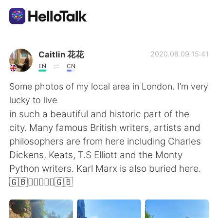
語学交換アプリ
Caitlin 花花
2020.08.09 15:41
EN
CN
AI Grammar Checker
Some photos of my local area in London. I’m very
lucky to live
日本語
in such a beautiful and historic part of the
city. Many famous British writers, artists and
philosophers are from here including Charles
English
简体中文
Dickens, Keats, T.S Elliott and the Monty
Python writers. Karl Marx is also buried here.
繁體中文
Español
🇬🇧💂🏼‍♀️🕵️‍♂️🇬🇧
العربية
Français