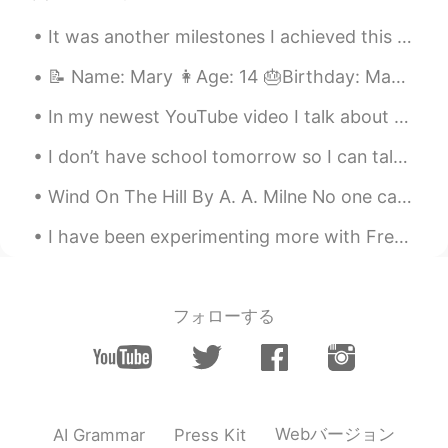
@Rachel Wang
😂😂😂 have you read
It was another milestones I achieved this month and so proud to be part of frontlife response team☘️
Emma? I think that one is great because
of the humour
📝 Name: Mary 👩Age: 14 🎂Birthday: May 7th 🇺🇸 what country born in: USA 🟦Favorite color: Navy blue ...
Rachel Wang
2020.08.09 17:10
In my newest YouTube video I talk about the differences between schools in America such as elemen...
CN
DE
I don’t have school tomorrow so I can talk to you all guys all night ahaha I’ll try 😂😂 message me...
@Caitlin 花花
Pride and prejudice I read
too many times. Feel numb now😄
Wind On The Hill By A. A. Milne No one can tell me, Nobody knows, Where the wind comes from, Wh...
Ray
2020.08.09 17:08
I have been experimenting more with French and American dishes! Today, I made panko-crusted musta...
CN
EN
What a wonderful place
フォローする
Caitlin 花花
2020.08.09 17:06
EN
CN
@Rachel Wang
great choices I think mine
is Emma or Pride and Prejudice
Webバージョン
AI Grammar
Press Kit