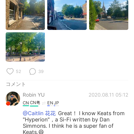
Deutsch
한국어
Русский
ไทย
Indonesia
Italiano
Türkçe
Tiếng Việt
Português
52
39
コメント
Robin YU
2020.08.11 05:12
CN粤
CN
EN
JP
@Caitlin 花花
Great！ I know Keats from
"Hyperion"，a Si-Fi written by Dan
Simmons. I think he is a super fan of
Keats.😄