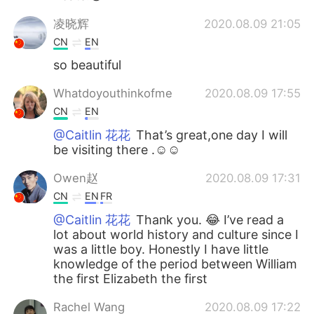
凌晓辉
2020.08.09 21:05
CN
EN
so beautiful
Whatdoyouthinkofme
2020.08.09 17:55
CN
EN
@Caitlin 花花
That’s great,one day I will
be visiting there .☺☺
Owen赵
2020.08.09 17:31
CN
EN
FR
@Caitlin 花花
Thank you. 😂 I’ve read a
lot about world history and culture since I
was a little boy. Honestly I have little
knowledge of the period between William
the first Elizabeth the first
Rachel Wang
2020.08.09 17:22