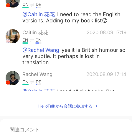
CN
DE
@Caitlin 花花
I need to read the English
versions. Adding to my book list😜
Caitlin 花花
2020.08.09 17:19
EN
CN
@Rachel Wang
yes it is British humour so
very subtle. It perhaps is lost in
translation
Rachel Wang
2020.08.09 17:14
CN
DE
@Caitlin 花花
I read all six books. But
Emma I read in Chinese version, maybe
the humour was different in Chinese,
HelloTalkから会話に参加する
cause I don’t recall that impression.
Caitlin 花花
2020.08.09 17:11
関連コメント
EN
CN