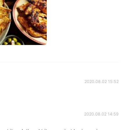
2020.08.02 15:52
2020.08.02 14:59