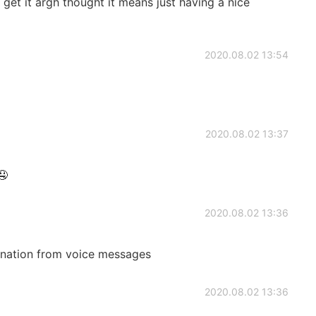
t get it argh thought it means just having a nice
2020.08.02 13:54
2020.08.02 13:37
🤤
2020.08.02 13:36
anation from voice messages
2020.08.02 13:36