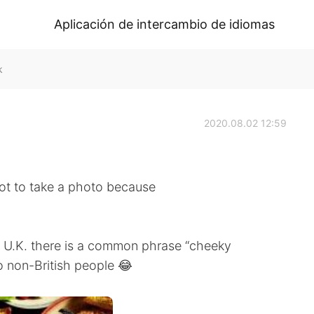
Aplicación de intercambio de idiomas
k
2020.08.02 12:59
got to take a photo because
e U.K. there is a common phrase “cheeky
to non-British people 😂