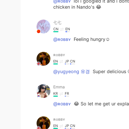
@ʀᴏʙʙʏ
lol i googled it and i don
chicken in Nando's 😂
七七
CN
EN
@ʀᴏʙʙʏ
Feeling hungry☺
ʀᴏʙʙʏ
EN
JP
CN
@yugyeong 유경
Super delicious 
Emma
KR
FR
@ʀᴏʙʙʏ
😂 So let me get ur expl
ʀᴏʙʙʏ
EN
JP
CN