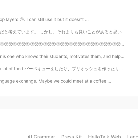
frican brand 😂
 layers 😢. I can still use it but it doesn’t ...
2020.08.02 13:16
ことがあると思います。 大学を卒業することは、赤ちゃんを産むよりも私にとって満足のいくものに聞こえます。 女...
🥺🥺🥺🥺🥺🥺🥺🥺🥺🥺🥺🥺🥺🥺🥺🥺🥺🥺🥺🥺🥺🥺🥺🥺🥺🥺🥺🥺🥺🥺🥺🥺🥺🥺🥺🥺🥺🥺🥺🥺🥺🥺🥺🥺 ピエーン
who knows their students, motivates them, and helps t...
2020.08.02 13:16
d バーベキューをしたり、ブリオッシュを作ったり、バナナパンもも作った I did some barbec...
language exchange. Maybe we could meet at a coffee ...
 look great
2020.08.02 13:09
ndos” was just an internet meme. Didn’t know it was a
AI Grammar
Press Kit
HelloTalk Web
Lang