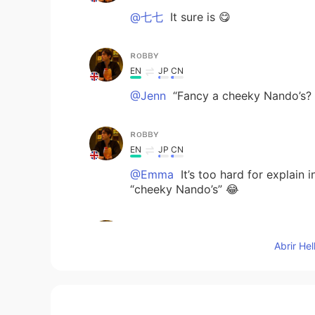
@七七
It sure is 😋
ʀᴏʙʙʏ
EN
JP
CN
@Jenn
“Fancy a cheeky Nando’s? 
ʀᴏʙʙʏ
EN
JP
CN
@Emma
It’s too hard for explain
“cheeky Nando’s” 😂
ʀᴏʙʙʏ
EN
JP
CN
Abrir He
@kaerukana
Yup! Loads
ʀᴏʙʙʏ