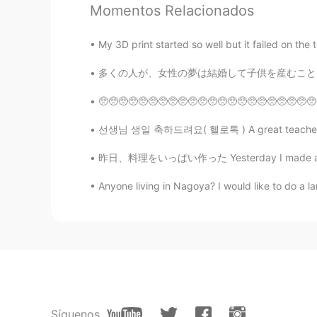
EN
JP
CN
Momentos Relacionados
@Jenn
I thought it was a South A
My 3D print started so well but it failed on the top
七七
多くの人が、女性の夢は結婚して子供を産むことだと考えています。 しかし、それよりも良い
CN
EN
🥺🥺🥺🥺🥺🥺🥺🥺🥺🥺🥺🥺🥺🥺🥺🥺🥺🥺🥺🥺🥺🥺🥺🥺🥺🥺🥺🥺🥺🥺🥺🥺🥺🥺🥺🥺
好美味
선생님 생일 축하드려요( 헬로톡 ) A great teacher is one 
yugyeong 유경
昨日、料理をいっぱい作った Yesterday I made a lot of foo
KR
EN
Anyone living in Nagoya? I would like to do a 
🥺🥺🥺oh wow wow wow!!!!!!! They
lyn
EN
CN
I initially thought that “cheeky na
real place till much later.
Síguenos