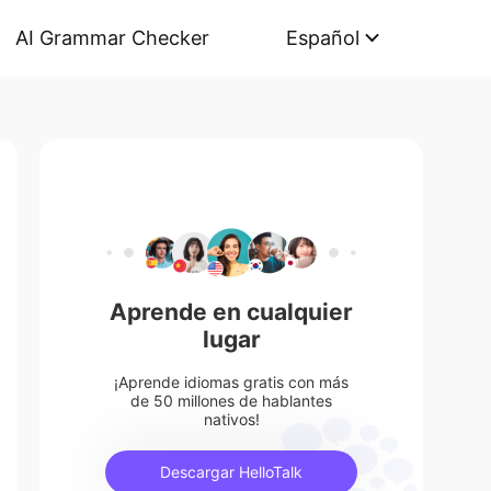
AI Grammar Checker
Español
Aprende en cualquier
lugar
¡Aprende idiomas gratis con más
de 50 millones de hablantes
nativos!
Descargar HelloTalk