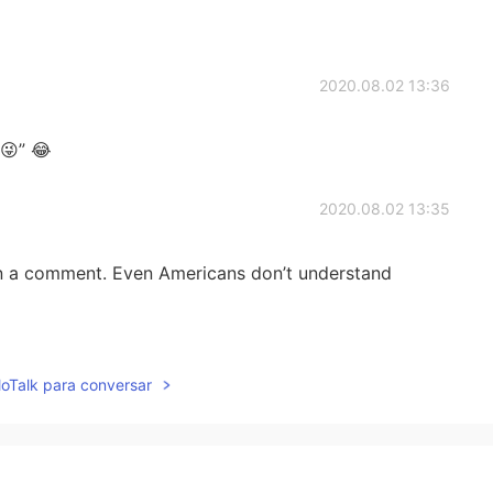
2020.08.02 13:36
😜” 😂
2020.08.02 13:35
 in a comment. Even Americans don’t understand
2020.08.02 13:34
lloTalk para conversar
2020.08.02 13:34