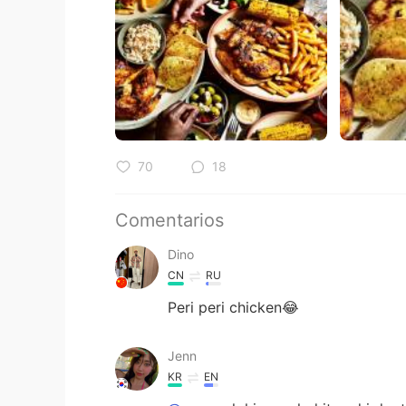
70
18
Comentarios
Dino
CN
RU
Peri peri chicken😂
Jenn
KR
EN