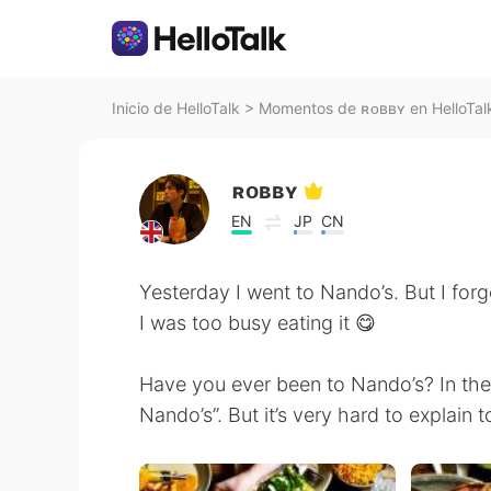
Inicio de HelloTalk
>
Momentos de ʀᴏʙʙʏ en HelloTal
ʀᴏʙʙʏ
EN
JP
CN
Yesterday I went to Nando’s. But I for
I was too busy eating it 😋
Have you ever been to Nando’s? In th
Nando’s”. But it’s very hard to explain 