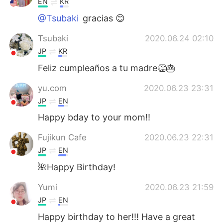
EN
KR
@Tsubaki
gracias 😊
Tsubaki
2020.06.24 02:10
JP
KR
Feliz cumpleaños a tu madre👏🎂
yu.com
2020.06.23 23:31
JP
EN
Happy bday to your mom!!
Fujikun Cafe
2020.06.23 22:31
JP
EN
🌺Happy Birthday!
Yumi
2020.06.23 21:59
JP
EN
Happy birthday to her!!! Have a great