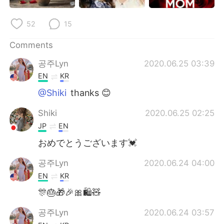
日本語
한국어
52
15
Русский
ไทย
Comments
Indonesia
Italiano
공주Lyn
2020.06.25 03:39
EN
KR
Türkçe
Tiếng Việt
@Shiki
thanks 😊
Português
Shiki
2020.06.25 02:25
JP
EN
おめでとうございます💓
공주Lyn
2020.06.24 04:00
EN
KR
🎊🎂🎁🎉🎀🛍🧸
공주Lyn
2020.06.24 03:57