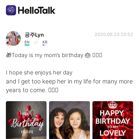
Language Exchange App
공주Lyn
2020.06.23 20:52
EN
KR
AI Grammar Checker
🎁Today is my mom’s birthday 🎂 🙋🏻‍♀️
English
I hope she enjoys her day
and I get too keep her in my life for many more
years to come. 👩‍❤️‍👩
简体中文
繁體中文
Español
العربية
Français
Deutsch