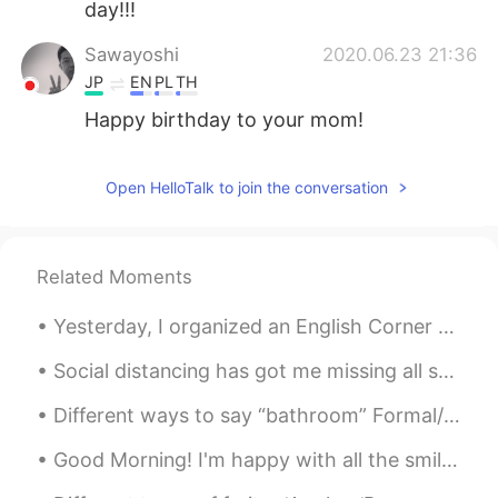
day!!!
Sawayoshi
2020.06.23 21:36
JP
EN
PL
TH
Happy birthday to your mom!
공주Lyn
2020.06.23 21:31
Open HelloTalk to join the conversation
EN
KR
So kind thanks 😊
Angie_zheng
2020.06.23 21:28
Related Moments
CN
EN
Yesterday, I organized an English Corner movie activity in Beijing. Around 20 people attended thi...
Happy birthday to her, best wishes 🎉🍻
🌹
Social distancing has got me missing all sorts of foods 😢 Many restaurants have now closed and I ...
Antoine
2020.06.23 21:18
Different ways to say “bathroom” Formal/informal >restroom >powder room >wash room >ladies roo...
EN
CN
Good Morning! I'm happy with all the smiles on the streets, green at the traffic lights, coffee ...
Happy birthday