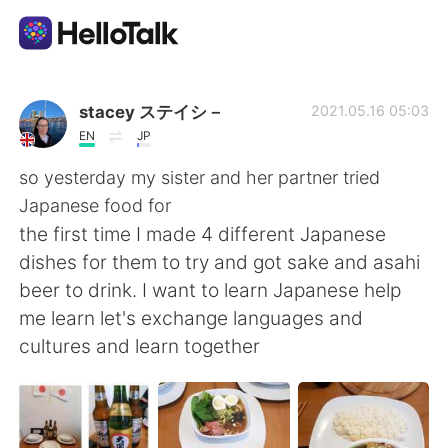
Ứng dụng trao đổi ngôn ngữ
stacey ステイシ－
2021.05.16 05:03
EN
JP
AI Grammar Checker
so yesterday my sister and her partner tried
Japanese food for
Tiếng Việt
the first time I made 4 different Japanese
dishes for them to try and got sake and asahi
beer to drink. I want to learn Japanese help
English
简体中文
me learn let's exchange languages and
cultures and learn together
繁體中文
Español
العربية
Français