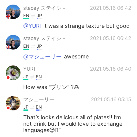
stacey ステイシ－
2021.05.16 06:42
EN
JP
@YURI
it was a strange texture but good
stacey ステイシ－
2021.05.16 06:42
EN
JP
@マシューリー
awesome
YURI
2021.05.16 06:40
JP
EN
How was "プリン" ?🍮
マシューリー
2021.05.16 05:15
JP
EN
That’s looks delicious all of plates!! I’m
not drink but I would love to exchange
languages😊🙆‍♀️