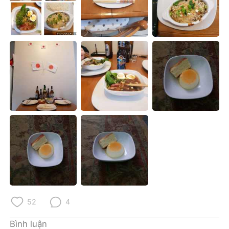
Deutsch
日本語
한국어
Русский
ไทย
Indonesia
Italiano
Türkçe
Português
52
4
Bình luận