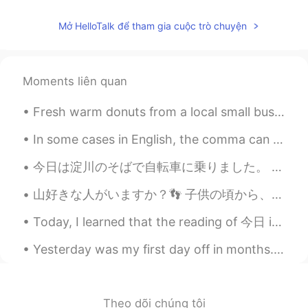
Mở HelloTalk để tham gia cuộc trò chuyện
Moments liên quan
Fresh warm donuts from a local small business They’re my favorite 🤤🤤🤤🤤 I eat too much on my day...
In some cases in English, the comma can be very important! Look at a few examples below: "Let's...
今日は淀川のそばで自転車に乗りました。 お天気が良かったから遅く乗りました。 大坂に住んで感謝しています。 ところで、写真を取るのが下手ですね🤭。 Today, I rode my bike...
山好きな人がいますか？👣 子供の頃から、僕は火山が好きでした。 🌋 僕の大学から大学生が桜島で仕事しました。 僕も、火山で仕事したい。👷 僕の興味から、日本に行きたいて、火山たちを見たい。 ...
Today, I learned that the reading of 今日 is not “imahi” but “kyou” 😅 How do you say this in Japan...
Yesterday was my first day off in months. I didn't have school, I didn't go to work, and there wa...
Theo dõi chúng tôi