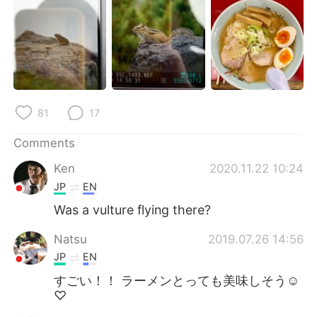
81
17
Comments
Ken
2020.11.22 10:24
JP
EN
Was a vulture flying there?
Natsu
2019.07.26 14:56
JP
EN
すごい！！ ラーメンとっても美味しそう☺︎
♡