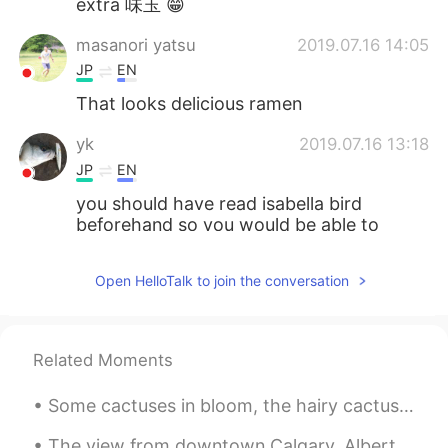
extra 味玉 😁
masanori yatsu
2019.07.16 14:05
JP
EN
That looks delicious ramen
yk
2019.07.16 13:18
JP
EN
you should have read isabella bird
beforehand so you would be able to
enjoy hokkaido more
Open HelloTalk to join the conversation
Tiphaine
2019.07.16 12:59
EN
JP
@Tatsu
I was quite surprised, it only took
Related Moments
2 hours from the summit station to the
top, despite the many times I stopped to
Some cactuses in bloom, the hairy cactus next to the Llama is a grandfather cactus, desert rose ...
take pictures! I also had to wait a bit for
my mum, but now I think she is speedy
The view from downtown Calgary, Alberta. I took this photo a couple of years ago, but it really s...