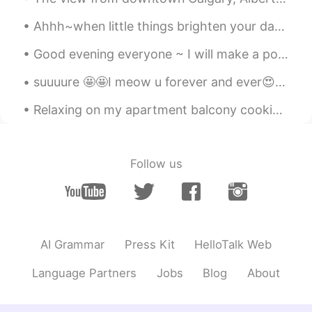
🏃🏻‍♀️
Ahhh~when little things brighten your day 🤗 What's your favourite fruit ? Mine are strawberries...
Mami
2019.07.16 12:55
JP
EN
Good evening everyone ~ I will make a post of me singing soon! But first….. let me help you with...
@Tiphaine
それは良かったです🥰また北海
suuuure 🤩🤩I meow u forever and ever😍 the only creation in this world could ask me this question ...
道に来てくださいね😉✨
Relaxing on my apartment balcony cooking some hotdogs while enjoying a nice beer and a beautiful ...
Tiphaine
2019.07.16 12:52
EN
JP
@Mami
そうですか！はい、旭岳頂点まで
Follow us
歩い時に見ました。(I saw it while on the
hike to the top) とてもラッキーです。かわ
いかった🥰🐭
Tiphaine
2019.07.16 12:44
AI Grammar
Press Kit
HelloTalk Web
EN
JP
@SHIORI
Thank you very much for the
Language Partners
Jobs
Blog
About
corrections 😊修正してくれてありがとう
ございます。