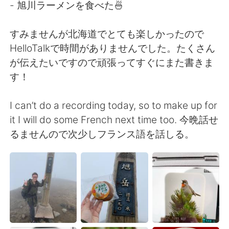
- 旭川ラーメンを食べた🍜
すみませんが北海道でとても楽しかったので
HelloTalkで時間がありませんでした。たくさん
が伝えたいですので頑張ってすぐにまた書きま
す！
I can’t do a recording today, so to make up for
it I will do some French next time too. 今晩話せ
るませんので次少しフランス語を話しる。