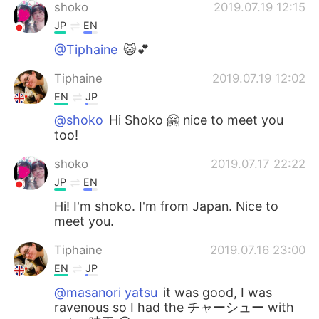
shoko
2019.07.19 12:15
JP
EN
@Tiphaine
😺💕
Tiphaine
2019.07.19 12:02
EN
JP
@shoko
Hi Shoko 🤗 nice to meet you
too!
shoko
2019.07.17 22:22
JP
EN
Hi! I'm shoko. I'm from Japan. Nice to
meet you.
Tiphaine
2019.07.16 23:00
EN
JP
@masanori yatsu
it was good, I was
ravenous so I had the チャーシュー with