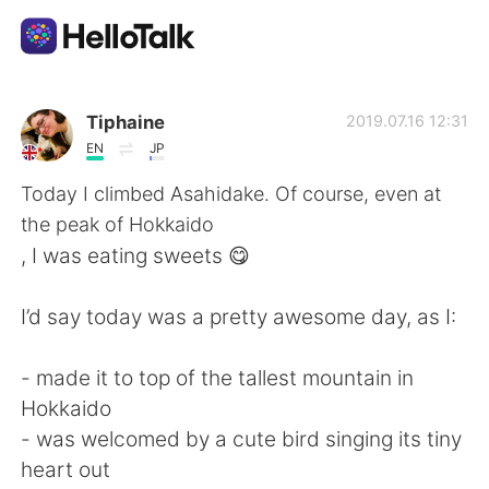
Language Exchange App
Tiphaine
2019.07.16 12:31
EN
JP
AI Grammar Checker
Today I climbed Asahidake. Of course, even at
the peak of Hokkaido
English
, I was eating sweets 😋
I’d say today was a pretty awesome day, as I:
简体中文
繁體中文
- made it to top of the tallest mountain in
Español
العربية
Hokkaido
- was welcomed by a cute bird singing its tiny
Français
Deutsch
heart out