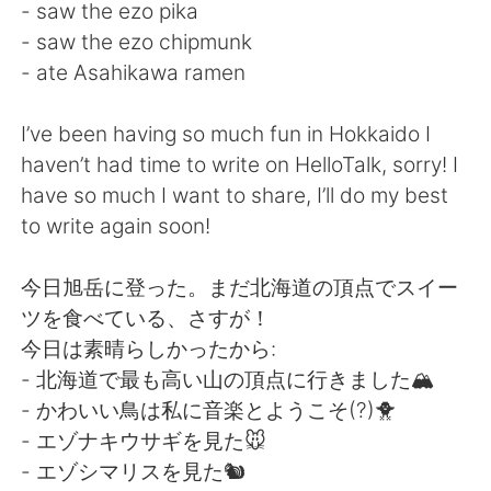
日本語
한국어
- saw the ezo pika
- saw the ezo chipmunk
Русский
ไทย
- ate Asahikawa ramen
Indonesia
Italiano
I’ve been having so much fun in Hokkaido I
haven’t had time to write on HelloTalk, sorry! I
Türkçe
Tiếng Việt
have so much I want to share, I’ll do my best
to write again soon!
Português
今日旭岳に登った。まだ北海道の頂点でスイー
ツを食べている、さすが！
今日は素晴らしかったから:
- 北海道で最も高い山の頂点に行きました🏔
- かわいい鳥は私に音楽とようこそ(?)🐥
- エゾナキウサギを見た🐭
- エゾシマリスを見た🐿