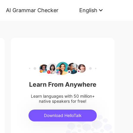
AI Grammar Checker
English
Learn From Anywhere
Learn languages with 50 million+
native speakers for free!
Download HelloTalk