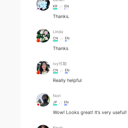
KR
EN
Thanks.
Linda
CN
EN
Thanks
Ivy可期
CN
EN
Really helpful
Nori
JP
EN
Wow! Looks great! It’s very useful!
Kevin