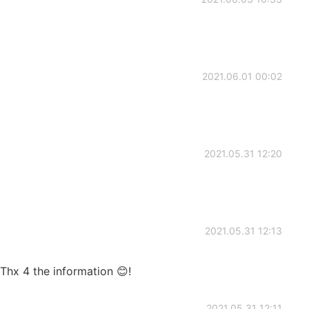
2021.06.01 00:02
2021.05.31 12:20
2021.05.31 12:13
 Thx 4 the information 😊!
2021.05.31 12:11