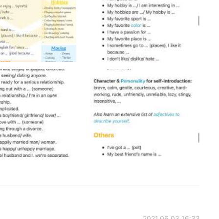
2021.06.03 16:33