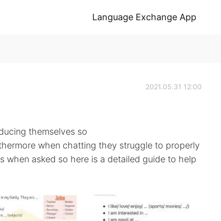
Language Exchange App
2021.05.31 12:00
roducing themselves so
urthermore when chatting they struggle to properly
ts when asked so here is a detailed guide to help