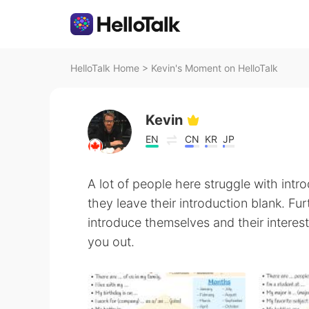
HelloTalk Home
>
Kevin's Moment on HelloTalk
Kevin
EN
CN
KR
JP
A lot of people here struggle with int
they leave their introduction blank. F
introduce themselves and their interes
you out.