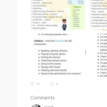
57
6
Comments
eunah