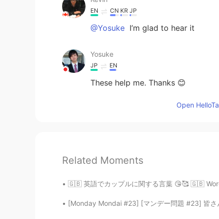
EN
CN
KR
JP
@Yosuke
I’m glad to hear it
Yosuke
JP
EN
These help me. Thanks 😊
Open HelloTal
Related Moments
🇬🇧 英語でカップルに関する言葉 😘🥰 🇬🇧 Words related to R
[Monday Mondai #23] [マンデー問題 #23] 皆さん、次の会話を読んで