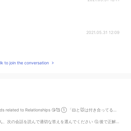
2021.05.31 12:09
k to join the conversation
elationships 😘🥰 ① 「🐹と🐭は付き合ってるらしいね」 ⚫︎ “Apparently, 🐹 ...
適切な答えを選んでください 🤔 後で正解を発表し、説明します 😁 👩🏻‍🦰：”Hey Nina, i...