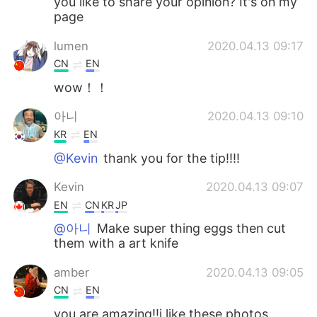
you like to share your opinion? It's on my
page
lumen
2020.04.13 09:17
CN
EN
wow！！
아니
2020.04.13 09:10
KR
EN
@Kevin
thank you for the tip!!!!
Kevin
2020.04.13 09:07
EN
CN
KR
JP
@아니
Make super thing eggs then cut
them with a art knife
amber
2020.04.13 09:05
CN
EN
you are amazing!!i like these photos