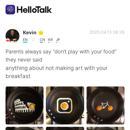
Aplicativo de troca de idioma
Kevin
2020.04.13 08:26
EN
CN
KR
JP
AI Grammar Checker
Parents always say “don’t play with your food”
they never said
Português
anything about not making art with your
breakfast
English
简体中文
繁體中文
Español
العربية
Français