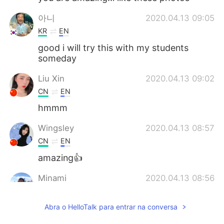
아니
2020.04.13 09:05
KR
EN
good i will try this with my students
someday
Liu Xin
2020.04.13 09:02
CN
EN
hmmm
Wingsley
2020.04.13 08:57
CN
EN
amazing👍
Minami
2020.04.13 08:56
JP
EN
Abra o HelloTalk para entrar na conversa
@Kevin
hahaha