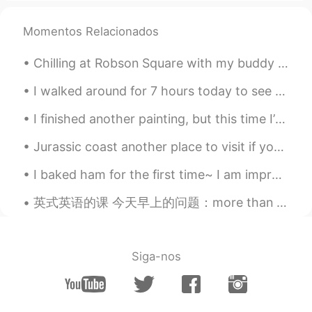
Hugo
2020.04.13 08:52
CN
EN
Momentos Relacionados
你太有才了
Chilling at Robson Square with my buddy 😋 ロブソンスクエアでのんびりするのめっちゃ好き。今朝日ちゃんとデート中💕 ノンアルコールやけど😔笑 日本ならどこ...
Kevin
2020.04.13 08:49
I walked around for 7 hours today to see the beautiful blossoms I started near Greenwich Park an...
EN
CN
KR
JP
These weren’t created by me. They
I finished another painting, but this time I’m gifting it to a family member. I’ll be sad to see ...
wouldn’t actually be that hard to make
though.
Jurassic coast another place to visit if you travel to the UK and if you are lucky you might even...
Kevin
2020.04.13 08:48
I baked ham for the first time~ I am impressed with how amazing it tastes! Now I am just sitti...
EN
CN
KR
JP
英式英语的课 今天早上的问题：more than plenty 这个英文说法是什么意思？ Plenty - 很多/足够/不少 比如说： A: should we hurry up? B: ...
@Minami
it wasn’t made by me😂 I
haven’t tried egg food art yet. I just
decorate cakes and other items
Siga-nos
Sora
2020.04.13 08:44
JP
EN