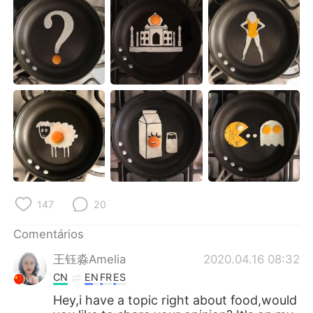
Deutsch
日本語
한국어
Русский
ไทย
Indonesia
Italiano
Türkçe
Tiếng Việt
147
20
Comentários
王钰淼Amelia
2020.04.16 08:32
CN
EN
FR
ES
Hey,i have a topic right about food,would