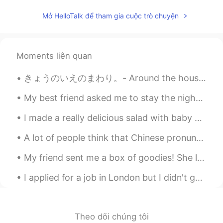
Mở HelloTalk để tham gia cuộc trò chuyện
Moments liên quan
きょうのいえのまわり。- Around the house today. I captured the last blooms of the season. It has been unsea...
My best friend asked me to stay the night to watch her two year old daughter while she worked an ...
I made a really delicious salad with baby spinach, Arugula, peaches, mozzarella cheese, and olive...
A lot of people think that Chinese pronunciation should be easier for Japanese-speakers than Engl...
My friend sent me a box of goodies! She lives in Wales and I live in England! 💜🥳 Can you see w...
I applied for a job in London but I didn't get it 😢 but that's okay because I'm going to continue...
Theo dõi chúng tôi