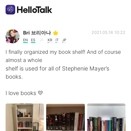
Ứng dụng trao đổi ngôn ngữ
Bri 브리아나
2021.05.16 10:22
EN
ES
KR
IT
JP
AI Grammar Checker
I finally organized my book shelf! And of course
almost a whole
Tiếng Việt
shelf is used for all of Stephenie Mayer’s
books.
English
简体中文
I love books 💛
繁體中文
Español
العربية
Français