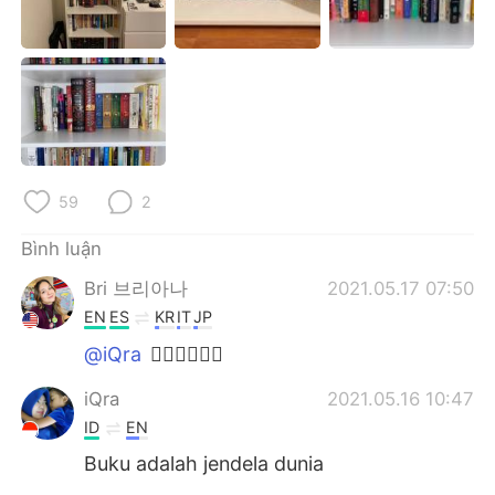
Deutsch
日本語
한국어
Русский
ไทย
Indonesia
Italiano
Türkçe
59
2
Português
Bình luận
Bri 브리아나
2021.05.17 07:50
EN
ES
KR
IT
JP
@iQra
👍🏼👍🏼👍🏼
iQra
2021.05.16 10:47
ID
EN
Buku adalah jendela dunia