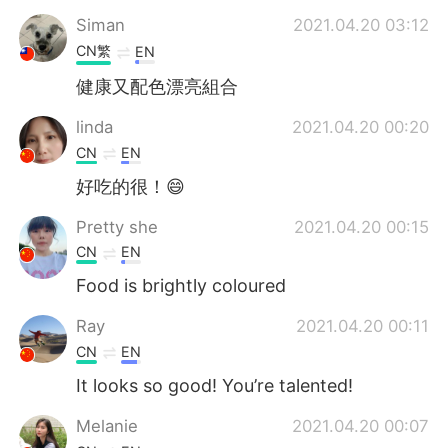
Siman
2021.04.20 03:12
CN繁
EN
健康又配色漂亮組合
linda
2021.04.20 00:20
CN
EN
好吃的很！😄
Pretty she
2021.04.20 00:15
CN
EN
Food is brightly coloured
Ray
2021.04.20 00:11
CN
EN
It looks so good! You’re talented!
Melanie
2021.04.20 00:07