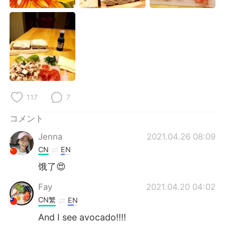
Deutsch
한국어
Русский
ไทย
Indonesia
Italiano
Türkçe
Tiếng Việt
117
7
Português
コメント
Jenna
2021.04.26 08:09
CN
EN
饿了😍
Fay
2021.04.20 04:02
CN繁
EN
And I see avocado!!!!