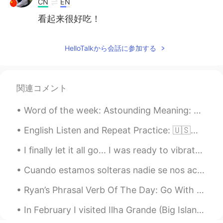
CN
EN
看起来很好吃！
HelloTalkから会話に参加する
関連コメント
Word of the week: Astounding Meaning: Astounding means surprisingly impressive. Something that m...
English Listen and Repeat Practice: 🇺🇸🇬🇧🇦🇺 Let's read together🤗. First I read and then you read...
I finally let it all go... I was ready to vibrate higher and become a magnet for miracles. Now I ...
Cuando estamos solteras nadie se nos acerca ah, pero cuando tenemos novi@hasta los ex del kinder...
Ryan’s Phrasal Verb Of The Day: Go With Meaning (1): Accompany Example: “Would you like to, umm...
In February I visited Ilha Grande (Big Island). A very beautiful island in Brazil. En febrero v...