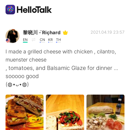
語学交換アプリ
黎晓川 ᵕ̈ Riçhard
2021.04.19 23:57
EN
CN
KR
TH
AI Grammar Checker
I made a grilled cheese with chicken , cilantro,
muenster cheese
日本語
, tomatoes, and Balsamic Glaze for dinner ...
sooooo good
(◍•ᴗ•◍)
English
简体中文
繁體中文
Español
العربية
Français