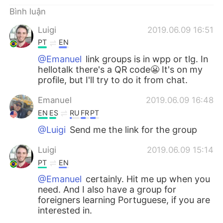
Deutsch
日本語
Bình luận
한국어
Русский
Luigi
2019.06.09 16:51
PT
EN
ไทย
Indonesia
@Emanuel
link groups is in wpp or tlg. In
hellotalk there's a QR code😬 It's on my
Italiano
Türkçe
profile, but I'll try to do it from chat.
Emanuel
2019.06.09 16:48
Português
EN
ES
RU
FR
PT
@Luigi
Send me the link for the group
Luigi
2019.06.09 15:14
PT
EN
@Emanuel
certainly. Hit me up when you
need. And I also have a group for
foreigners learning Portuguese, if you are
interested in.