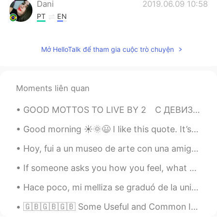
Dani
2019.06.09 10:58
PT
EN
Is It today?
Mở HelloTalk để tham gia cuộc trò chuyện
Olivier Le Belge
2019.06.09 08:52
FR
EN
Bueno
Moments liên quan
stefanie gerard
2019.06.09 08:52
GOOD MOTTOS TO LIVE BY 2⁠⠀ С ДЕВИЗОМ ПО ЖИЗНИ 2⁠ 👉❤️👈 ⁠⠀ Part 1 can be found here: Начало здесь...
FR
DE
C'est la journée internationale des amis.
Good morning ☀️🌞😃 I like this quote. It’s pretty self explanatory . I even got something simila...
Un grand merci à tous mes amis pour leur
Hoy, fui a un museo de arte con una amiga de HelloTalk. 🥰 Pasamos un día muy bonita juntas y disf...
aide dans mon apprentissage d'autres
langues et cultures. 👏
If someone asks you how you feel, what words do you use to describe your emotions? 🤔 Do you use ...
saad
2019.06.09 08:44
Hace poco, mi melliza se graduó de la universidad. Como es de esperar, me siento súper orgulloso ...
FR
EN
🇬🇧🇬🇧🇬🇧 Some Useful and Common Irregular Verbs! I have > I had I bring > I brought I buy > I bou...
Hi