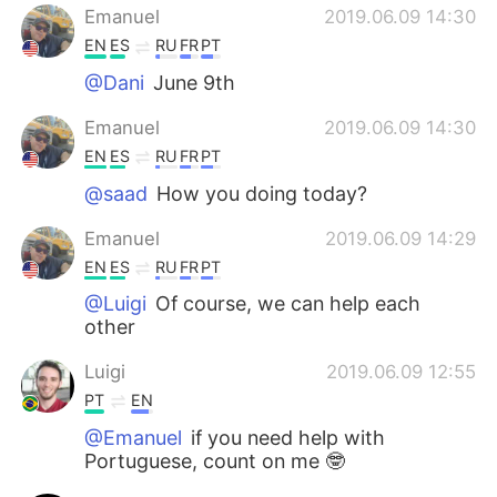
Emanuel
2019.06.09 14:30
EN
ES
RU
FR
PT
@Dani
June 9th
Emanuel
2019.06.09 14:30
EN
ES
RU
FR
PT
@saad
How you doing today?
Emanuel
2019.06.09 14:29
EN
ES
RU
FR
PT
@Luigi
Of course, we can help each
other
Luigi
2019.06.09 12:55
PT
EN
@Emanuel
if you need help with
Portuguese, count on me 🤓