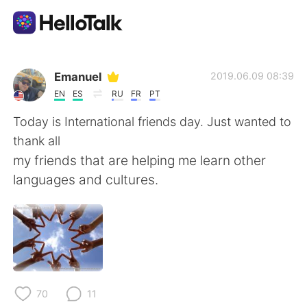
Ứng dụng trao đổi ngôn ngữ
Emanuel
2019.06.09 08:39
EN
ES
RU
FR
PT
AI Grammar Checker
Today is International friends day. Just wanted to
thank all
Tiếng Việt
my friends that are helping me learn other
languages and cultures.
English
简体中文
繁體中文
Español
العربية
Français
70
11